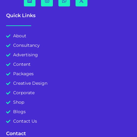
Quick Links
About
Consultancy
Advertising
Content
Packages
Creative Design
Corporate
Shop
Blogs
Contact Us
Contact