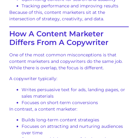
Tracking performance and improving results
Because of this, content marketers sit at the
intersection of strategy, creativity, and data.
How A Content Marketer
Differs From A Copywriter
One of the most common misconceptions is that
content marketers and copywriters do the same job.
While there is overlap, the focus is different.
A copywriter typically:
Writes persuasive text for ads, landing pages, or
sales materials
Focuses on short-term conversions
In contrast, a content marketer:
Builds long-term content strategies
Focuses on attracting and nurturing audiences
over time