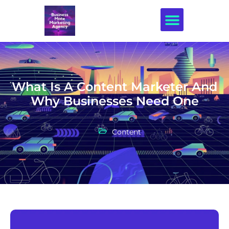
Creative Design
What Is A Content Marketer And
Why Businesses Need One
Content