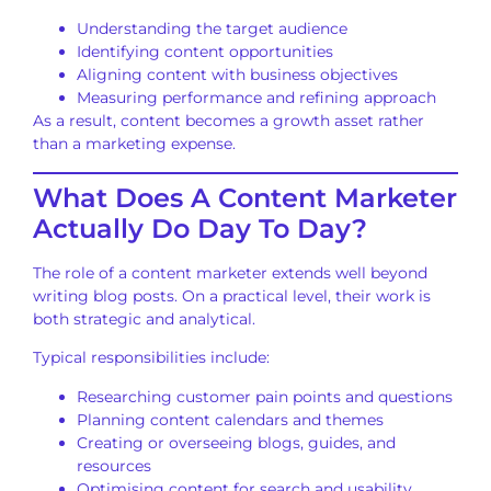
Understanding the target audience
Identifying content opportunities
Aligning content with business objectives
Measuring performance and refining approach
As a result, content becomes a growth asset rather
than a marketing expense.
What Does A Content Marketer
Actually Do Day To Day?
The role of a content marketer extends well beyond
writing blog posts. On a practical level, their work is
both strategic and analytical.
Typical responsibilities include:
Researching customer pain points and questions
Planning content calendars and themes
Creating or overseeing blogs, guides, and
resources
Optimising content for search and usability