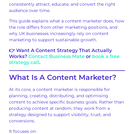
consistently attract, educate, and convert the right
audience over time.
This guide explains what a content marketer does, how
the role differs from other marketing positions, and
why UK businesses increasingly rely on content
marketing to support sustainable growth.
👉 Want A Content Strategy That Actually
Works?
Contact Business Mate
or
book a free
strategy call
.
What Is A Content Marketer?
At its core, a content marketer is responsible for
planning, creating, distributing, and optimising
content to achieve specific business goals. Rather than
producing content at random, they work from a
strategy designed to support visibility, trust, and
conversions.
It focuses on: