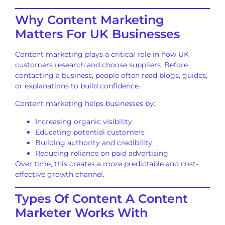
Why Content Marketing
Matters For UK Businesses
Content marketing plays a critical role in how UK
customers research and choose suppliers. Before
contacting a business, people often read blogs, guides,
or explanations to build confidence.
Content marketing helps businesses by:
Increasing organic visibility
Educating potential customers
Building authority and credibility
Reducing reliance on paid advertising
Over time, this creates a more predictable and cost-
effective growth channel.
Types Of Content A Content
Marketer Works With