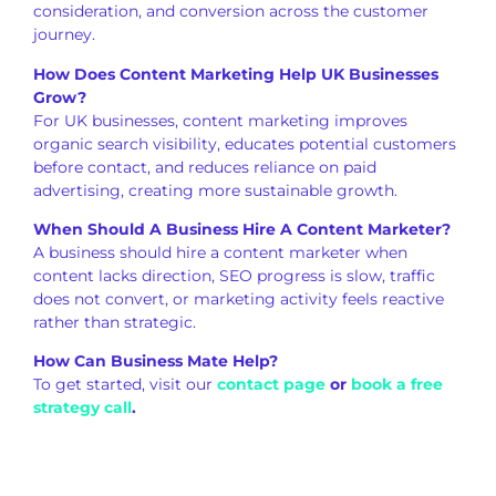
consideration, and conversion across the customer
journey.
How Does Content Marketing Help UK Businesses
Grow?
For UK businesses, content marketing improves
organic search visibility, educates potential customers
before contact, and reduces reliance on paid
advertising, creating more sustainable growth.
When Should A Business Hire A Content Marketer?
A business should hire a content marketer when
content lacks direction, SEO progress is slow, traffic
does not convert, or marketing activity feels reactive
rather than strategic.
How Can Business Mate Help?
To get started, visit our
contact page
or
book a free
strategy call
.