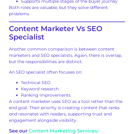
Supports multiple stages of the buyer journey
Both roles are valuable, but they solve different
problems.
Content Marketer Vs SEO
Specialist
Another common comparison is between content
marketers and SEO specialists. Again, there is overlap,
but the responsibilities are distinct.
An SEO specialist often focuses on:
Technical SEO
Keyword research
Ranking improvements
A content marketer uses SEO as a tool rather than the
end goal. Their priority is creating content that ranks
and
resonates with readers, supporting trust and
engagement alongside visibility.
See our
Content Marketing Services.