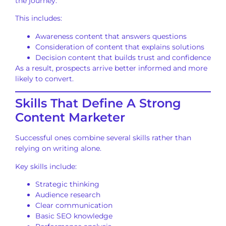
the journey.
This includes:
Awareness content that answers questions
Consideration of content that explains solutions
Decision content that builds trust and confidence
As a result, prospects arrive better informed and more
likely to convert.
Skills That Define A Strong
Content Marketer
Successful ones combine several skills rather than
relying on writing alone.
Key skills include:
Strategic thinking
Audience research
Clear communication
Basic SEO knowledge