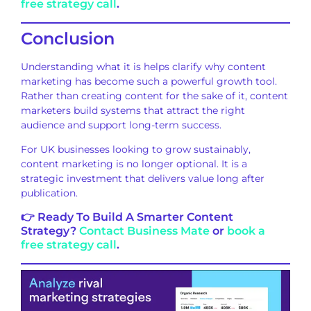
free strategy call
.
Conclusion
Understanding what it is helps clarify why content
marketing has become such a powerful growth tool.
Rather than creating content for the sake of it, content
marketers build systems that attract the right
audience and support long-term success.
For UK businesses looking to grow sustainably,
content marketing is no longer optional. It is a
strategic investment that delivers value long after
publication.
👉 Ready To Build A Smarter Content
Strategy?
Contact Business Mate
or
book a
free strategy call
.