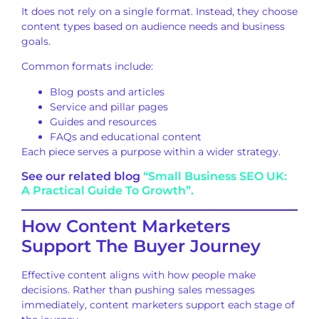
It does not rely on a single format. Instead, they choose
content types based on audience needs and business
goals.
Common formats include:
Blog posts and articles
Service and pillar pages
Guides and resources
FAQs and educational content
Each piece serves a purpose within a wider strategy.
See our related blog
“Small Business SEO UK:
A Practical Guide To Growth”.
How Content Marketers
Support The Buyer Journey
Effective content aligns with how people make
decisions. Rather than pushing sales messages
immediately, content marketers support each stage of