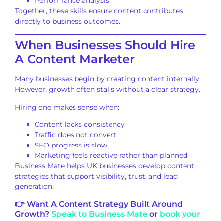
Performance analysis
Together, these skills ensure content contributes
directly to business outcomes.
When Businesses Should Hire
A Content Marketer
Many businesses begin by creating content internally.
However, growth often stalls without a clear strategy.
Hiring one makes sense when:
Content lacks consistency
Traffic does not convert
SEO progress is slow
Marketing feels reactive rather than planned
Business Mate helps UK businesses develop content
strategies that support visibility, trust, and lead
generation.
👉 Want A Content Strategy Built Around
Growth?
Speak to Business Mate
or
book your