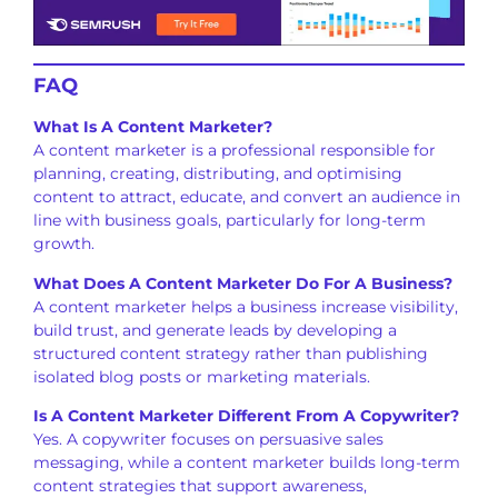
FAQ
What Is A Content Marketer?
A content marketer is a professional responsible for
planning, creating, distributing, and optimising
content to attract, educate, and convert an audience in
line with business goals, particularly for long-term
growth.
What Does A Content Marketer Do For A Business?
A content marketer helps a business increase visibility,
build trust, and generate leads by developing a
structured content strategy rather than publishing
isolated blog posts or marketing materials.
Is A Content Marketer Different From A Copywriter?
Yes. A copywriter focuses on persuasive sales
messaging, while a content marketer builds long-term
content strategies that support awareness,