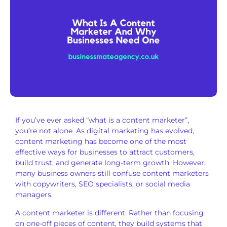
If you’ve ever asked “what is a content marketer”,
you’re not alone. As digital marketing has evolved,
content marketing has become one of the most
effective ways for businesses to attract customers,
build trust, and generate long-term growth. However,
many business owners still confuse content marketers
with copywriters, SEO specialists, or social media
managers.
A content marketer is different. Rather than focusing
on one-off pieces of content, they build systems that