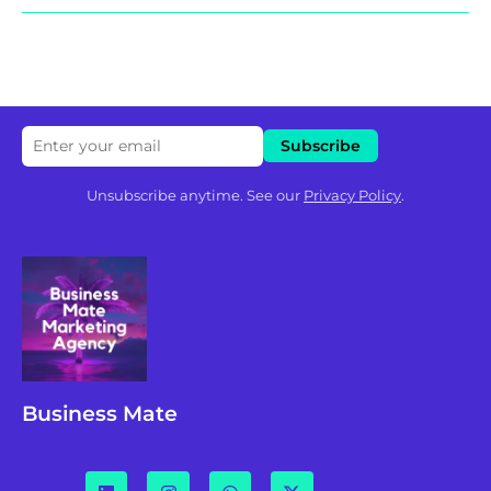
Unsubscribe anytime. See our
Privacy Policy
.
Business Mate