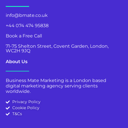
info@bmate.co.uk
+44 074 474 95838
Book a Free Call
71-75 Shelton Street, Covent Garden, London,
WC2H 9JQ
About Us
Business Mate Marketing is a London based
digital marketing agency serving clients
worldwide.
Privacy Policy
Cookie Policy
T&Cs