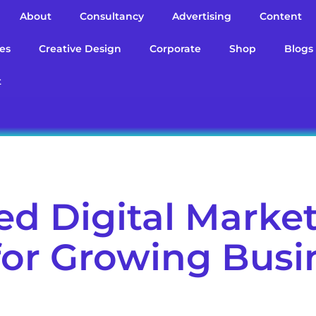
About
Consultancy
Advertising
Content
es
Creative Design
Corporate
Shop
Blogs
t
d Digital Marke
 for Growing Bus