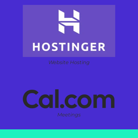
Website Hosting
Meetings