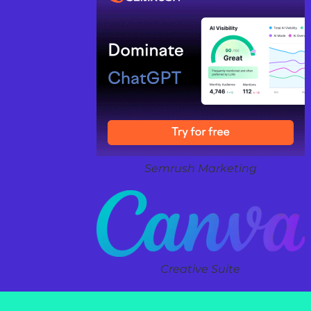
Semrush Marketing
Creative Suite