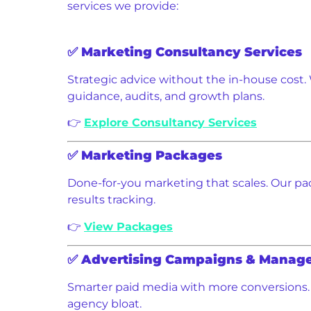
services we provide:
✅
Marketing Consultancy Services
Strategic advice without the in-house cost. 
guidance, audits, and growth plans.
👉
Explore Consultancy Services
✅
Marketing Packages
Done-for-you marketing that scales. Our pac
results tracking.
👉
View Packages
✅
Advertising Campaigns & Manag
Smarter paid media with more conversions. 
agency bloat.