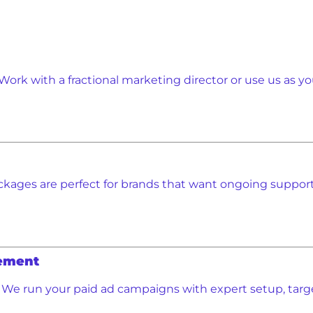
Work with a fractional marketing director or use us as yo
kages are perfect for brands that want ongoing support 
ement
We run your paid ad campaigns with expert setup, targ