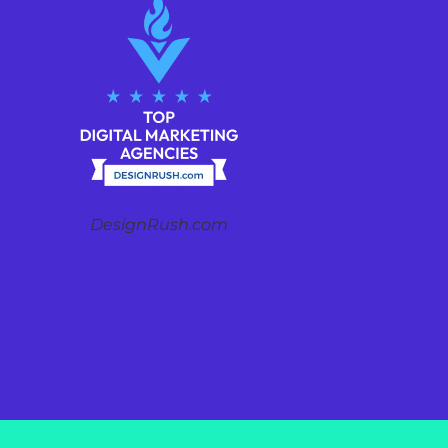
DesignRush.com