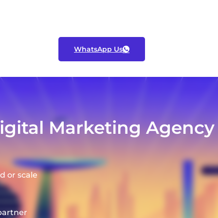
WhatsApp Us
ital Marketing Agency f
d or scale
partner