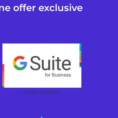
e offer exclusive
Google Workshop