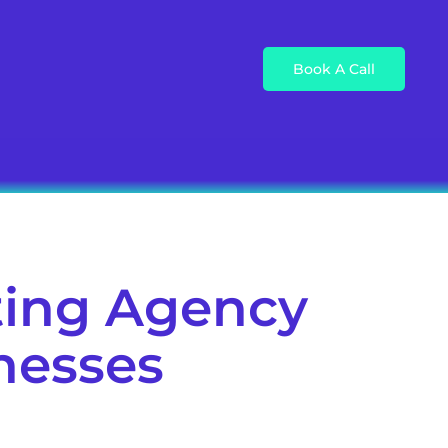
Book A Call
ting Agency
inesses