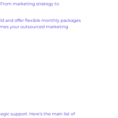
y. From marketing strategy to
ld and offer flexible monthly packages
ecomes your outsourced marketing
gic support. Here’s the main list of