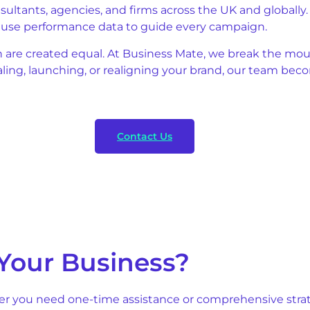
onsultants, agencies, and firms across the UK and globall
e use performance data to guide every campaign.
n are created equal. At Business Mate, we break the mou
caling, launching, or realigning your brand, our team b
Contact Us
Your Business?
er you need one-time assistance or comprehensive strate