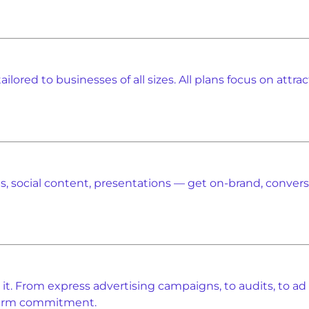
ilored to businesses of all sizes. All plans focus on attr
, social content, presentations — get on-brand, conversio
t. From express advertising campaigns, to audits, to ad
-term commitment.