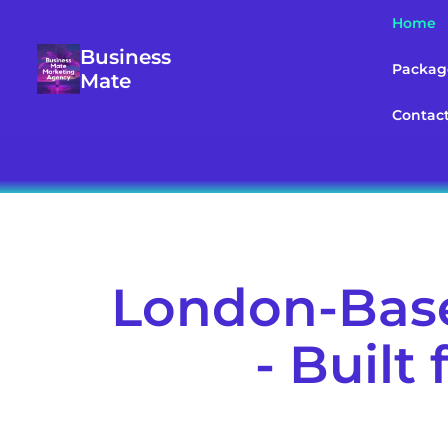
Home
Business
Packag
Mate
Contac
London-Base
- Built