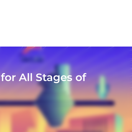
or All Stages of