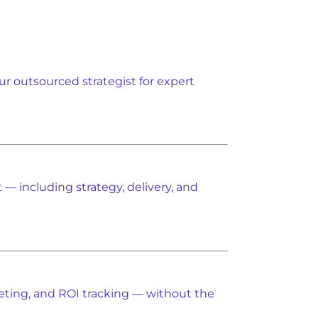
ur outsourced strategist for expert
— including strategy, delivery, and
eting, and ROI tracking — without the