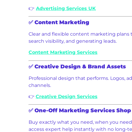
👉
Advertising Services UK
✅
Content Marketing
Clear and flexible content marketing plans ta
search visibility, and generating leads.
Content Marketing Services
✅
Creative Design & Brand Assets
Professional design that performs. Logos, ads
channels.
👉
Creative Design Services
✅
One-Off Marketing Services Shop
Buy exactly what you need, when you need i
access expert help instantly with no long