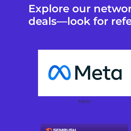
Explore our networ
deals—look for refe
Meta