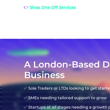
👉
Shop One-Off Services
A London-Based Dig
Business
✅ Sole Traders or LTDs looking to get starte
✅ SMEs needing tailored support to grow
✅ Startups at all stages needing a growth 