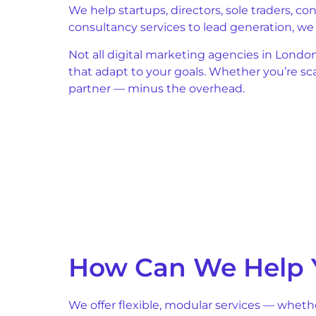
We help startups, directors, sole traders, c
consultancy services to lead generation, w
Not all digital marketing agencies in Londo
that adapt to your goals. Whether you’re s
partner — minus the overhead.
How Can We Help 
We offer flexible, modular services — wheth