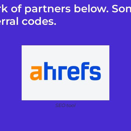
k of partners below. Som
rral codes.
SEO tool