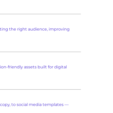
acting the right audience, improving
n-friendly assets built for digital
 copy, to social media templates —