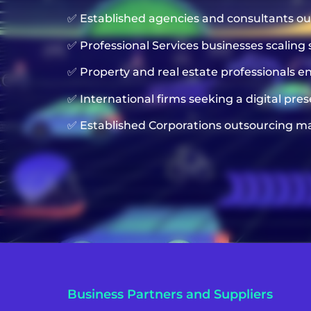
✅ Established agencies and consultants o
✅ Professional Services businesses scaling 
✅ Property and real estate professionals 
✅ International firms seeking a digital pre
✅ Established Corporations outsourcing ma
Business Partners and Suppliers