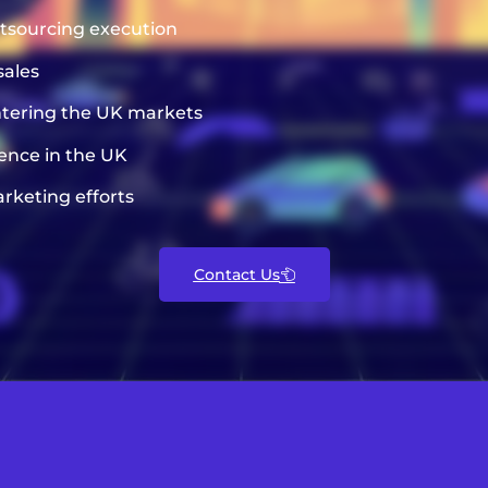
utsourcing execution
sales
entering the UK markets
sence in the UK
rketing efforts
Contact Us