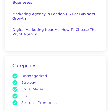
Businesses
Marketing Agency In London UK For Business
Growth
Digital Marketing Near Me: How To Choose The
Right Agency
Categories
Uncategorized
Strategy
Social Media
SEO
Seasonal Promotions