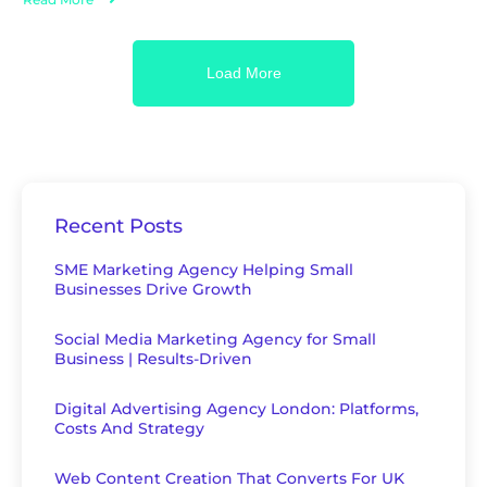
Load More
Recent Posts
SME Marketing Agency Helping Small
Businesses Drive Growth
Social Media Marketing Agency for Small
Business | Results-Driven
Digital Advertising Agency London: Platforms,
Costs And Strategy
Web Content Creation That Converts For UK