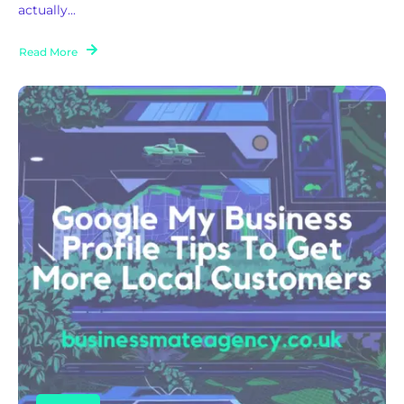
actually...
Read More