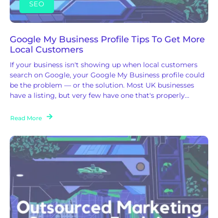
SEO
Google My Business Profile Tips To Get More
Local Customers
If your business isn't showing up when local customers
search on Google, your Google My Business profile could
be the problem — or the solution. Most UK businesses
have a listing, but very few have one that's properly...
Read More