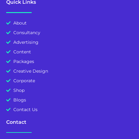
Quick Links
About
Consultancy
Advertising
Content
Packages
Creative Design
Corporate
Shop
Blogs
Contact Us
Contact