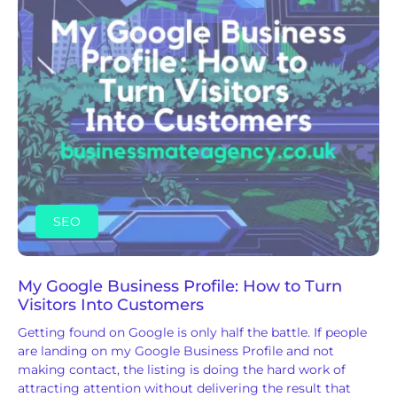
SEO
My Google Business Profile: How to Turn
Visitors Into Customers
Getting found on Google is only half the battle. If people
are landing on my Google Business Profile and not
making contact, the listing is doing the hard work of
attracting attention without delivering the result that