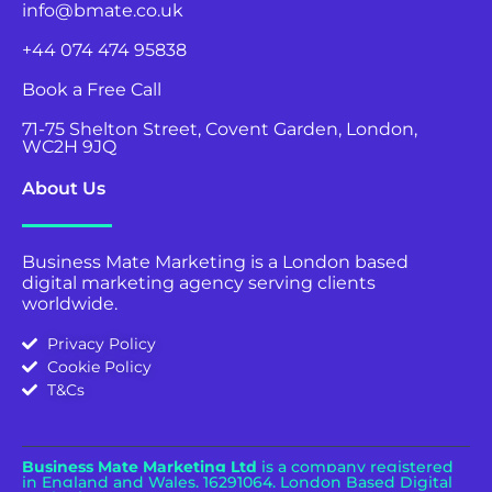
info@bmate.co.uk
+44 074 474 95838
Book a Free Call
71-75 Shelton Street, Covent Garden, London,
WC2H 9JQ
About Us
Business Mate Marketing is a London based
digital marketing agency serving clients
worldwide.
Privacy Policy
Cookie Policy
T&Cs
Business Mate Marketing Ltd
is a company registered
in England and Wales.
16291064. London Based Digital