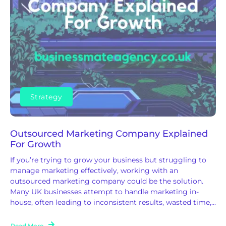
Strategy
Outsourced Marketing Company Explained
For Growth
If you’re trying to grow your business but struggling to
manage marketing effectively, working with an
outsourced marketing company could be the solution.
Many UK businesses attempt to handle marketing in-
house, often leading to inconsistent results, wasted time,...
Read More