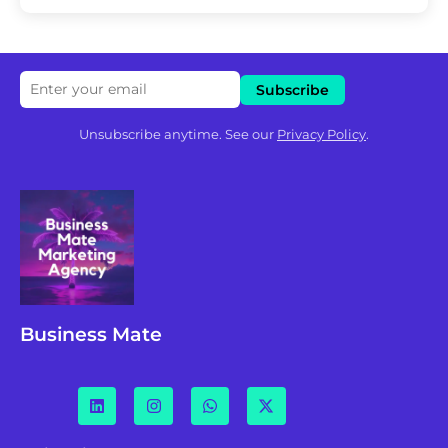
Unsubscribe anytime. See our
Privacy Policy
.
Business Mate