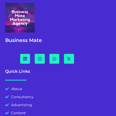
Business Mate
Quick Links
About
Consultancy
Advertising
Content