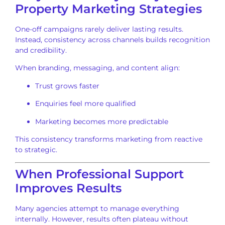
Property Marketing Strategies
One-off campaigns rarely deliver lasting results.
Instead, consistency across channels builds recognition
and credibility.
When branding, messaging, and content align:
Trust grows faster
Enquiries feel more qualified
Marketing becomes more predictable
This consistency transforms marketing from reactive
to strategic.
When Professional Support
Improves Results
Many agencies attempt to manage everything
internally. However, results often plateau without