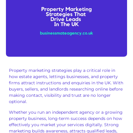
Property marketing strategies play a critical role in
how estate agents, lettings businesses, and property
firms attract instructions and enquiries in the UK. With
buyers, sellers, and landlords researching online before
making contact, visibility and trust are no longer
optional.
Whether you run an independent agency or a growing
property business, long-term success depends on how
effectively you market your services digitally. Strong
marketing builds awareness, attracts qualified leads,