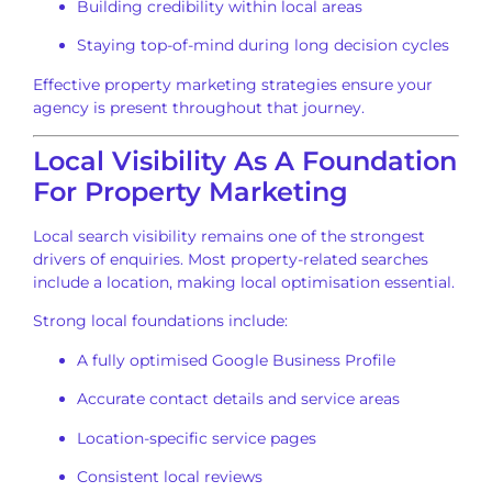
Building credibility within local areas
Staying top-of-mind during long decision cycles
Effective property marketing strategies ensure your
agency is present throughout that journey.
Local Visibility As A Foundation
For Property Marketing
Local search visibility remains one of the strongest
drivers of enquiries. Most property-related searches
include a location, making local optimisation essential.
Strong local foundations include:
A fully optimised Google Business Profile
Accurate contact details and service areas
Location-specific service pages
Consistent local reviews