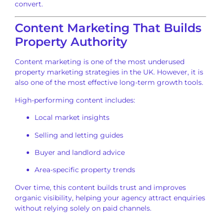
convert.
Content Marketing That Builds
Property Authority
Content marketing is one of the most underused
property marketing strategies in the UK. However, it is
also one of the most effective long-term growth tools.
High-performing content includes:
Local market insights
Selling and letting guides
Buyer and landlord advice
Area-specific property trends
Over time, this content builds trust and improves
organic visibility, helping your agency attract enquiries
without relying solely on paid channels.