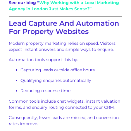
See our blog “
Why Working with a Local Marketing
Agency in London Just Makes Sense?”
Lead Capture And Automation
For Property Websites
Modern property marketing relies on speed. Visitors
expect instant answers and simple ways to enquire.
Automation tools support this by:
Capturing leads outside office hours
Qualifying enquiries automatically
Reducing response time
Common tools include chat widgets, instant valuation
forms, and enquiry routing connected to your CRM.
Consequently, fewer leads are missed, and conversion
rates improve.