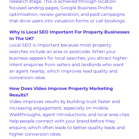
research stage. This is achieved through location-
focused landing pages, Google Business Profile
optimisation, review generation, and paid campaigns
that drive users into valuation forms or call bookings.
Why Is Local SEO Important For Property Businesses
In The UK?
Local SEO is important because most property
searches include an area or postcode. When your
business appears for local searches, you attract higher-
intent enquiries from sellers and landlords who want
an agent nearby, which improves lead quality and
conversion rates.
How Does Video Improve Property Marketing
Results?
Video improves results by building trust faster and
increasing engagement, especially on mobile.
Walkthroughs, agent introductions, and local area clips
help people connect with your brand before they
enquire, which often leads to better-quality leads and
higher conversion rates.