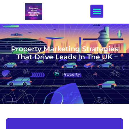
Creative Design
Property Marketing Strategies
That Drive Leads In The UK
Property