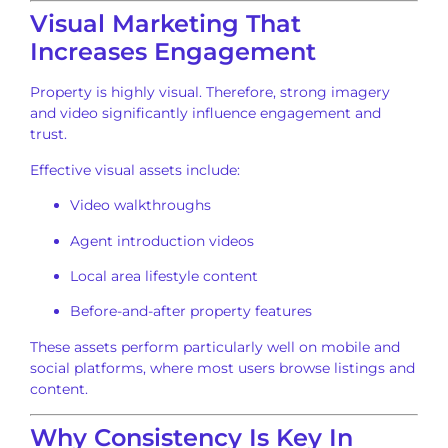
Visual Marketing That
Increases Engagement
Property is highly visual. Therefore, strong imagery
and video significantly influence engagement and
trust.
Effective visual assets include:
Video walkthroughs
Agent introduction videos
Local area lifestyle content
Before-and-after property features
These assets perform particularly well on mobile and
social platforms, where most users browse listings and
content.
Why Consistency Is Key In