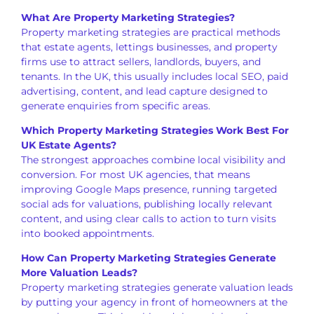
What Are Property Marketing Strategies?
Property marketing strategies are practical methods
that estate agents, lettings businesses, and property
firms use to attract sellers, landlords, buyers, and
tenants. In the UK, this usually includes local SEO, paid
advertising, content, and lead capture designed to
generate enquiries from specific areas.
Which Property Marketing Strategies Work Best For
UK Estate Agents?
The strongest approaches combine local visibility and
conversion. For most UK agencies, that means
improving Google Maps presence, running targeted
social ads for valuations, publishing locally relevant
content, and using clear calls to action to turn visits
into booked appointments.
How Can Property Marketing Strategies Generate
More Valuation Leads?
Property marketing strategies generate valuation leads
by putting your agency in front of homeowners at the