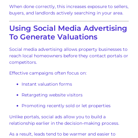
When done correctly, this increases exposure to sellers,
buyers, and landlords actively searching in your area.
Using Social Media Advertising
To Generate Valuations
Social media advertising allows property businesses to
reach local homeowners before they contact portals or
competitors.
Effective campaigns often focus on:
Instant valuation forms
Retargeting website visitors
Promoting recently sold or let properties
Unlike portals, social ads allow you to build a
relationship earlier in the decision-making process.
As a result, leads tend to be warmer and easier to