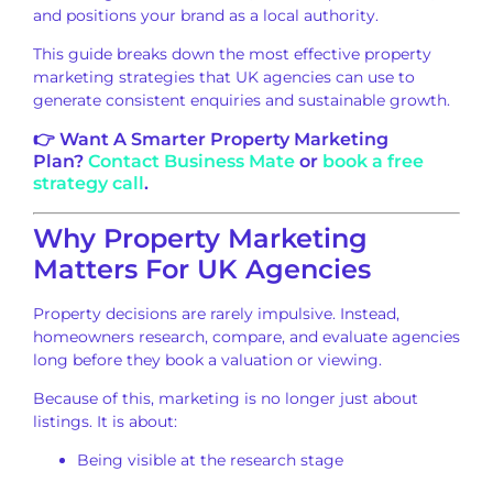
and positions your brand as a local authority.
This guide breaks down the most effective property
marketing strategies that UK agencies can use to
generate consistent enquiries and sustainable growth.
👉 Want A Smarter Property Marketing
Plan?
Contact Business Mate
or
book a free
strategy call
.
Why Property Marketing
Matters For UK Agencies
Property decisions are rarely impulsive. Instead,
homeowners research, compare, and evaluate agencies
long before they book a valuation or viewing.
Because of this, marketing is no longer just about
listings. It is about:
Being visible at the research stage