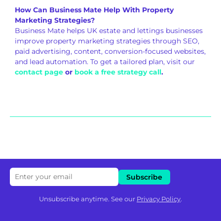
How Can Business Mate Help With Property
Marketing Strategies?
Business Mate helps UK estate and lettings businesses
improve property marketing strategies through SEO,
paid advertising, content, conversion-focused websites,
and lead automation. To get a tailored plan, visit our
contact page
or
book a free strategy call
.
Unsubscribe anytime. See our
Privacy Policy
.