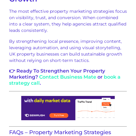
The most effective property marketing strategies focus
on visibility, trust, and conversion. When combined
into a clear system, they help agencies attract qualified
leads consistently.
By strengthening local presence, improving content,
leveraging automation, and using visual storytelling,
UK property businesses can build sustainable growth
without relying on short-term tactics.
👉 Ready To Strengthen Your Property
Marketing?
Contact Business Mate
or
book a
strategy call
.
FAQs – Property Marketing Strategies