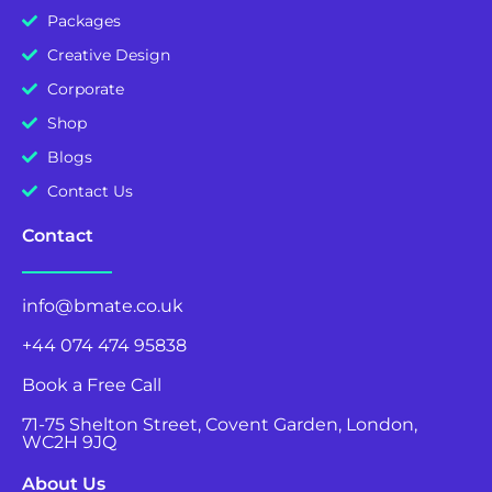
Packages
Creative Design
Corporate
Shop
Blogs
Contact Us
Contact
info@bmate.co.uk
+44 074 474 95838
Book a Free Call
71-75 Shelton Street, Covent Garden, London,
WC2H 9JQ
About Us