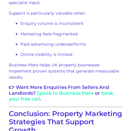
specialist input.
Support is particularly valuable when:
Enquiry volume is inconsistent
Marketing feels fragmented
Paid advertising underperforms
Online visibility is limited
Business Mate helps UK property businesses
implement proven systems that generate measurable
results.
👉 Want More Enquiries From Sellers And
Landlords?
Speak to Business Mate
or
book
your free call
.
Conclusion: Property Marketing
Strategies That Support
Growth