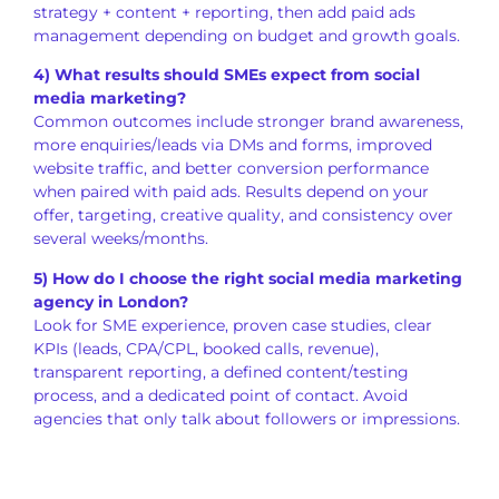
strategy + content + reporting, then add paid ads
management depending on budget and growth goals.
4) What results should SMEs expect from social
media marketing?
Common outcomes include stronger brand awareness,
more enquiries/leads via DMs and forms, improved
website traffic, and better conversion performance
when paired with paid ads. Results depend on your
offer, targeting, creative quality, and consistency over
several weeks/months.
5) How do I choose the right social media marketing
agency in London?
Look for SME experience, proven case studies, clear
KPIs (leads, CPA/CPL, booked calls, revenue),
transparent reporting, a defined content/testing
process, and a dedicated point of contact. Avoid
agencies that only talk about followers or impressions.