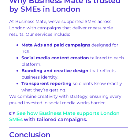
Why Business Mate is trusted
by SMEs in London
At Business Mate, we’ve supported SMEs across
London with campaigns that deliver measurable
results. Our services include:
Meta Ads and paid campaigns
designed for
ROI.
Social media content creation
tailored to each
platform.
Branding and creative design
that reflects
business identity.
Transparent reporting
so clients know exactly
what they’re getting.
We combine creativity with strategy, ensuring every
pound invested in social media works harder.
👉
See how Business Mate supports London
SMEs
with tailored campaigns.
Conclusion