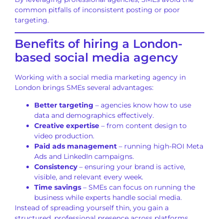
common pitfalls of inconsistent posting or poor
targeting.
Benefits of hiring a London-
based social media agency
Working with a social media marketing agency in
London brings SMEs several advantages:
Better targeting
– agencies know how to use
data and demographics effectively.
Creative expertise
– from content design to
video production.
Paid ads management
– running high-ROI Meta
Ads and LinkedIn campaigns.
Consistency
– ensuring your brand is active,
visible, and relevant every week.
Time savings
– SMEs can focus on running the
business while experts handle social media.
Instead of spreading yourself thin, you gain a
structured, professional presence across platforms.