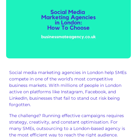
Social media marketing agencies in London help SMEs
compete in one of the world’s most competitive
business markets. With millions of people in London
active on platforms like Instagram, Facebook, and
LinkedIn, businesses that fail to stand out risk being
forgotten.
The challenge? Running effective campaigns requires
strategy, creativity, and constant optimisation. For
many SMEs, outsourcing to a London-based agency is
the most efficient way to reach the right audience.