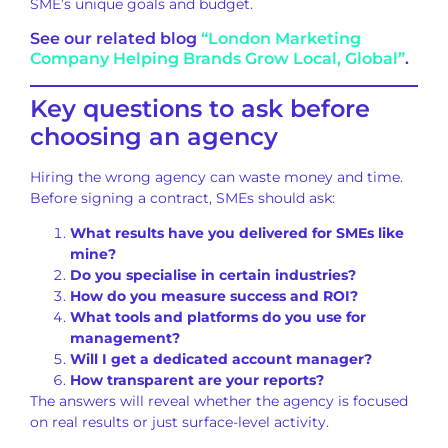
SME’s unique goals and budget.
See our related blog
“London Marketing
Company Helping Brands Grow Local, Global”
.
Key questions to ask before
choosing an agency
Hiring the wrong agency can waste money and time.
Before signing a contract, SMEs should ask:
What results have you delivered for SMEs like
mine?
Do you specialise in certain industries?
How do you measure success and ROI?
What tools and platforms do you use for
management?
Will I get a dedicated account manager?
How transparent are your reports?
The answers will reveal whether the agency is focused
on real results or just surface-level activity.