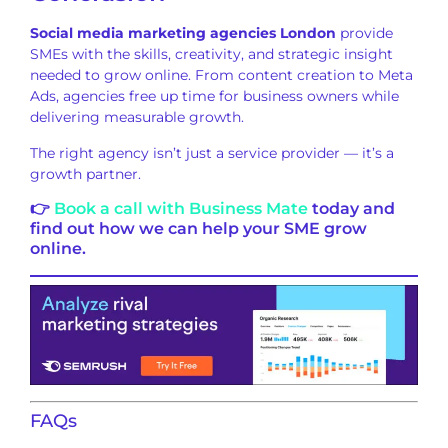
Social media marketing agencies London
provide
SMEs with the skills, creativity, and strategic insight
needed to grow online. From content creation to Meta
Ads, agencies free up time for business owners while
delivering measurable growth.
The right agency isn’t just a service provider — it’s a
growth partner.
👉
Book a call with Business Mate
today and
find out how we can help your SME grow
online.
FAQs