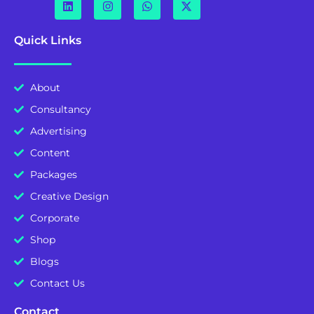
Quick Links
About
Consultancy
Advertising
Content
Packages
Creative Design
Corporate
Shop
Blogs
Contact Us
Contact