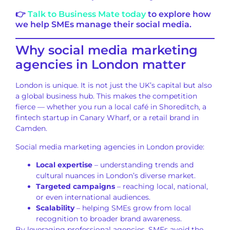
👉
Talk to Business Mate today
to explore how
we help SMEs manage their social media.
Why social media marketing
agencies in London matter
London is unique. It is not just the UK’s capital but also
a global business hub. This makes the competition
fierce — whether you run a local café in Shoreditch, a
fintech startup in Canary Wharf, or a retail brand in
Camden.
Social media marketing agencies in London provide:
Local expertise
– understanding trends and
cultural nuances in London’s diverse market.
Targeted campaigns
– reaching local, national,
or even international audiences.
Scalability
– helping SMEs grow from local
recognition to broader brand awareness.
By leveraging professional agencies, SMEs avoid the