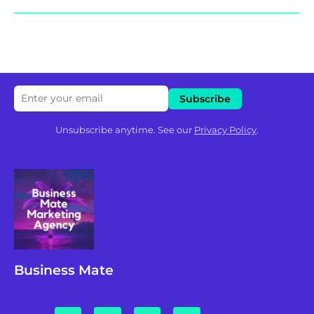
Unsubscribe anytime. See our
Privacy Policy
.
Business Mate