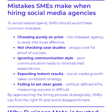
Mistakes SMEs make when
hiring social media agencies
To avoid wasted spend, SMEs should avoid these
common mistakes:
Choosing purely on price
– the cheapest agency
is rarely the most effective.
Not checking case studies
– always look for
proof of success.
Ignoring communication style
– poor
communication leads to mismatched
expectations.
Expecting instant results
– social media growth
takes consistent strategy.
Failing to set clear goals
– without defined KPIs,
measuring success is difficult.
By approaching the hiring process strategically, SMEs
can find the right fit and avoid disappointment.