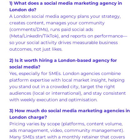
1) What does a social media marketing agency in
London do?
A London social media agency plans your strategy,
creates content, manages your community
(comments/DMs), runs paid social ads
(Meta/LinkedIn/TikTok), and reports on performance—
so your social activity drives measurable business
outcomes, not just likes.
2) Is it worth hiring a London-based agency for
social media?
Yes, especially for SMEs. London agencies combine
platform expertise with local market insight, helping
you stand out in a crowded city, target the right
audiences (local or international), and stay consistent
with weekly execution and optimisation.
3) How much do social media marketing agencies in
London charge?
Pricing varies by scope (platforms, content volume,
ads management, video, community management).
Many SMEs start with a monthly retainer that covers