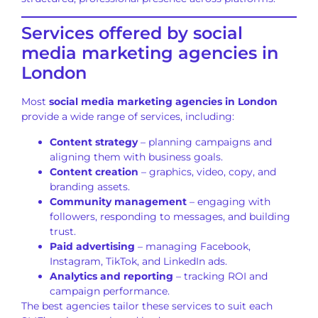
Services offered by social
media marketing agencies in
London
Most
social media marketing agencies in London
provide a wide range of services, including:
Content strategy
– planning campaigns and
aligning them with business goals.
Content creation
– graphics, video, copy, and
branding assets.
Community management
– engaging with
followers, responding to messages, and building
trust.
Paid advertising
– managing Facebook,
Instagram, TikTok, and LinkedIn ads.
Analytics and reporting
– tracking ROI and
campaign performance.
The best agencies tailor these services to suit each