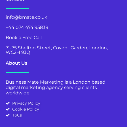
info@bmate.co.uk
+44 074 474 95838
Book a Free Call
71-75 Shelton Street, Covent Garden, London,
WC2H 9JQ
About Us
Business Mate Marketing is a London based
digital marketing agency serving clients
worldwide.
Privacy Policy
Cookie Policy
T&Cs