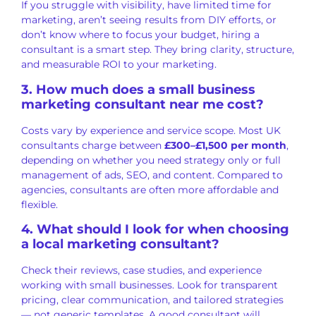
If you struggle with visibility, have limited time for
marketing, aren’t seeing results from DIY efforts, or
don’t know where to focus your budget, hiring a
consultant is a smart step. They bring clarity, structure,
and measurable ROI to your marketing.
3. How much does a small business
marketing consultant near me cost?
Costs vary by experience and service scope. Most UK
consultants charge between
£300–£1,500 per month
,
depending on whether you need strategy only or full
management of ads, SEO, and content. Compared to
agencies, consultants are often more affordable and
flexible.
4. What should I look for when choosing
a local marketing consultant?
Check their reviews, case studies, and experience
working with small businesses. Look for transparent
pricing, clear communication, and tailored strategies
— not generic templates. A good consultant will