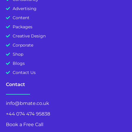
Advertising
Content
Packages
Creative Design
Corporate
Shop
Blogs
Contact Us
Contact
info@bmate.co.uk
+44 074 474 95838
Book a Free Call