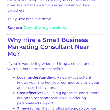
one? And what should you expect when working
together?
This guide breaks it down.
See our
Consultancy services.
Why Hire a Small Business
Marketing Consultant Near
Me?
If you’re wondering whether hiring a consultant is
worth it, here are some benefits:
Local understanding:
A nearby consultant
knows your market, your competitors, and your
audience’s behaviours.
Cost-effective:
Unlike big agencies, consultants
are often more affordable while offering
personalised support.
Time-saving:
They handle strategy, so you can