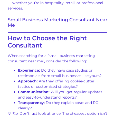
— whether you’re in hospitality, retail, or professional
services.
Small Business Marketing Consultant Near
Me
How to Choose the Right
Consultant
When searching for a “small business marketing
consultant near me”, consider the following:
Experience:
Do they have case studies or
testimonials from small businesses like yours?
Approach:
Are they offering cookie-cutter
tactics or customised strategies?
Communication:
Will you get regular updates
and easy-to-understand reports?
Transparency:
Do they explain costs and ROI
clearly?
💡
Tip:
Don’t just look at price. The cheapest option isn’t