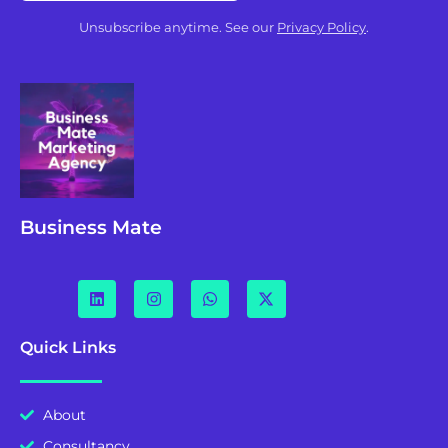
Unsubscribe anytime. See our
Privacy Policy
.
Business Mate
Quick Links
About
Consultancy