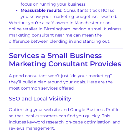
focus on running your business.
Measurable results:
Consultants track ROI so
you know your marketing budget isn’t wasted.
Whether you’re a café owner in Manchester or an
online retailer in Birmingham, having a small business
marketing consultant near me can mean the
difference between blending in and standing out.
Services a Small Business
Marketing Consultant Provides
A good consultant won’t just “do your marketing” —
they’ll build a plan around your goals. Here are the
most common services offered:
SEO and Local Visibility
Optimising your website and Google Business Profile
so that local customers can find you quickly. This
includes keyword research, on-page optimisation, and
reviews management.