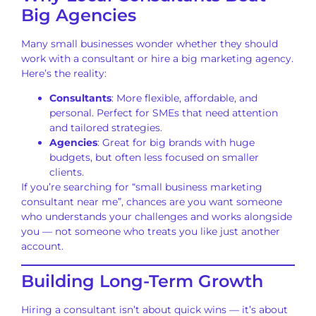
Big Agencies
Many small businesses wonder whether they should
work with a consultant or hire a big marketing agency.
Here’s the reality:
Consultants
: More flexible, affordable, and
personal. Perfect for SMEs that need attention
and tailored strategies.
Agencies
: Great for big brands with huge
budgets, but often less focused on smaller
clients.
If you’re searching for “small business marketing
consultant near me”, chances are you want someone
who understands your challenges and works alongside
you — not someone who treats you like just another
account.
Building Long-Term Growth
Hiring a consultant isn’t about quick wins — it’s about