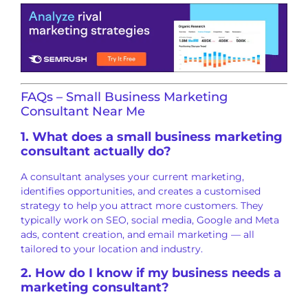
FAQs – Small Business Marketing
Consultant Near Me
1. What does a small business marketing
consultant actually do?
A consultant analyses your current marketing,
identifies opportunities, and creates a customised
strategy to help you attract more customers. They
typically work on SEO, social media, Google and Meta
ads, content creation, and email marketing — all
tailored to your location and industry.
2. How do I know if my business needs a
marketing consultant?