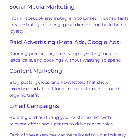
Social Media Marketing
From Facebook and Instagram to LinkedIn, consultants
create strategies to engage audiences and build brand
loyalty.
Paid Advertising (Meta Ads, Google Ads)
Running precise, targeted campaigns to generate
leads, calls, and bookings without wasting ad spend.
Content Marketing
Blog posts, guides, and newsletters that show
expertise and attract long-term customers through
organic traffic.
Email Campaigns
Building and nurturing your customer list with
relevant offers and updates to drive repeat sales.
Each of these services can be tailored to your industry