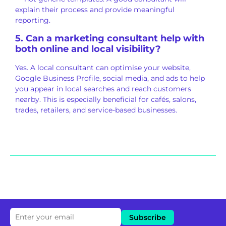
explain their process and provide meaningful
reporting.
5. Can a marketing consultant help with
both online and local visibility?
Yes. A local consultant can optimise your website,
Google Business Profile, social media, and ads to help
you appear in local searches and reach customers
nearby. This is especially beneficial for cafés, salons,
trades, retailers, and service-based businesses.