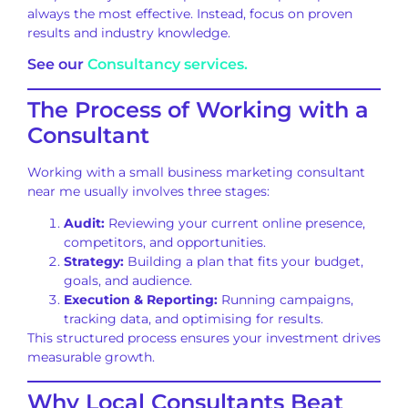
always the most effective. Instead, focus on proven
results and industry knowledge.
See our
Consultancy services.
The Process of Working with a
Consultant
Working with a small business marketing consultant
near me usually involves three stages:
Audit:
Reviewing your current online presence,
competitors, and opportunities.
Strategy:
Building a plan that fits your budget,
goals, and audience.
Execution & Reporting:
Running campaigns,
tracking data, and optimising for results.
This structured process ensures your investment drives
measurable growth.
Why Local Consultants Beat