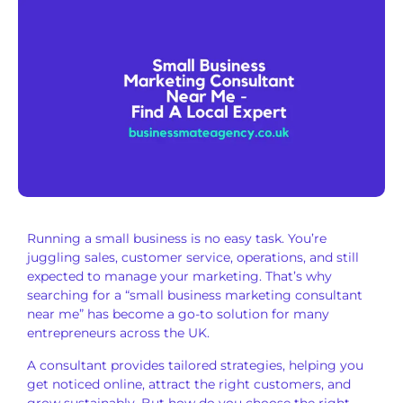
Running a small business is no easy task. You’re
juggling sales, customer service, operations, and still
expected to manage your marketing. That’s why
searching for a “small business marketing consultant
near me” has become a go-to solution for many
entrepreneurs across the UK.
A consultant provides tailored strategies, helping you
get noticed online, attract the right customers, and
grow sustainably. But how do you choose the right