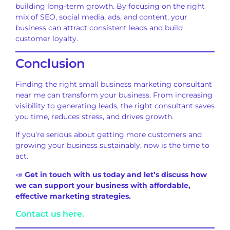
building long-term growth. By focusing on the right
mix of SEO, social media, ads, and content, your
business can attract consistent leads and build
customer loyalty.
Conclusion
Finding the right small business marketing consultant
near me can transform your business. From increasing
visibility to generating leads, the right consultant saves
you time, reduces stress, and drives growth.
If you’re serious about getting more customers and
growing your business sustainably, now is the time to
act.
📣
Get in touch with us today and let’s discuss how
we can support your business with affordable,
effective marketing strategies.
Contact us here.