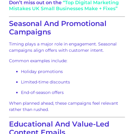
Don’t miss out on the
“Top Digital Marketing
Mistakes UK Small Businesses Make + Fixes”
Seasonal And Promotional
Campaigns
Timing plays a major role in engagement. Seasonal
campaigns align offers with customer intent.
Common examples include:
Holiday promotions
Limited-time discounts
End-of-season offers
When planned ahead, these campaigns feel relevant
rather than rushed.
Educational And Value-Led
Content Emails