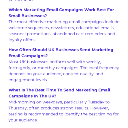
Which Marketing Email Campaigns Work Best For
Small Businesses?
The most effective marketing email campaigns include
welcome sequences, newsletters, educational emails,
seasonal promotions, abandoned cart reminders, and
loyalty offers.
How Often Should UK Businesses Send Marketing
Email Campaigns?
Most UK businesses perform well with weekly,
fortnightly, or monthly campaigns. The ideal frequency
depends on your audience, content quality, and
engagement levels.
What Is The Best Time To Send Marketing Email
Campaigns In The UK?
Mid-morning on weekdays, particularly Tuesday to
Thursday, often produces strong results. However,
testing is recommended to identify the best timing for
your audience.