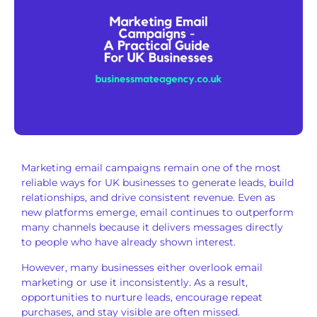
Marketing email campaigns remain one of the most
reliable ways for UK businesses to generate leads, build
relationships, and drive consistent revenue. Even as
new platforms emerge, email continues to outperform
many channels because it delivers messages directly
to people who have already shown interest.
However, many businesses either overlook email
marketing or use it inconsistently. As a result,
opportunities to nurture leads, encourage repeat
purchases, and stay visible are often missed.