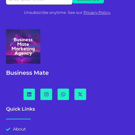
Unsubscribe anytime. See our
Privacy Policy
.
Business Mate
Quick Links
About