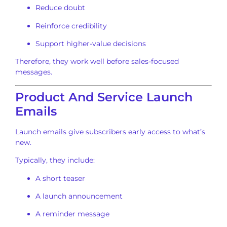
Reduce doubt
Reinforce credibility
Support higher-value decisions
Therefore, they work well before sales-focused
messages.
Product And Service Launch
Emails
Launch emails give subscribers early access to what’s
new.
Typically, they include:
A short teaser
A launch announcement
A reminder message