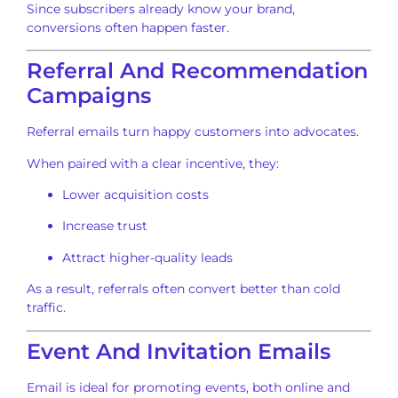
Since subscribers already know your brand,
conversions often happen faster.
Referral And Recommendation
Campaigns
Referral emails turn happy customers into advocates.
When paired with a clear incentive, they:
Lower acquisition costs
Increase trust
Attract higher-quality leads
As a result, referrals often convert better than cold
traffic.
Event And Invitation Emails
Email is ideal for promoting events, both online and