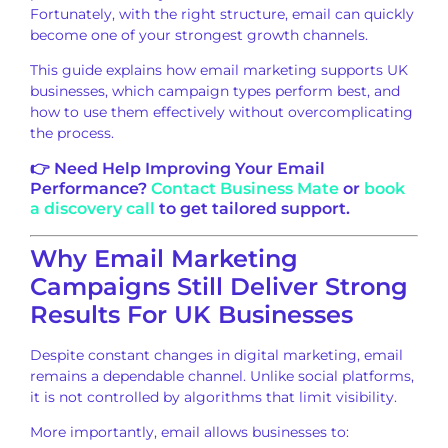
Fortunately, with the right structure, email can quickly
become one of your strongest growth channels.
This guide explains how email marketing supports UK
businesses, which campaign types perform best, and
how to use them effectively without overcomplicating
the process.
👉 Need Help Improving Your Email
Performance?
Contact Business Mate
or
book
a discovery call
to get tailored support.
Why Email Marketing
Campaigns Still Deliver Strong
Results For UK Businesses
Despite constant changes in digital marketing, email
remains a dependable channel. Unlike social platforms,
it is not controlled by algorithms that limit visibility.
More importantly, email allows businesses to: