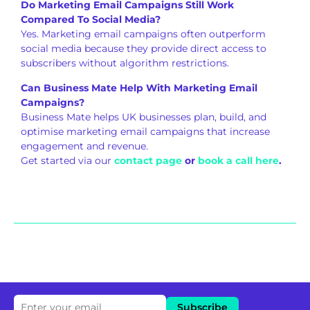
Do Marketing Email Campaigns Still Work
Compared To Social Media?
Yes. Marketing email campaigns often outperform
social media because they provide direct access to
subscribers without algorithm restrictions.
Can Business Mate Help With Marketing Email
Campaigns?
Business Mate helps UK businesses plan, build, and
optimise marketing email campaigns that increase
engagement and revenue.
Get started via our
contact page
or
book a call here
.