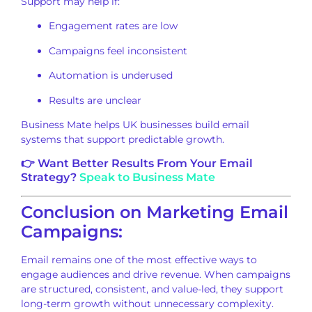
Support may help if:
Engagement rates are low
Campaigns feel inconsistent
Automation is underused
Results are unclear
Business Mate helps UK businesses build email
systems that support predictable growth.
👉 Want Better Results From Your Email
Strategy?
Speak to Business Mate
Conclusion on Marketing Email
Campaigns:
Email remains one of the most effective ways to
engage audiences and drive revenue. When campaigns
are structured, consistent, and value-led, they support
long-term growth without unnecessary complexity.