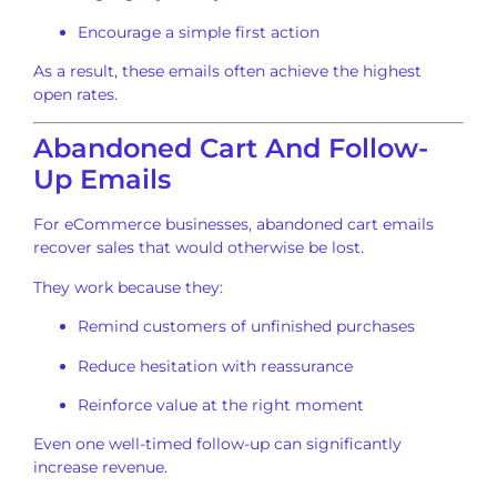
Encourage a simple first action
As a result, these emails often achieve the highest
open rates.
Abandoned Cart And Follow-
Up Emails
For eCommerce businesses, abandoned cart emails
recover sales that would otherwise be lost.
They work because they:
Remind customers of unfinished purchases
Reduce hesitation with reassurance
Reinforce value at the right moment
Even one well-timed follow-up can significantly
increase revenue.