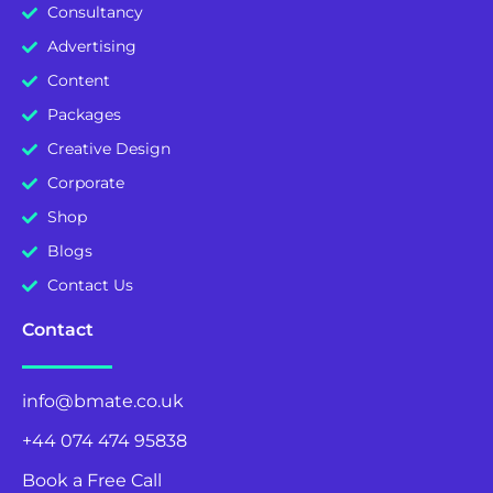
Consultancy
Advertising
Content
Packages
Creative Design
Corporate
Shop
Blogs
Contact Us
Contact
info@bmate.co.uk
+44 074 474 95838
Book a Free Call