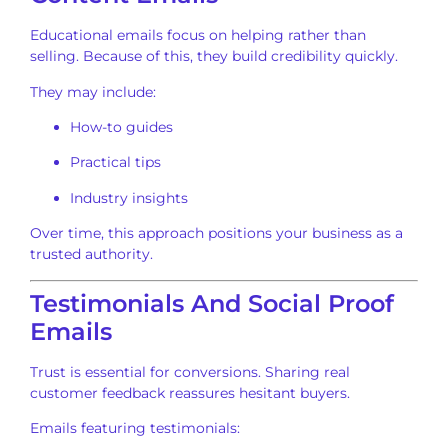
Educational emails focus on helping rather than
selling. Because of this, they build credibility quickly.
They may include:
How-to guides
Practical tips
Industry insights
Over time, this approach positions your business as a
trusted authority.
Testimonials And Social Proof
Emails
Trust is essential for conversions. Sharing real
customer feedback reassures hesitant buyers.
Emails featuring testimonials: