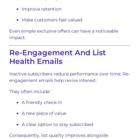
Improve retention
Make customers feel valued
Even simple exclusive offers can have a noticeable
impact.
Re-Engagement And List
Health Emails
Inactive subscribers reduce performance over time. Re-
engagement emails help revive interest.
They often include:
A friendly check-in
A new piece of value
A clear option to stay subscribed
Consequently, list quality improves alongside