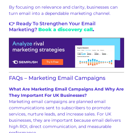
By focusing on relevance and clarity, businesses can
turn email into a dependable marketing channel.
👉 Ready To Strengthen Your Email
Marketing?
Book a discovery call
.
FAQs – Marketing Email Campaigns
What Are Marketing Email Campaigns And Why Are
They Important For UK Businesses?
Marketing email campaigns are planned email
communications sent to subscribers to promote
services, nurture leads, and increase sales. For UK
businesses, they are important because email delivers
high ROI, direct communication, and measurable
performance.