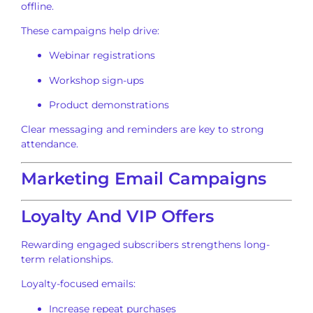
offline.
These campaigns help drive:
Webinar registrations
Workshop sign-ups
Product demonstrations
Clear messaging and reminders are key to strong
attendance.
Marketing Email Campaigns
Loyalty And VIP Offers
Rewarding engaged subscribers strengthens long-
term relationships.
Loyalty-focused emails:
Increase repeat purchases