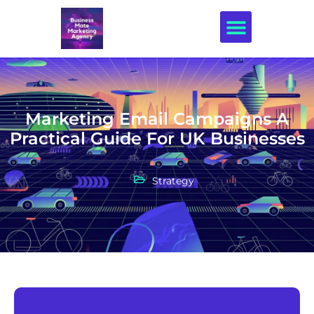
Creative Design
Marketing Email Campaigns A
Practical Guide For UK Businesses
Strategy