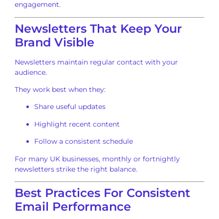
engagement.
Newsletters That Keep Your
Brand Visible
Newsletters maintain regular contact with your
audience.
They work best when they:
Share useful updates
Highlight recent content
Follow a consistent schedule
For many UK businesses, monthly or fortnightly
newsletters strike the right balance.
Best Practices For Consistent
Email Performance