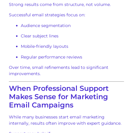
Strong results come from structure, not volume.
Successful email strategies focus on:
Audience segmentation
Clear subject lines
Mobile-friendly layouts
Regular performance reviews
Over time, small refinements lead to significant
improvements.
When Professional Support
Makes Sense for Marketing
Email Campaigns
While many businesses start email marketing
internally, results often improve with expert guidance.