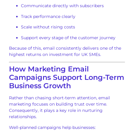
Communicate directly with subscribers
Track performance clearly
Scale without rising costs
Support every stage of the customer journey
Because of this, email consistently delivers one of the
highest returns on investment for UK SMEs.
How Marketing Email
Campaigns Support Long-Term
Business Growth
Rather than chasing short-term attention, email
marketing focuses on building trust over time.
Consequently, it plays a key role in nurturing
relationships.
Well-planned campaigns help businesses: