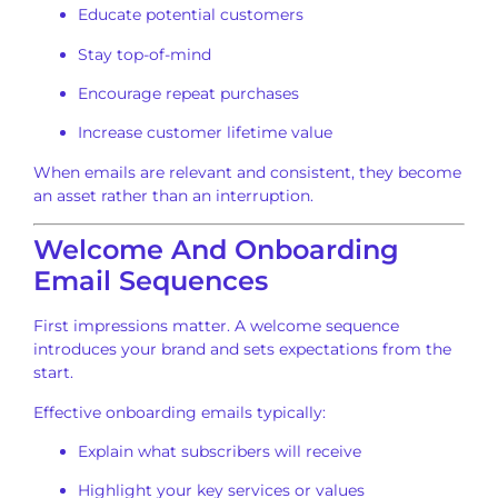
Educate potential customers
Stay top-of-mind
Encourage repeat purchases
Increase customer lifetime value
When emails are relevant and consistent, they become
an asset rather than an interruption.
Welcome And Onboarding
Email Sequences
First impressions matter. A welcome sequence
introduces your brand and sets expectations from the
start.
Effective onboarding emails typically:
Explain what subscribers will receive
Highlight your key services or values