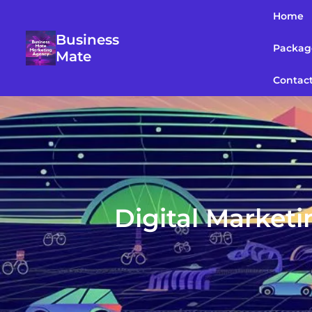
Home
Business
Packag
Mate
Contac
Digital Market