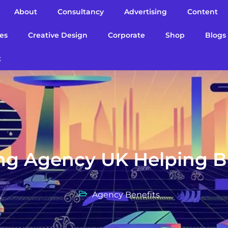
About
Consultancy
Advertising
Content
es
Creative Design
Corporate
Shop
Blogs
t
ing Agency UK Helping 
Agency Benefits