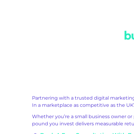
Partnering with a trusted digital marketi
In a marketplace as competitive as the UK’s
Whether you’re a small business owner or 
pound you invest delivers measurable retu