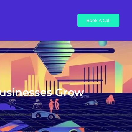
Book A Call
Businesses Grow