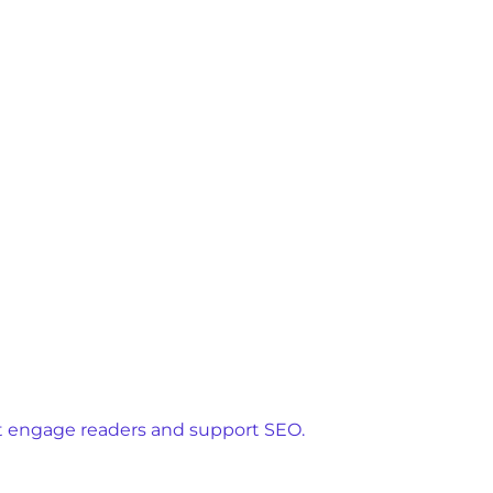
hat engage readers and support SEO.