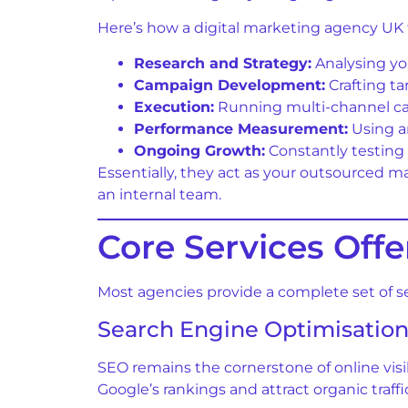
Here’s how a digital marketing agency UK t
Research and Strategy:
Analysing yo
Campaign Development:
Crafting ta
Execution:
Running multi-channel cam
Performance Measurement:
Using an
Ongoing Growth:
Constantly testing 
Essentially, they act as your outsourced m
an internal team.
Core Services Off
Most agencies provide a complete set of se
Search Engine Optimisation
SEO remains the cornerstone of online visi
Google’s rankings and attract organic traffi