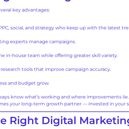
everal key advantages:
, PPC, social, and strategy who keep up with the latest t
etting experts manage campaigns.
ime in-house team while offering greater skill variety.
research tools that improve campaign accuracy.
ess and budget grow.
lways know what’s working and where improvements lie.
es your long-term growth partner — invested in your suc
 Right Digital Marketi