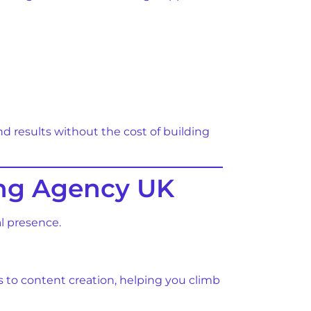
d results without the cost of building
ting Agency UK
l presence.
s to content creation, helping you climb