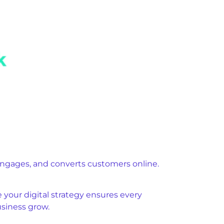
engages, and converts customers online.
your digital strategy ensures every
usiness grow.