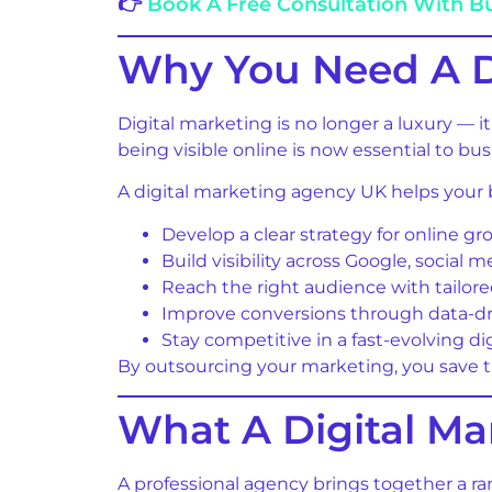
👉
Book A Free Consultation With B
Why You Need A D
Digital marketing is no longer a luxury — i
being visible online is now essential to bus
A digital marketing agency UK helps your 
Develop a clear strategy for online g
Build visibility across Google, social 
Reach the right audience with tailo
Improve conversions through data-dr
Stay competitive in a fast-evolving di
By outsourcing your marketing, you save ti
What A Digital M
A professional agency brings together a ra