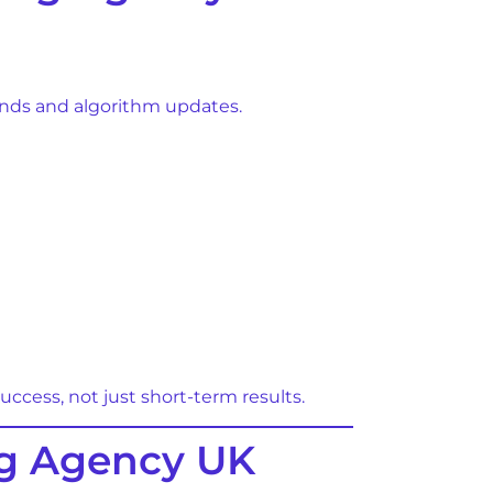
rends and algorithm updates.
cess, not just short-term results.
ng Agency UK