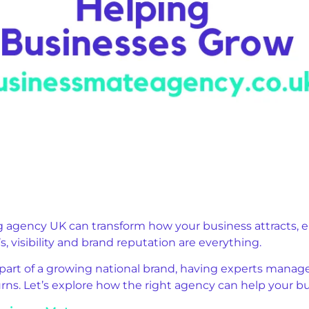
ng agency UK can transform how your business attracts, 
, visibility and brand reputation are everything.
part of a growing national brand, having experts manage 
rns. Let’s explore how the right agency can help your b