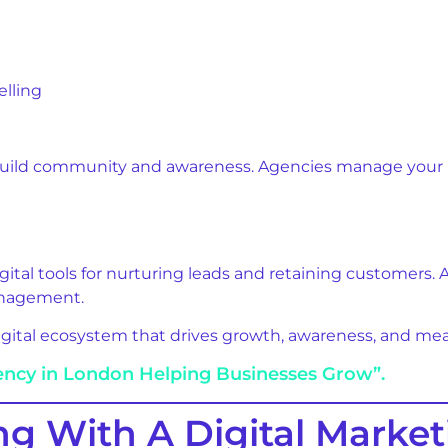
elling
build community and awareness. Agencies manage your pr
gital tools for nurturing leads and retaining customers.
anagement.
digital ecosystem that drives growth, awareness, and me
ency in London Helping Businesses Grow”.
ng With A Digital Marke