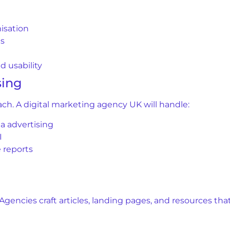
isation
ns
 usability
sing
reach. A digital marketing agency UK will handle:
a advertising
I
 reports
. Agencies craft articles, landing pages, and resources t