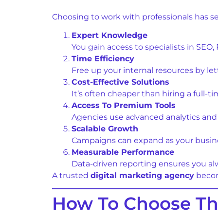
Choosing to work with professionals has s
Expert Knowledge
You gain access to specialists in SEO
Time Efficiency
Free up your internal resources by l
Cost-Effective Solutions
It’s often cheaper than hiring a full-t
Access To Premium Tools
Agencies use advanced analytics and 
Scalable Growth
Campaigns can expand as your busin
Measurable Performance
Data-driven reporting ensures you a
A trusted
digital marketing agency
becom
How To Choose The