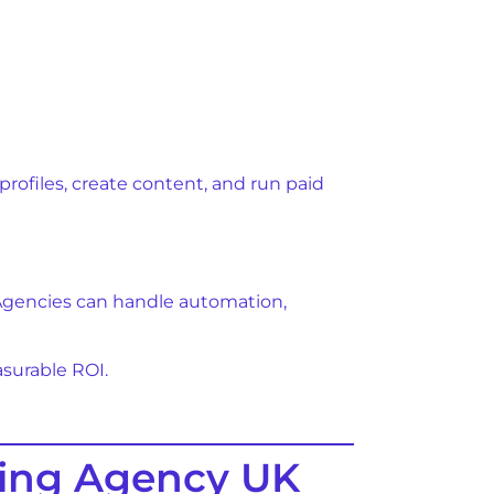
ofiles, create content, and run paid
 Agencies can handle automation,
asurable ROI.
ting Agency UK