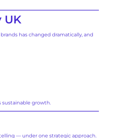
y UK
th brands has changed dramatically, and
s sustainable growth.
s
ytelling — under one strategic approach.