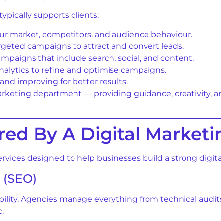
ypically supports clients:
ur market, competitors, and audience behaviour.
rgeted campaigns to attract and convert leads.
paigns that include search, social, and content.
alytics to refine and optimise campaigns.
and improving for better results.
arketing department — providing guidance, creativity, an
ered By A Digital Marke
rvices designed to help businesses build a strong digita
 (SEO)
bility. Agencies manage everything from technical audit
c.