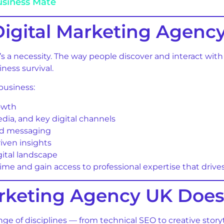
usiness Mate
igital Marketing Agenc
t’s a necessity. The way people discover and interact wi
iness survival.
business:
rowth
media, and key digital channels
red messaging
iven insights
gital landscape
me and gain access to professional expertise that drive
arketing Agency UK Doe
nge of disciplines — from technical SEO to creative stor