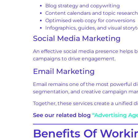
Blog strategy and copywriting
Content calendars and topic research
Optimised web copy for conversions
Infographics, guides, and visual storyt
Social Media Marketing
An effective social media presence helps 
campaigns to drive engagement.
Email Marketing
Email remains one of the most powerful di
segmentation, and creative campaign m
Together, these services create a unified 
See our related blog
“Advertising Ag
Benefits Of Worki