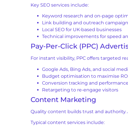
Key SEO services include:
Keyword research and on-page optim
Link building and outreach campaig
Local SEO for UK-based businesses
Technical improvements for speed and
Pay-Per-Click (PPC) Adverti
For instant visibility, PPC offers targeted 
Google Ads, Bing Ads, and social medi
Budget optimisation to maximise RO
Conversion tracking and performance
Retargeting to re-engage visitors
Content Marketing
Quality content builds trust and authority
Typical content services include: