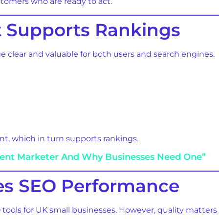
stomers who are ready to act.
 Supports Rankings
clear and valuable for both users and search engines.
, which in turn supports rankings.
tent Marketer And Why Businesses Need One”
ves SEO Performance
tools for UK small businesses. However, quality matters