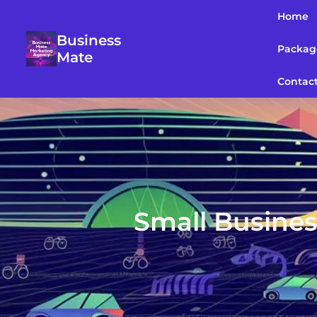
Home
Business
Packag
Mate
Contac
Small Busines