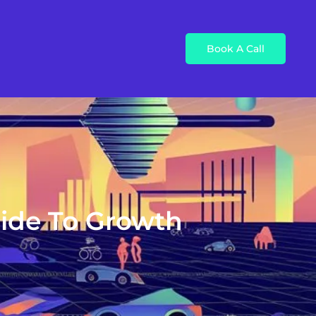
Book A Call
uide To Growth