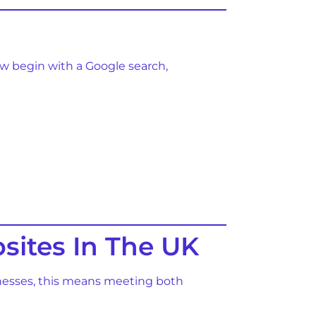
ow begin with a Google search,
sites In The UK
sinesses, this means meeting both