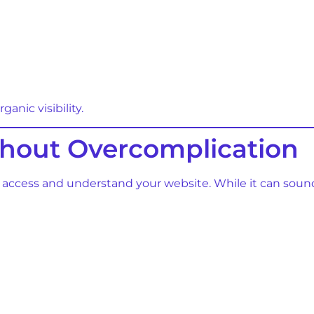
anic visibility.
thout Overcomplication
 access and understand your website. While it can soun