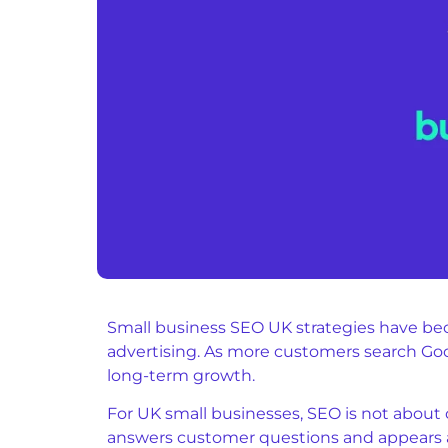
Small business SEO UK strategies have bec
advertising. As more customers search Googl
long-term growth.
For UK small businesses, SEO is not about c
answers customer questions and appears a