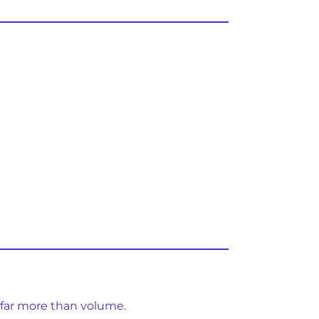
 far more than volume.