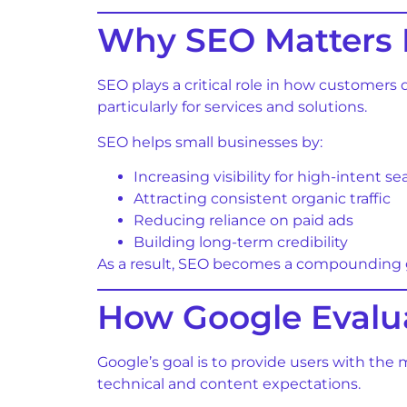
Why SEO Matters 
SEO plays a critical role in how customers
particularly for services and solutions.
SEO helps small businesses by:
Increasing visibility for high-intent s
Attracting consistent organic traffic
Reducing reliance on paid ads
Building long-term credibility
As a result, SEO becomes a compounding gr
How Google Evalua
Google’s goal is to provide users with the
technical and content expectations.