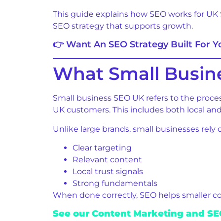
This guide explains how SEO works for UK 
SEO strategy that supports growth.
👉 Want An SEO Strategy Built For 
What Small Busin
Small business SEO UK refers to the proces
UK customers. This includes both local and 
Unlike large brands, small businesses rely 
Clear targeting
Relevant content
Local trust signals
Strong fundamentals
When done correctly, SEO helps smaller c
See our Content Marketing and SEO