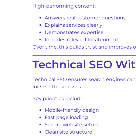
High-performing content:
Answers real customer questions
Explains services clearly
Demonstrates expertise
Includes relevant local context
Over time, this builds trust and improves org
Technical SEO Wi
Technical SEO ensures search engines can
for small businesses.
Key priorities include:
Mobile-friendly design
Fast page loading
Secure website setup
Clean site structure