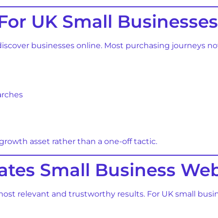
For UK Small Businesses
 discover businesses online. Most purchasing journeys n
earches
owth asset rather than a one-off tactic.
tes Small Business Web
 most relevant and trustworthy results. For UK small bu