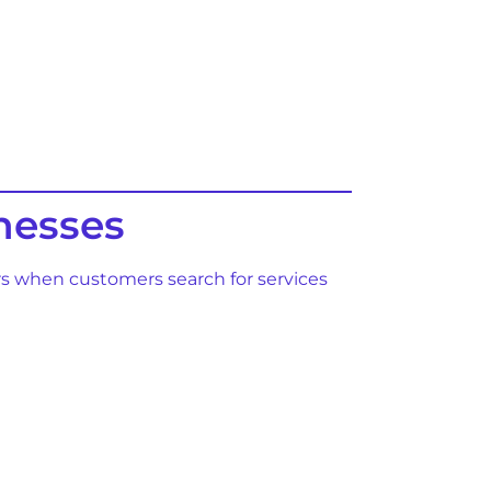
nesses
ars when customers search for services