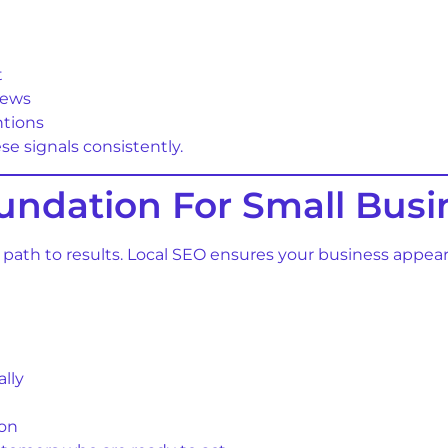
t
iews
ntions
e signals consistently.
undation For Small Busi
est path to results. Local SEO ensures your business appe
lly
ion