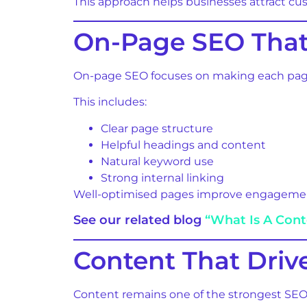
This approach helps businesses attract cu
On-Page SEO That
On-page SEO focuses on making each page 
This includes:
Clear page structure
Helpful headings and content
Natural keyword use
Strong internal linking
Well-optimised pages improve engagement
See our related blog
“What Is A Con
Content That Dri
Content remains one of the strongest SEO 