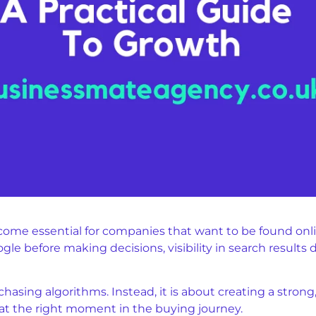
ome essential for companies that want to be found onlin
e before making decisions, visibility in search results di
hasing algorithms. Instead, it is about creating a stron
t the right moment in the buying journey.