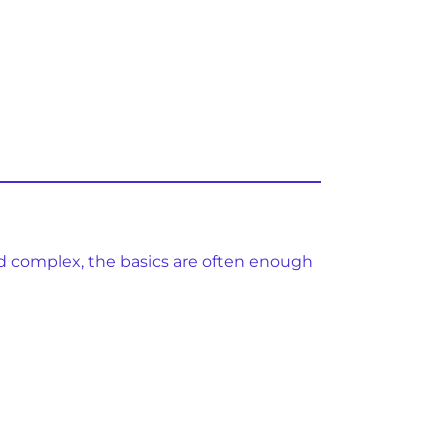
d complex, the basics are often enough