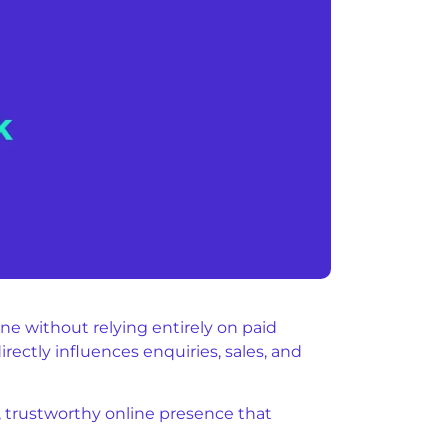
e without relying entirely on paid
rectly influences enquiries, sales, and
g, trustworthy online presence that