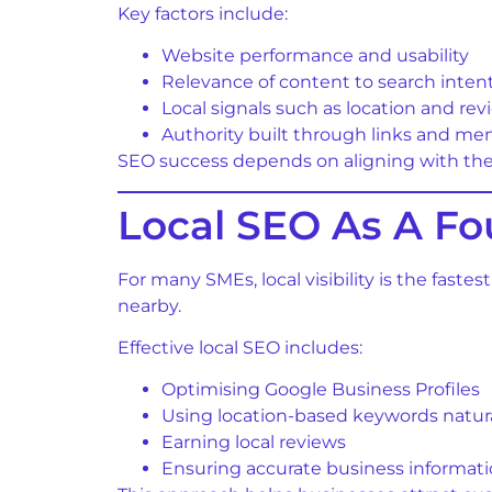
Key factors include:
Website performance and usability
Relevance of content to search inten
Local signals such as location and rev
Authority built through links and me
SEO success depends on aligning with thes
Local SEO As A Fo
For many SMEs, local visibility is the fast
nearby.
Effective local SEO includes:
Optimising Google Business Profiles
Using location-based keywords natura
Earning local reviews
Ensuring accurate business informat