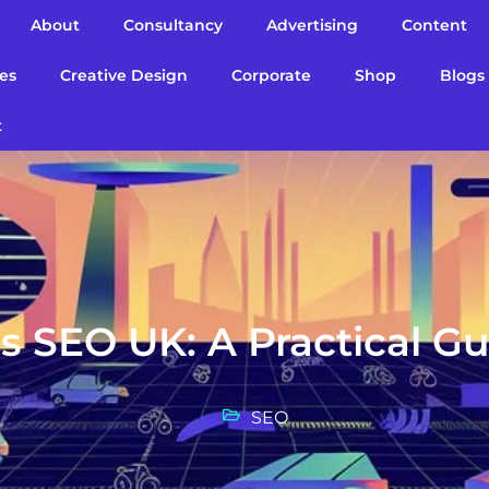
About
Consultancy
Advertising
Content
es
Creative Design
Corporate
Shop
Blogs
t
s SEO UK: A Practical G
SEO