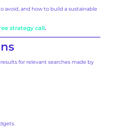
 avoid, and how to build a sustainable
ree strategy call
.
ans
 results for relevant searches made by
dgets.