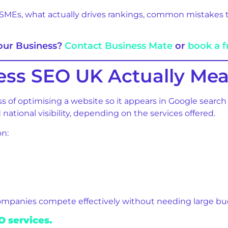
SMEs, what actually drives rankings, common mistakes to
Your Business?
Contact Business Mate
or
book a f
ess SEO UK Actually Me
s of optimising a website so it appears in Google search
national visibility, depending on the services offered.
on:
ompanies compete effectively without needing large bu
 services.