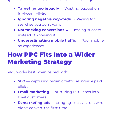
Targeting too broadly
→ Wasting budget on
irrelevant clicks
Ignoring negative keywords
→ Paying for
searches you don’t want
Not tracking conversions
→ Guessing success
instead of knowing it
Underestimating mobile traffic
→ Poor mobile
ad experiences
How PPC Fits Into a Wider
Marketing Strategy
PPC works best when paired with:
SEO
— capturing organic traffic alongside paid
clicks
Email marketing
— nurturing PPC leads into
loyal customers
Remarketing ads
— bringing back visitors who
didn’t convert the first time