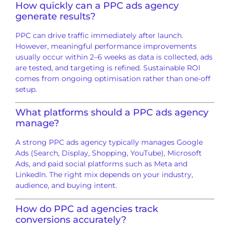
How quickly can a PPC ads agency
generate results?
PPC can drive traffic immediately after launch.
However, meaningful performance improvements
usually occur within 2–6 weeks as data is collected, ads
are tested, and targeting is refined. Sustainable ROI
comes from ongoing optimisation rather than one-off
setup.
What platforms should a PPC ads agency
manage?
A strong PPC ads agency typically manages Google
Ads (Search, Display, Shopping, YouTube), Microsoft
Ads, and paid social platforms such as Meta and
LinkedIn. The right mix depends on your industry,
audience, and buying intent.
How do PPC ad agencies track
conversions accurately?