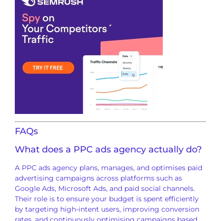
FAQs
What does a PPC ads agency actually do?
A PPC ads agency plans, manages, and optimises paid
advertising campaigns across platforms such as
Google Ads, Microsoft Ads, and paid social channels.
Their role is to ensure your budget is spent efficiently
by targeting high-intent users, improving conversion
rates, and continuously optimising campaigns based