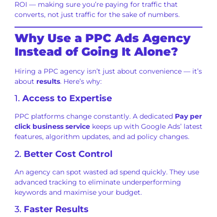
ROI — making sure you’re paying for traffic that
converts, not just traffic for the sake of numbers.
Why Use a PPC Ads Agency
Instead of Going It Alone?
Hiring a PPC agency isn’t just about convenience — it’s
about
results
. Here’s why:
1.
Access to Expertise
PPC platforms change constantly. A dedicated
Pay per
click business service
keeps up with Google Ads’ latest
features, algorithm updates, and ad policy changes.
2.
Better Cost Control
An agency can spot wasted ad spend quickly. They use
advanced tracking to eliminate underperforming
keywords and maximise your budget.
3.
Faster Results