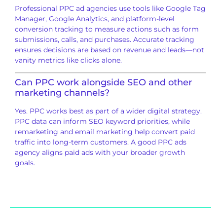
Professional PPC ad agencies use tools like Google Tag
Manager, Google Analytics, and platform-level
conversion tracking to measure actions such as form
submissions, calls, and purchases. Accurate tracking
ensures decisions are based on revenue and leads—not
vanity metrics like clicks alone.
Can PPC work alongside SEO and other
marketing channels?
Yes. PPC works best as part of a wider digital strategy.
PPC data can inform SEO keyword priorities, while
remarketing and email marketing help convert paid
traffic into long-term customers. A good PPC ads
agency aligns paid ads with your broader growth
goals.