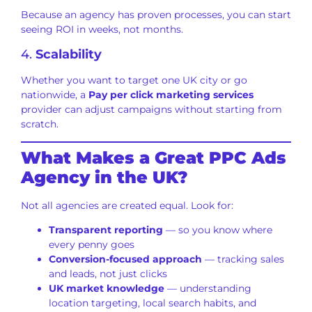
Because an agency has proven processes, you can start
seeing ROI in weeks, not months.
4.
Scalability
Whether you want to target one UK city or go
nationwide, a
Pay per click marketing services
provider can adjust campaigns without starting from
scratch.
What Makes a Great PPC Ads
Agency in the UK?
Not all agencies are created equal. Look for:
Transparent reporting
— so you know where
every penny goes
Conversion-focused approach
— tracking sales
and leads, not just clicks
UK market knowledge
— understanding
location targeting, local search habits, and