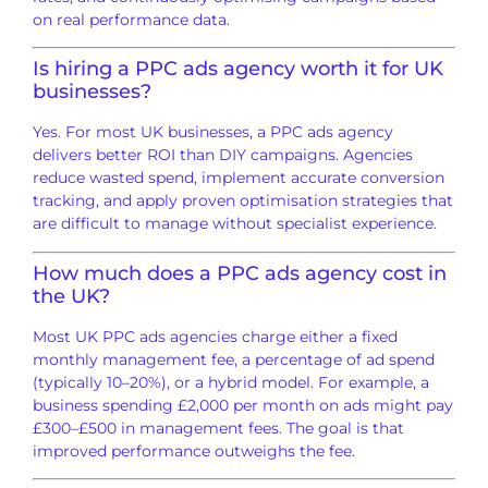
on real performance data.
Is hiring a PPC ads agency worth it for UK
businesses?
Yes. For most UK businesses, a PPC ads agency
delivers better ROI than DIY campaigns. Agencies
reduce wasted spend, implement accurate conversion
tracking, and apply proven optimisation strategies that
are difficult to manage without specialist experience.
How much does a PPC ads agency cost in
the UK?
Most UK PPC ads agencies charge either a fixed
monthly management fee, a percentage of ad spend
(typically 10–20%), or a hybrid model. For example, a
business spending £2,000 per month on ads might pay
£300–£500 in management fees. The goal is that
improved performance outweighs the fee.