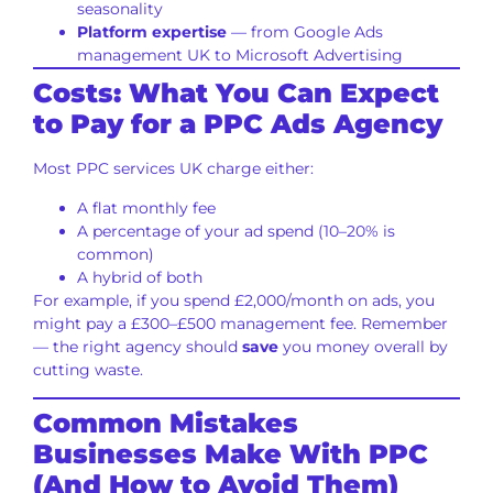
seasonality
Platform expertise
— from Google Ads
management UK to Microsoft Advertising
Costs: What You Can Expect
to Pay for a PPC Ads Agency
Most PPC services UK charge either:
A flat monthly fee
A percentage of your ad spend (10–20% is
common)
A hybrid of both
For example, if you spend £2,000/month on ads, you
might pay a £300–£500 management fee. Remember
— the right agency should
save
you money overall by
cutting waste.
Common Mistakes
Businesses Make With PPC
(And How to Avoid Them)