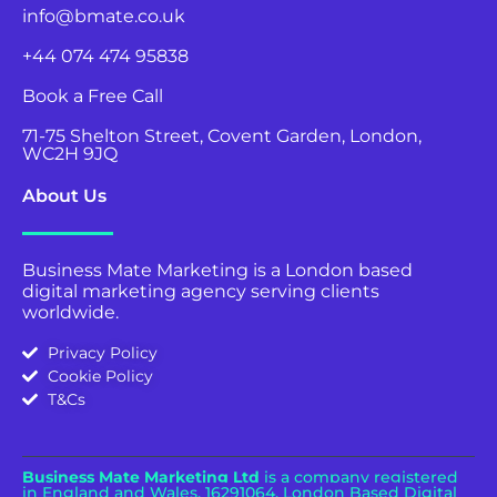
info@bmate.co.uk
+44 074 474 95838
Book a Free Call
71-75 Shelton Street, Covent Garden, London,
WC2H 9JQ
About Us
Business Mate Marketing is a London based
digital marketing agency serving clients
worldwide.
Privacy Policy
Cookie Policy
T&Cs
Business Mate Marketing Ltd
is a company registered
in England and Wales.
16291064. London Based Digital