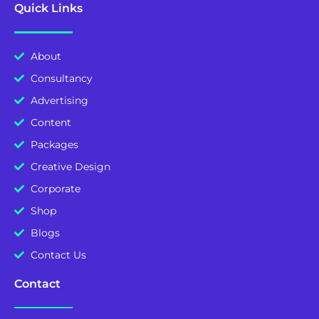
Quick Links
About
Consultancy
Advertising
Content
Packages
Creative Design
Corporate
Shop
Blogs
Contact Us
Contact