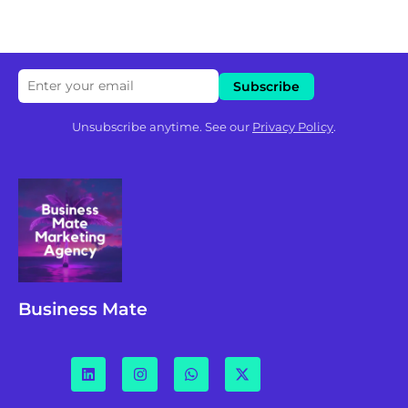
Unsubscribe anytime. See our
Privacy Policy
.
Business Mate