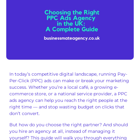
In today’s competitive digital landscape, running Pay-
Per-Click (PPC) ads can make or break your marketing
success. Whether you’re a local café, a growing e-
commerce store, or a national service provider, a PPC
ads agency can help you reach the right people at the
right time — and stop wasting budget on clicks that
don’t convert.
But how do you choose the right partner? And should
you hire an agency at all, instead of managing it
yourself? This guide will walk you through everything