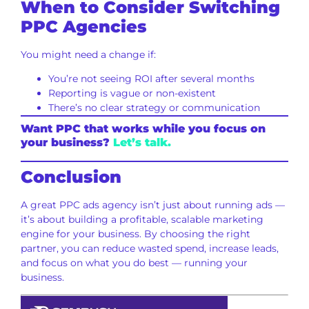
When to Consider Switching
PPC Agencies
You might need a change if:
You’re not seeing ROI after several months
Reporting is vague or non-existent
There’s no clear strategy or communication
Want PPC that works while you focus on
your business?
Let’s talk.
Conclusion
A great PPC ads agency isn’t just about running ads —
it’s about building a profitable, scalable marketing
engine for your business. By choosing the right
partner, you can reduce wasted spend, increase leads,
and focus on what you do best — running your
business.