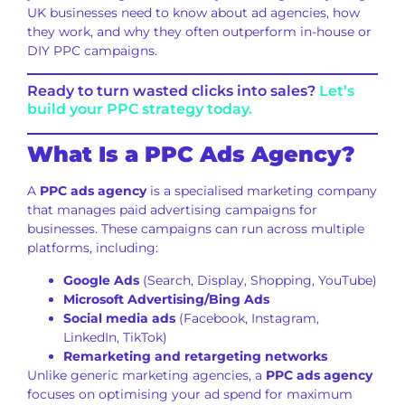
UK businesses need to know about ad agencies, how
they work, and why they often outperform in-house or
DIY PPC campaigns.
Ready to turn wasted clicks into sales?
Let’s
build your PPC strategy today.
What Is a PPC Ads Agency?
A
PPC ads agency
is a specialised marketing company
that manages paid advertising campaigns for
businesses. These campaigns can run across multiple
platforms, including:
Google Ads
(Search, Display, Shopping, YouTube)
Microsoft Advertising/Bing Ads
Social media ads
(Facebook, Instagram,
LinkedIn, TikTok)
Remarketing and retargeting networks
Unlike generic marketing agencies, a
PPC ads agency
focuses on optimising your ad spend for maximum