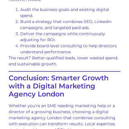
Audit the business goals and existing digital
spend.
Build a strategy that combines SEO, LinkedIn
campaigns, and targeted paid ads.
Deliver the campaigns while continuously
adjusting for ROI.
Provide board-level consulting to help directors
understand performance.
The result? Better-qualified leads, lower wasted spend,
and sustainable growth.
Conclusion: Smarter Growth
with a Digital Marketing
Agency London
Whether you’re an SME needing marketing help or a
director of a growing business, choosing a digital
marketing agency London that combines consulting
with execution can transform results. Local expertise,