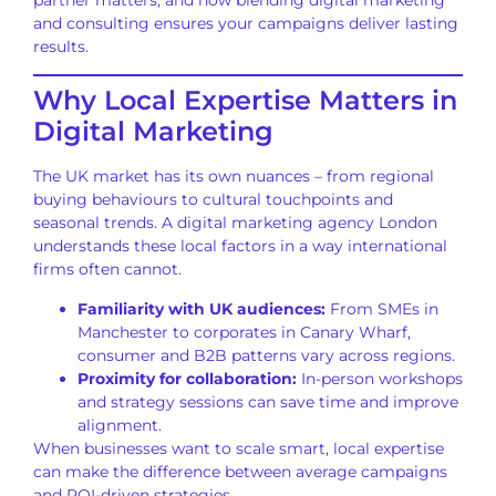
and consulting ensures your campaigns deliver lasting
results.
Why Local Expertise Matters in
Digital Marketing
The UK market has its own nuances – from regional
buying behaviours to cultural touchpoints and
seasonal trends. A digital marketing agency London
understands these local factors in a way international
firms often cannot.
Familiarity with UK audiences:
From SMEs in
Manchester to corporates in Canary Wharf,
consumer and B2B patterns vary across regions.
Proximity for collaboration:
In-person workshops
and strategy sessions can save time and improve
alignment.
When businesses want to scale smart, local expertise
can make the difference between average campaigns
and ROI-driven strategies.