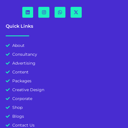
Quick Links
About
Consultancy
Advertising
Content
Packages
Creative Design
Corporate
Shop
Blogs
Contact Us