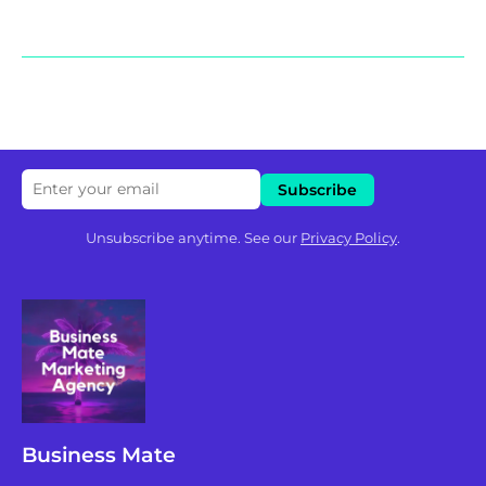
Unsubscribe anytime. See our
Privacy Policy
.
Business Mate