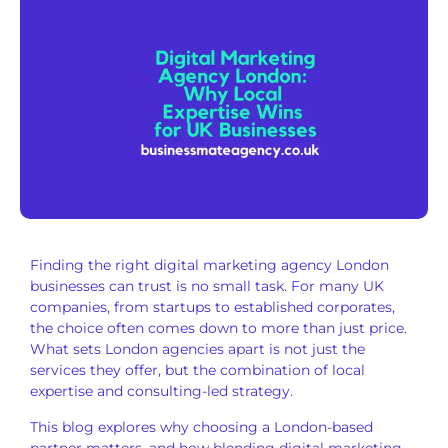
Finding the right digital marketing agency London
businesses can trust is no small task. For many UK
companies, from startups to established corporates,
the choice often comes down to more than just price.
What sets London agencies apart is not just the
services they offer, but the combination of local
expertise and consulting-led strategy.
This blog explores why choosing a London-based
partner matters, and how blending digital marketing