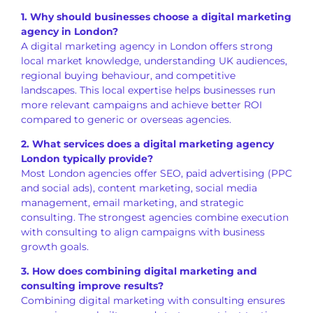
1. Why should businesses choose a digital marketing
agency in London?
A digital marketing agency in London offers strong
local market knowledge, understanding UK audiences,
regional buying behaviour, and competitive
landscapes. This local expertise helps businesses run
more relevant campaigns and achieve better ROI
compared to generic or overseas agencies.
2. What services does a digital marketing agency
London typically provide?
Most London agencies offer SEO, paid advertising (PPC
and social ads), content marketing, social media
management, email marketing, and strategic
consulting. The strongest agencies combine execution
with consulting to align campaigns with business
growth goals.
3. How does combining digital marketing and
consulting improve results?
Combining digital marketing with consulting ensures