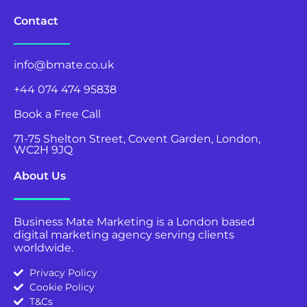
Contact
info@bmate.co.uk
+44 074 474 95838
Book a Free Call
71-75 Shelton Street, Covent Garden, London,
WC2H 9JQ
About Us
Business Mate Marketing is a London based
digital marketing agency serving clients
worldwide.
Privacy Policy
Cookie Policy
T&Cs