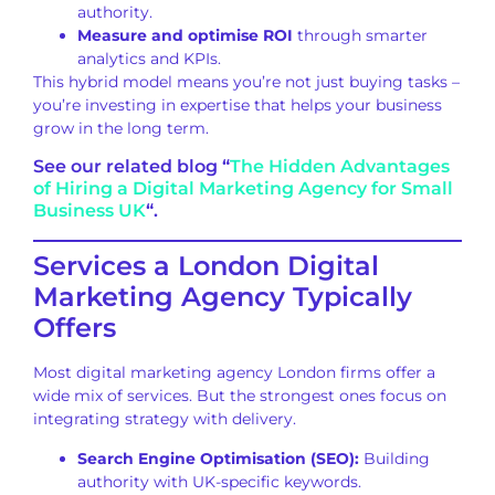
authority.
Measure and optimise ROI
through smarter
analytics and KPIs.
This hybrid model means you’re not just buying tasks –
you’re investing in expertise that helps your business
grow in the long term.
See our related blog “
The Hidden Advantages
of Hiring a Digital Marketing Agency for Small
Business UK
“.
Services a London Digital
Marketing Agency Typically
Offers
Most digital marketing agency London firms offer a
wide mix of services. But the strongest ones focus on
integrating strategy with delivery.
Search Engine Optimisation (SEO):
Building
authority with UK-specific keywords.