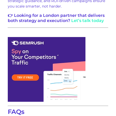
strategic guidance, and ROI-driven campaigns ensure
you scale smarter, not harder.
👉 Looking for a London partner that delivers
both strategy and execution?
Let’s talk today
FAQs