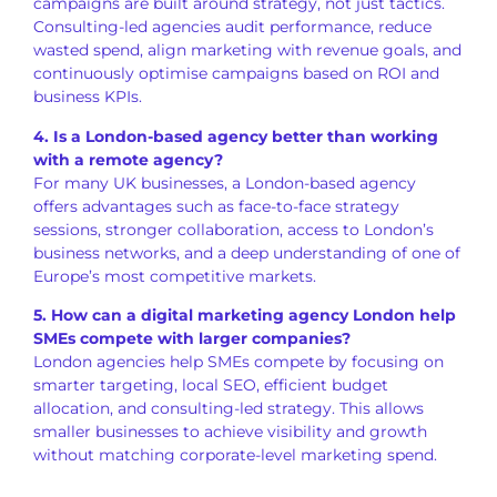
campaigns are built around strategy, not just tactics.
Consulting-led agencies audit performance, reduce
wasted spend, align marketing with revenue goals, and
continuously optimise campaigns based on ROI and
business KPIs.
4. Is a London-based agency better than working
with a remote agency?
For many UK businesses, a London-based agency
offers advantages such as face-to-face strategy
sessions, stronger collaboration, access to London’s
business networks, and a deep understanding of one of
Europe’s most competitive markets.
5. How can a digital marketing agency London help
SMEs compete with larger companies?
London agencies help SMEs compete by focusing on
smarter targeting, local SEO, efficient budget
allocation, and consulting-led strategy. This allows
smaller businesses to achieve visibility and growth
without matching corporate-level marketing spend.