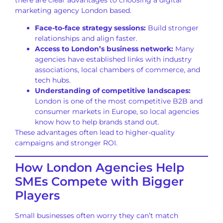
there are clear advantages to choosing a digital
marketing agency London based.
Face-to-face strategy sessions:
Build stronger
relationships and align faster.
Access to London’s business network:
Many
agencies have established links with industry
associations, local chambers of commerce, and
tech hubs.
Understanding of competitive landscapes:
London is one of the most competitive B2B and
consumer markets in Europe, so local agencies
know how to help brands stand out.
These advantages often lead to higher-quality
campaigns and stronger ROI.
How London Agencies Help
SMEs Compete with Bigger
Players
Small businesses often worry they can’t match