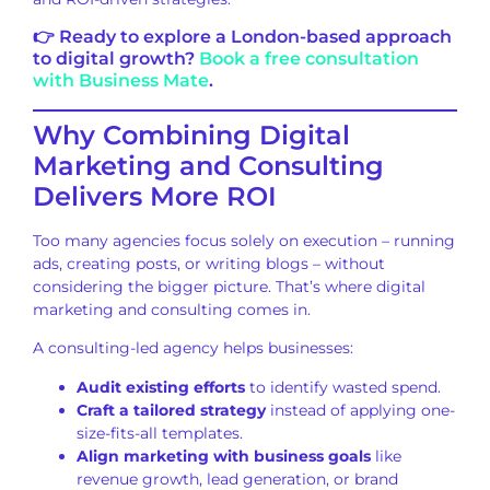
👉 Ready to explore a London-based approach
to digital growth?
Book a free consultation
with Business Mate
.
Why Combining Digital
Marketing and Consulting
Delivers More ROI
Too many agencies focus solely on execution – running
ads, creating posts, or writing blogs – without
considering the bigger picture. That’s where digital
marketing and consulting comes in.
A consulting-led agency helps businesses:
Audit existing efforts
to identify wasted spend.
Craft a tailored strategy
instead of applying one-
size-fits-all templates.
Align marketing with business goals
like
revenue growth, lead generation, or brand