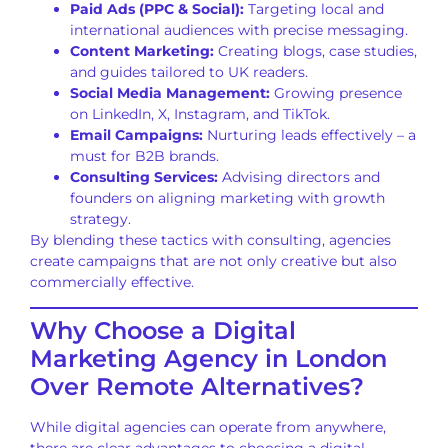
Paid Ads (PPC & Social):
Targeting local and
international audiences with precise messaging.
Content Marketing:
Creating blogs, case studies,
and guides tailored to UK readers.
Social Media Management:
Growing presence
on LinkedIn, X, Instagram, and TikTok.
Email Campaigns:
Nurturing leads effectively – a
must for B2B brands.
Consulting Services:
Advising directors and
founders on aligning marketing with growth
strategy.
By blending these tactics with consulting, agencies
create campaigns that are not only creative but also
commercially effective.
Why Choose a Digital
Marketing Agency in London
Over Remote Alternatives?
While digital agencies can operate from anywhere,