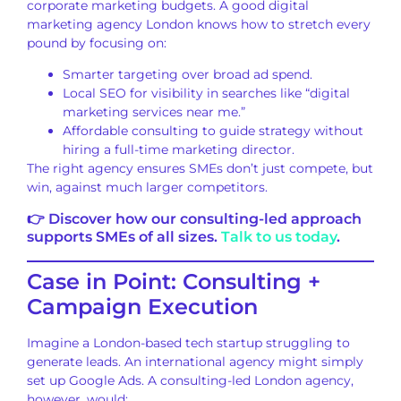
corporate marketing budgets. A good digital
marketing agency London knows how to stretch every
pound by focusing on:
Smarter targeting over broad ad spend.
Local SEO for visibility in searches like “digital
marketing services near me.”
Affordable consulting to guide strategy without
hiring a full-time marketing director.
The right agency ensures SMEs don’t just compete, but
win, against much larger competitors.
👉 Discover how our consulting-led approach
supports SMEs of all sizes.
Talk to us today
.
Case in Point: Consulting +
Campaign Execution
Imagine a London-based tech startup struggling to
generate leads. An international agency might simply
set up Google Ads. A consulting-led London agency,
however, would: