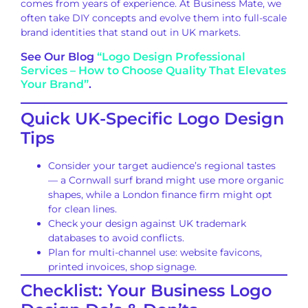
comes from years of experience. At Business Mate, we
often take DIY concepts and evolve them into full-scale
brand identities that stand out in UK markets.
See Our Blog
“Logo Design Professional
Services – How to Choose Quality That Elevates
Your Brand”
.
Quick UK-Specific Logo Design
Tips
Consider your target audience’s regional tastes
— a Cornwall surf brand might use more organic
shapes, while a London finance firm might opt
for clean lines.
Check your design against UK trademark
databases to avoid conflicts.
Plan for multi-channel use: website favicons,
printed invoices, shop signage.
Checklist: Your Business Logo