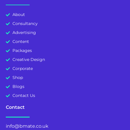
About
Consultancy
Advertising
Content
Packages
Creative Design
Corporate
Shop
Blogs
Contact Us
Contact
info@bmate.co.uk