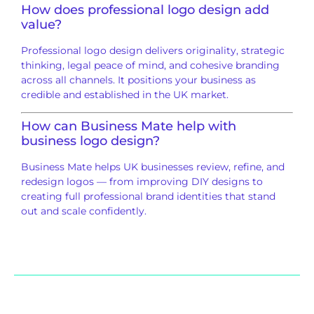
How does professional logo design add
value?
Professional logo design delivers originality, strategic
thinking, legal peace of mind, and cohesive branding
across all channels. It positions your business as
credible and established in the UK market.
How can
Business Mate
help with
business logo design?
Business Mate helps UK businesses review, refine, and
redesign logos — from improving DIY designs to
creating full professional brand identities that stand
out and scale confidently.