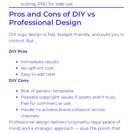
scaling, PNG for web use.
Pros and Cons of DIY vs
Professional Design
DIY logo design is fast, budget-friendly, and puts you in
control. But…
DIY Pros
Immediate results
No upfront cost
Easy to edit later
DIY Cons
Risk of generic templates
Possible copyright issues if assets aren’t truly
free for commercial use
Harder to achieve brand cohesion across
channels
Professional design delivers originality, legal peace of
mind, and a strategic approach — plus the polish that