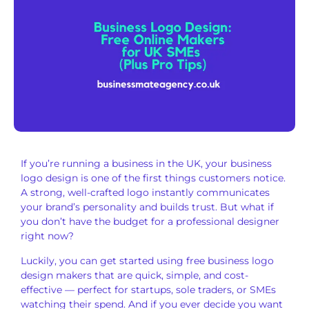
If you’re running a business in the UK, your business
logo design is one of the first things customers notice.
A strong, well-crafted logo instantly communicates
your brand’s personality and builds trust. But what if
you don’t have the budget for a professional designer
right now?
Luckily, you can get started using free business logo
design makers that are quick, simple, and cost-
effective — perfect for startups, sole traders, or SMEs
watching their spend. And if you ever decide you want