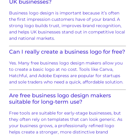
UK businesses?
Business logo design is important because it’s often
the first impression customers have of your brand. A
strong logo builds trust, improves brand recognition,
and helps UK businesses stand out in competitive local
and national markets.
Can I really create a business logo for free?
Yes. Many free business logo design makers allow you
to create a basic logo at no cost. Tools like Canva,
Hatchful, and Adobe Express are popular for startups
and sole traders who need a quick, affordable solution.
Are free business logo design makers
suitable for long-term use?
Free tools are suitable for early-stage businesses, but
they often rely on templates that can look generic. As
your business grows, a professionally refined logo
helps create a stronger, more distinctive brand