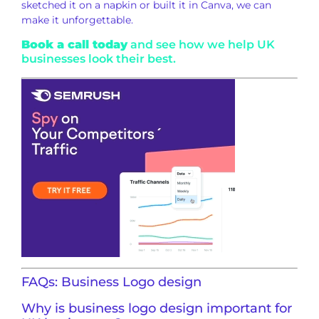
sketched it on a napkin or built it in Canva, we can
make it unforgettable.
Book a call today
and see how we help UK
businesses look their best.
FAQs: Business Logo design
Why is business logo design important for