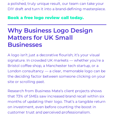
a polished, truly unique result, our team can take your
DIY draft and turn it into a brand-defining masterpiece.
Book a free logo review call today.
Why Business Logo Design
Matters for UK Small
Businesses
A logo isn’t just a decorative flourish; it’s your visual
signature. In crowded UK markets — whether you’re a
Bristol coffee shop, a Manchester tech startup, or a
London consultancy — a clear, memorable logo can be
the deciding factor between someone clicking on your
site or scrolling past.
Research from Business Mate’s client projects shows
that 73% of SMEs saw increased brand recall within six
months of updating their logo. That’s a tangible return
on investment, even before counting the boost in
customer trust and perceived professionalism.