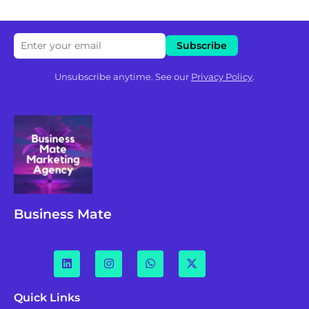
Unsubscribe anytime. See our
Privacy Policy
.
Business Mate
Quick Links