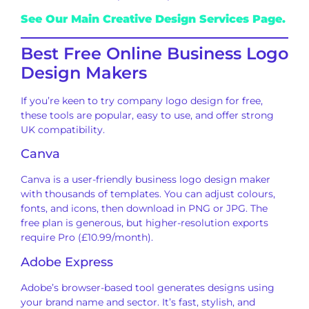
See Our Main Creative Design Services Page.
Best Free Online Business Logo
Design Makers
If you’re keen to try company logo design for free,
these tools are popular, easy to use, and offer strong
UK compatibility.
Canva
Canva is a user-friendly business logo design maker
with thousands of templates. You can adjust colours,
fonts, and icons, then download in PNG or JPG. The
free plan is generous, but higher-resolution exports
require Pro (£10.99/month).
Adobe Express
Adobe’s browser-based tool generates designs using
your brand name and sector. It’s fast, stylish, and