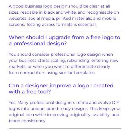
A good business logo design should be clear at all
sizes, readable in black and white, and recognisable on
websites, social media, printed materials, and mobile
screens. Testing across formats is essential.
When should I upgrade from a free logo to
a professional design?
You should consider professional logo design when
your business starts scaling, rebranding, entering new
markets, or when you want to differentiate clearly
from competitors using similar templates.
Can a designer improve a logo I created
with a free tool?
Yes. Many professional designers refine and evolve DIY
logos into unique, brand-ready designs. This keeps your
original idea while improving originality, usability, and
brand consistency.