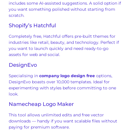
includes some AI-assisted suggestions. A solid option if
you want something polished without starting from
scratch.
Shopify’s Hatchful
Completely free, Hatchful offers pre-built themes for
industries like retail, beauty, and technology. Perfect if
you want to launch quickly and need ready-to-go
assets for web and social.
DesignEvo
Specialising in
company logo design free
options,
DesignEvo boasts over 10,000 templates. Ideal for
experimenting with styles before committing to one
look.
Namecheap Logo Maker
This tool allows unlimited edits and free vector
downloads — handy if you want scalable files without
paying for premium software.