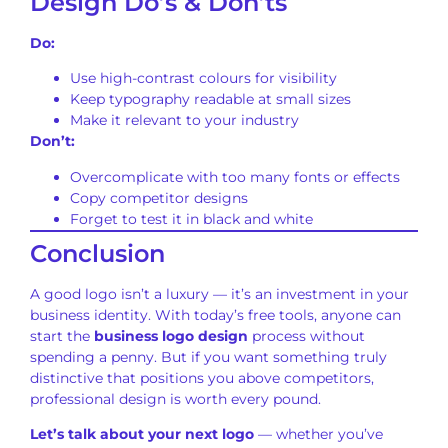
Design Do’s & Don’ts
Do:
Use high-contrast colours for visibility
Keep typography readable at small sizes
Make it relevant to your industry
Don’t:
Overcomplicate with too many fonts or effects
Copy competitor designs
Forget to test it in black and white
Conclusion
A good logo isn’t a luxury — it’s an investment in your
business identity. With today’s free tools, anyone can
start the
business logo design
process without
spending a penny. But if you want something truly
distinctive that positions you above competitors,
professional design is worth every pound.
Let’s talk about your next logo
— whether you’ve