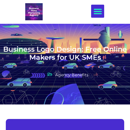
Creative Design
Business Logo Design: Free Online
Makers for UK SMEs
Agency Benefits