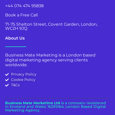
+44 074 474 95838
Book a Free Call
71-75 Shelton Street, Covent Garden, London,
WC2H 9JQ
About Us
Business Mate Marketing is a London based
digital marketing agency serving clients
worldwide.
Privacy Policy
Cookie Policy
T&Cs
Business Mate Marketing Ltd
is a company registered
in England and Wales.
16291064. London Based Digital
Marketing Agency.