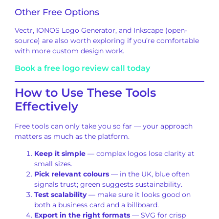
Other Free Options
Vectr, IONOS Logo Generator, and Inkscape (open-
source) are also worth exploring if you’re comfortable
with more custom design work.
Book a free logo review call today
How to Use These Tools
Effectively
Free tools can only take you so far — your approach
matters as much as the platform.
Keep it simple
— complex logos lose clarity at
small sizes.
Pick relevant colours
— in the UK, blue often
signals trust; green suggests sustainability.
Test scalability
— make sure it looks good on
both a business card and a billboard.
Export in the right formats
— SVG for crisp