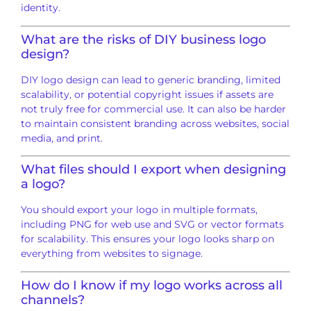
identity.
What are the risks of DIY business logo
design?
DIY logo design can lead to generic branding, limited
scalability, or potential copyright issues if assets are
not truly free for commercial use. It can also be harder
to maintain consistent branding across websites, social
media, and print.
What files should I export when designing
a logo?
You should export your logo in multiple formats,
including PNG for web use and SVG or vector formats
for scalability. This ensures your logo looks sharp on
everything from websites to signage.
How do I know if my logo works across all
channels?