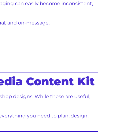
saging can easily become inconsistent,
onal, and on-message.
edia Content Kit
shop designs. While these are useful,
ns everything you need to plan, design,