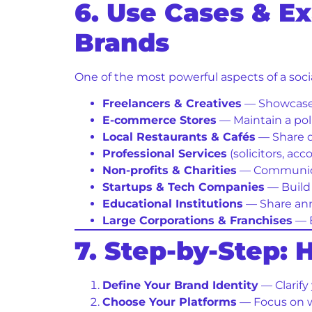
6. Use Cases & E
Brands
One of the most powerful aspects of a socia
Freelancers & Creatives
— Showcase y
E-commerce Stores
— Maintain a pol
Local Restaurants & Cafés
— Share da
Professional Services
(solicitors, ac
Non-profits & Charities
— Communicat
Startups & Tech Companies
— Build 
Educational Institutions
— Share ann
Large Corporations & Franchises
— E
7. Step-by-Step:
Define Your Brand Identity
— Clarify
Choose Your Platforms
— Focus on w