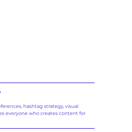
e
eferences, hashtag strategy, visual
ures everyone who creates content for