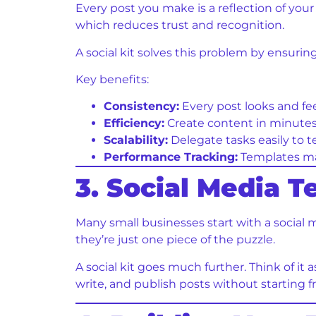
Every post you make is a reflection of you
which reduces trust and recognition.
A social kit solves this problem by ensurin
Key benefits:
Consistency:
Every post looks and fee
Efficiency:
Create content in minutes 
Scalability:
Delegate tasks easily to
Performance Tracking:
Templates mak
3. Social Media T
Many small businesses start with a social 
they’re just one piece of the puzzle.
A social kit goes much further. Think of it a
write, and publish posts without starting f