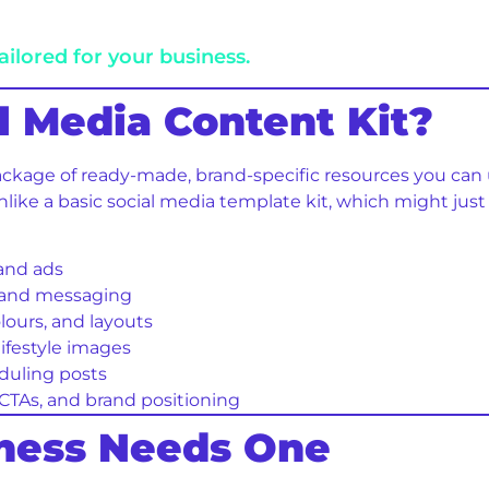
ailored for your business.
al Media Content Kit?
ackage of ready-made, brand-specific resources you can u
ike a basic social media template kit, which might just 
 and ads
s and messaging
olours, and layouts
lifestyle images
duling posts
 CTAs, and brand positioning
iness Needs One