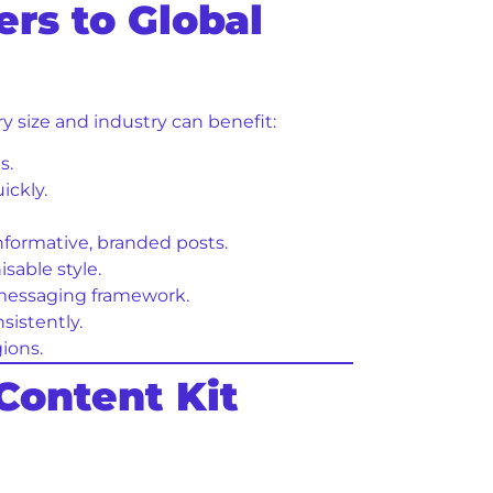
rs to Global
ry size and industry can benefit:
s.
ickly.
informative, branded posts.
able style.
 messaging framework.
istently.
ions.
Content Kit