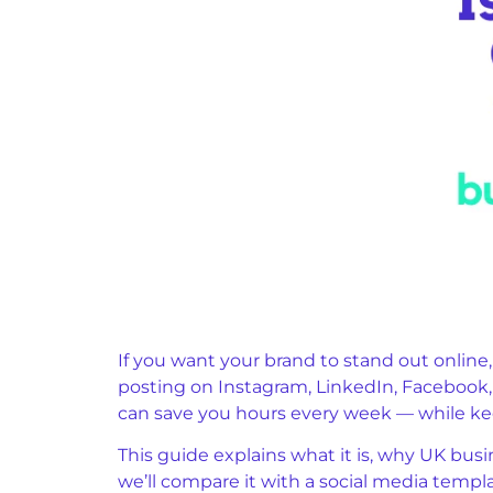
If you want your brand to stand out online
posting on Instagram, LinkedIn, Facebook, o
can save you hours every week — while ke
This guide explains what it is, why UK busi
we’ll compare it with a social media templa