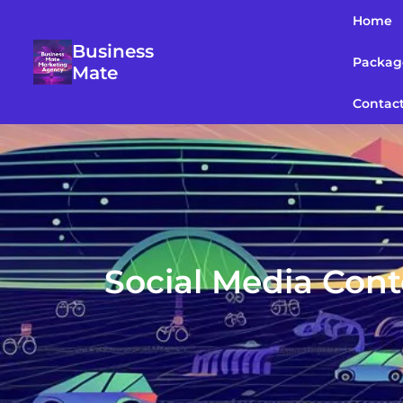
Home
Business
Packag
Mate
Contac
Social Media Cont