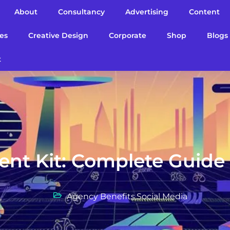
About
Consultancy
Advertising
Content
es
Creative Design
Corporate
Shop
Blogs
t
ent Kit: Complete Guide
Agency Benefits
,
Social Media