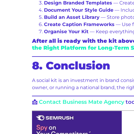
Design Branded Templates
— Create
Document Your Style Guide
— Includ
Build an Asset Library
— Store photos
Create Caption Frameworks
— Use fi
Organise Your Kit
— Keep everything i
After all is ready with the kit a
the Right Platform for Long-Term 
8. Conclusion
A social kit is an investment in brand cons
owner, or running a national brand, the rig
📩
Contact Business Mate Agency
tod