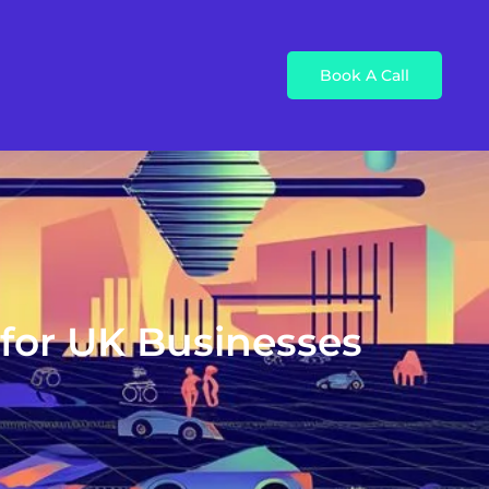
Book A Call
 for UK Businesses