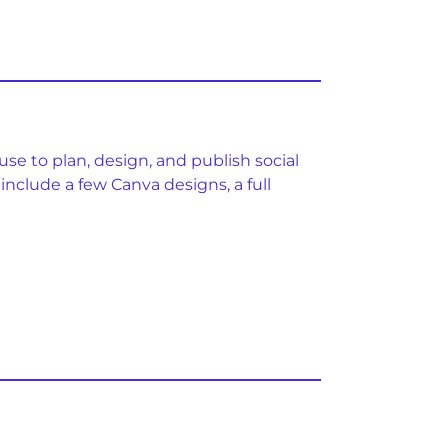
se to plan, design, and publish social
include a few Canva designs, a full