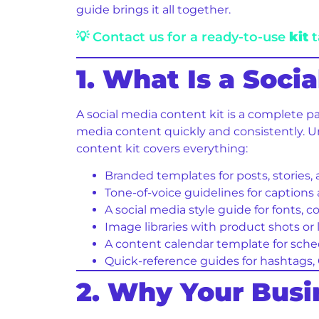
guide brings it all together.
💡 Contact us for a ready-to-use
kit
t
1. What Is a Soci
A social media content kit is a complete p
media content quickly and consistently. Unl
content kit covers everything:
Branded templates for posts, stories,
Tone-of-voice guidelines for caption
A social media style guide for fonts, c
Image libraries with product shots or 
A content calendar template for sche
Quick-reference guides for hashtags,
2. Why Your Bus