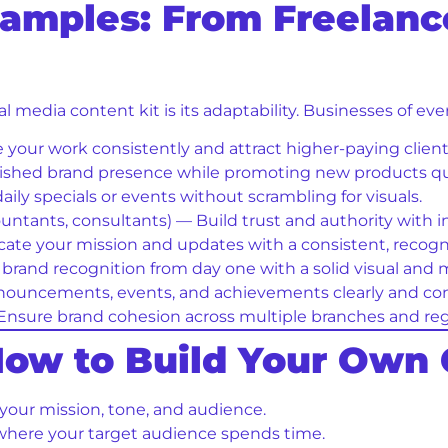
xamples: From Freelance
l media content kit is its adaptability. Businesses of eve
our work consistently and attract higher-paying client
ished brand presence while promoting new products qu
ily specials or events without scrambling for visuals.
countants, consultants) — Build trust and authority with 
e your mission and updates with a consistent, recognis
brand recognition from day one with a solid visual and
ouncements, events, and achievements clearly and cons
nsure brand cohesion across multiple branches and reg
 How to Build Your Own 
 your mission, tone, and audience.
here your target audience spends time.