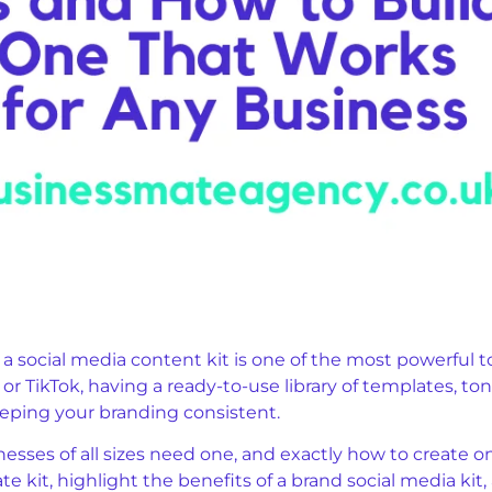
, a social media content kit is one of the most powerful 
r TikTok, having a ready-to-use library of templates, ton
eping your branding consistent.
nesses of all sizes need one, and exactly how to create on
te kit, highlight the benefits of a brand social media ki