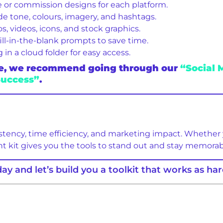
 or commission designs for each platform.
e tone, colours, imagery, and hashtags.
, videos, icons, and stock graphics.
ll-in-the-blank prompts to save time.
n a cloud folder for easy access.
bove, we recommend going through our
“Social 
Success”
.
istency, time efficiency, and marketing impact. Whether 
ht kit gives you the tools to stand out and stay memorab
ay and let’s build you a toolkit that works as har