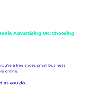
Media Advertising UK: Choosing
you’re a freelancer, small business
le online.
d as you do.