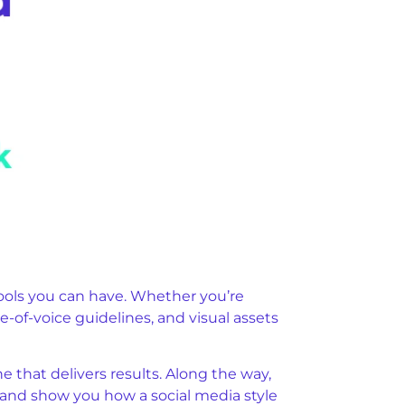
tools you can have. Whether you’re
e-of-voice guidelines, and visual assets
e that delivers results. Along the way,
t, and show you how a social media style