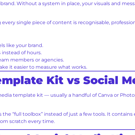
r brand. Without a system in place, your visuals and mes
g every single piece of content is recognisable, professi
ls like your brand.
instead of hours.
 team members or agencies.
e it easier to measure what works.
emplate Kit vs Social M
media template kit — usually a handful of Canva or Photo
s the “full toolbox” instead of just a few tools. It contai
rom scratch every time.