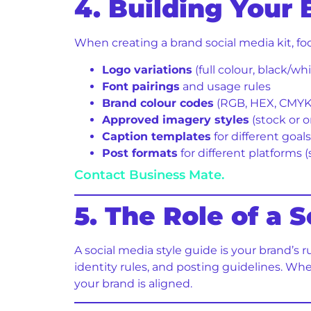
4. Building Your 
When creating a brand social media kit, fo
Logo variations
(full colour, black/wh
Font pairings
and usage rules
Brand colour codes
(RGB, HEX, CMYK
Approved imagery styles
(stock or o
Caption templates
for different goal
Post formats
for different platforms (
Contact Business Mate.
5. The Role of a 
A social media style guide is your brand’s 
identity rules, and posting guidelines. Wh
your brand is aligned.