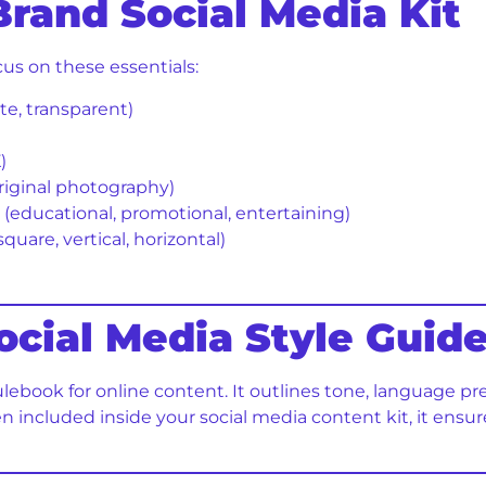
Brand Social Media Kit
cus on these essentials:
ite, transparent)
)
riginal photography)
s (educational, promotional, entertaining)
square, vertical, horizontal)
Social Media Style Guid
rulebook for online content. It outlines tone, language pr
en included inside your social media content kit, it ens