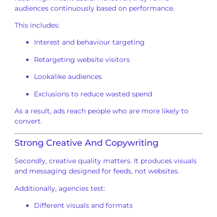
audiences continuously based on performance.
This includes:
Interest and behaviour targeting
Retargeting website visitors
Lookalike audiences
Exclusions to reduce wasted spend
As a result, ads reach people who are more likely to
convert.
Strong Creative And Copywriting
Secondly, creative quality matters. It produces visuals
and messaging designed for feeds, not websites.
Additionally, agencies test:
Different visuals and formats