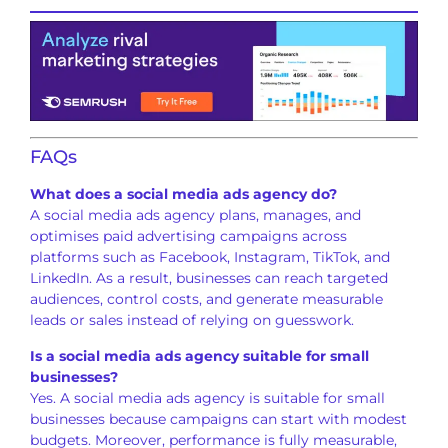
FAQs
What does a social media ads agency do?
A social media ads agency plans, manages, and
optimises paid advertising campaigns across
platforms such as Facebook, Instagram, TikTok, and
LinkedIn. As a result, businesses can reach targeted
audiences, control costs, and generate measurable
leads or sales instead of relying on guesswork.
Is a social media ads agency suitable for small
businesses?
Yes. A social media ads agency is suitable for small
businesses because campaigns can start with modest
budgets. Moreover, performance is fully measurable,