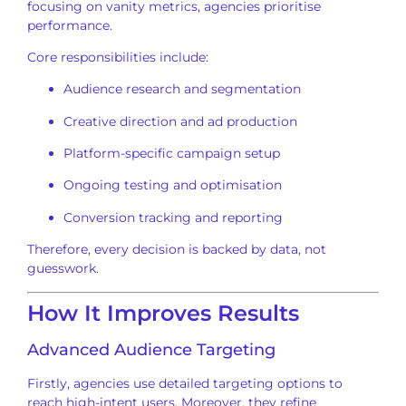
focusing on vanity metrics, agencies prioritise
performance.
Core responsibilities include:
Audience research and segmentation
Creative direction and ad production
Platform-specific campaign setup
Ongoing testing and optimisation
Conversion tracking and reporting
Therefore, every decision is backed by data, not
guesswork.
How It Improves Results
Advanced Audience Targeting
Firstly, agencies use detailed targeting options to
reach high-intent users. Moreover, they refine