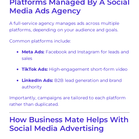
Platforms Managed By A Social
Media Ads Agency
A full-service agency manages ads across multiple
platforms, depending on your audience and goals.
Common platforms include:
Meta Ads:
Facebook and Instagram for leads and
sales
TikTok Ads:
High-engagement short-form video
LinkedIn Ads:
B2B lead generation and brand
authority
Importantly, campaigns are tailored to each platform
rather than duplicated.
How Business Mate Helps With
Social Media Advertising