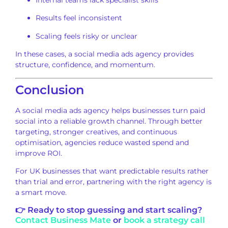
Internal teams lack specialist skills
Results feel inconsistent
Scaling feels risky or unclear
In these cases, a social media ads agency provides
structure, confidence, and momentum.
Conclusion
A social media ads agency helps businesses turn paid
social into a reliable growth channel. Through better
targeting, stronger creatives, and continuous
optimisation, agencies reduce wasted spend and
improve ROI.
For UK businesses that want predictable results rather
than trial and error, partnering with the right agency is
a smart move.
👉 Ready to stop guessing and start scaling?
Contact Business Mate
or
book a strategy call