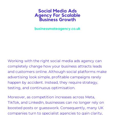
Working with the right social media ads agency can
completely change how your business attracts leads
and customers online. Although social platforms make
advertising look simple, profitable campaigns rarely
happen by accident. Instead, they require strategy,
testing, and continuous optimisation.
Moreover, as competition increases across Meta,
TikTok, and LinkedIn, businesses can no longer rely on
boosted posts or guesswork. Consequently, many UK
companies turn to specialist agencies to gain clarity,