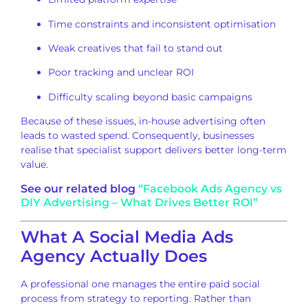
Time constraints and inconsistent optimisation
Weak creatives that fail to stand out
Poor tracking and unclear ROI
Difficulty scaling beyond basic campaigns
Because of these issues, in-house advertising often
leads to wasted spend. Consequently, businesses
realise that specialist support delivers better long-term
value.
See our related blog
“Facebook Ads Agency vs
DIY Advertising – What Drives Better ROI”
What A Social Media Ads
Agency Actually Does
A professional one manages the entire paid social
process from strategy to reporting. Rather than