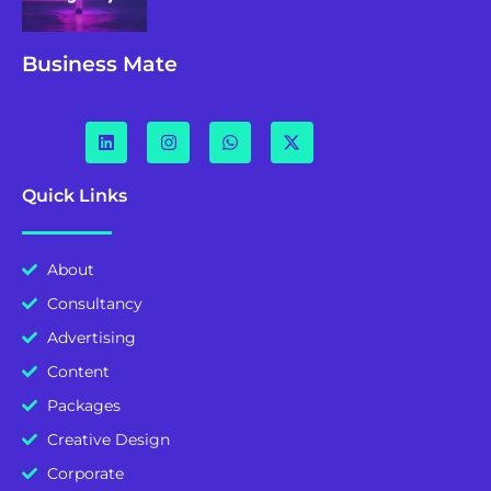
Business Mate
Quick Links
About
Consultancy
Advertising
Content
Packages
Creative Design
Corporate