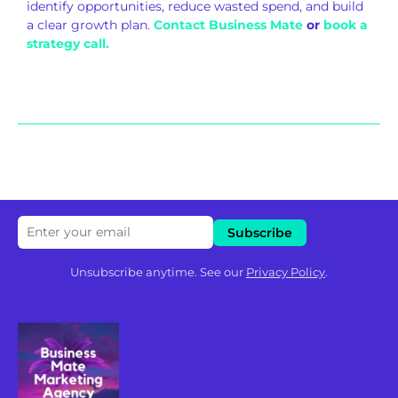
identify opportunities, reduce wasted spend, and build
a clear growth plan.
Contact Business Mate
or
book a
strategy call.
Unsubscribe anytime. See our
Privacy Policy
.