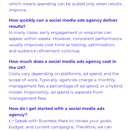
which means spending can be scaled only when results
improve.
How quickly can a social media ads agency deliver
results?
In many cases, early engagement or enquiries can
appear within weeks. However, consistent performance
usually improves over time as testing, optimisation,
and audience refinement continue.
How much does a social media ads agency cost in
the UK?
Costs vary depending on platforms, ad spend, and the
scope of work. Typically, agencies charge a monthly
management fee, a percentage of ad spend, or a hybrid
model. Importantly, ad spend is separate from
management fees.
How do I get started with a social media ads
agency?
👉 Speak with Business Mate to review your goals,
budget, and current campaigns. Therefore, we can