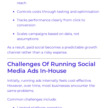
reach
Controls costs through testing and optimisation
Tracks performance clearly from click to
conversion
Scales campaigns based on data, not
assumptions
As a result, paid social becomes a predictable growth
channel rather than a risky expense.
Challenges Of Running Social
Media Ads In-House
Initially, running ads internally feels cost-effective.
However, over time, most businesses encounter the
same problems.
Common challenges include:
Limited platform expertise