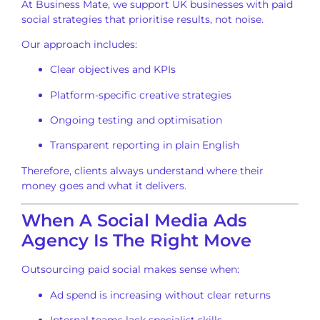
At Business Mate, we support UK businesses with paid
social strategies that prioritise results, not noise.
Our approach includes:
Clear objectives and KPIs
Platform-specific creative strategies
Ongoing testing and optimisation
Transparent reporting in plain English
Therefore, clients always understand where their
money goes and what it delivers.
When A Social Media Ads
Agency Is The Right Move
Outsourcing paid social makes sense when:
Ad spend is increasing without clear returns