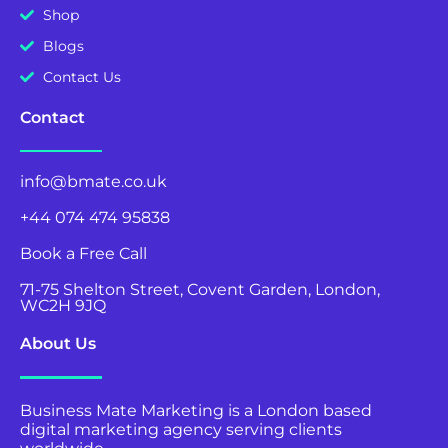
Shop
Blogs
Contact Us
Contact
info@bmate.co.uk
+44 074 474 95838
Book a Free Call
71-75 Shelton Street, Covent Garden, London,
WC2H 9JQ
About Us
Business Mate Marketing is a London based
digital marketing agency serving clients