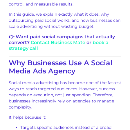
control, and measurable results.
In this guide, we explain exactly what it does, why
outsourcing paid social works, and how businesses can
scale advertising without wasting budget.
👉 Want paid social campaigns that actually
convert?
Contact Business Mate
or
book a
strategy call
Why Businesses Use A Social
Media Ads Agency
Social media advertising has become one of the fastest
ways to reach targeted audiences. However, success
depends on execution, not just spending. Therefore,
businesses increasingly rely on agencies to manage
complexity.
It helps because it:
Targets specific audiences instead of a broad