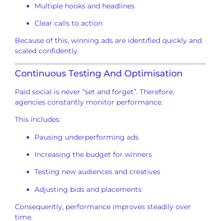
Multiple hooks and headlines
Clear calls to action
Because of this, winning ads are identified quickly and
scaled confidently.
Continuous Testing And Optimisation
Paid social is never “set and forget”. Therefore,
agencies constantly monitor performance.
This includes:
Pausing underperforming ads
Increasing the budget for winners
Testing new audiences and creatives
Adjusting bids and placements
Consequently, performance improves steadily over
time.