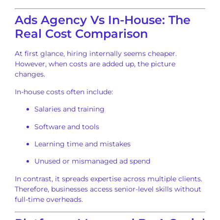
Ads Agency Vs In-House: The
Real Cost Comparison
At first glance, hiring internally seems cheaper.
However, when costs are added up, the picture
changes.
In-house costs often include:
Salaries and training
Software and tools
Learning time and mistakes
Unused or mismanaged ad spend
In contrast, it spreads expertise across multiple clients.
Therefore, businesses access senior-level skills without
full-time overheads.