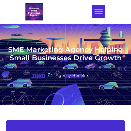
Creative Design
SME Marketing Agency Helping
Small Businesses Drive Growth
Agency Benefits