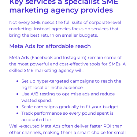
Key services a specialist SME
marketing agency provides
Not every SME needs the full suite of corporate-level
marketing. Instead, agencies focus on services that
bring the best return on smaller budgets.
Meta Ads for affordable reach
Meta Ads (Facebook and Instagram) remain some of
the most powerful and cost-effective tools for SMEs. A
skilled SME marketing agency will:
Set up hyper-targeted campaigns to reach the
right local or niche audience.
Use A/B testing to optimise ads and reduce
wasted spend.
Scale campaigns gradually to fit your budget.
Track performance so every pound spent is
accounted for.
Well-executed Meta Ads often deliver faster ROI than
other channels, making them a smart choice for small