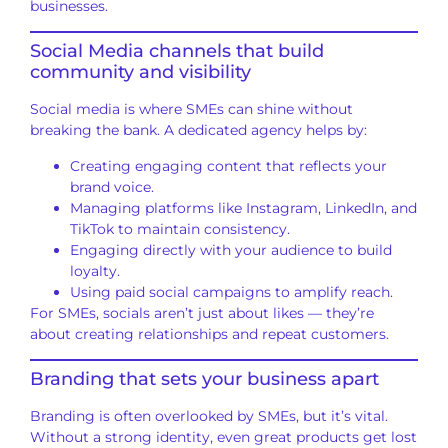
businesses.
Social Media channels that build
community and visibility
Social media is where SMEs can shine without
breaking the bank. A dedicated agency helps by:
Creating engaging content that reflects your
brand voice.
Managing platforms like Instagram, LinkedIn, and
TikTok to maintain consistency.
Engaging directly with your audience to build
loyalty.
Using paid social campaigns to amplify reach.
For SMEs, socials aren’t just about likes — they’re
about creating relationships and repeat customers.
Branding that sets your business apart
Branding is often overlooked by SMEs, but it’s vital.
Without a strong identity, even great products get lost