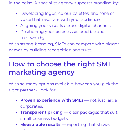
in the noise. A specialist agency supports branding by:
Developing logos, colour palettes, and tone of
voice that resonate with your audience.
Aligning your visuals across digital channels.
Positioning your business as credible and
trustworthy.
With strong branding, SMEs can compete with bigger
names by building recognition and trust.
How to choose the right SME
marketing agency
With so many options available, how can you pick the
right partner? Look for:
Proven experience with SMEs
— not just large
corporates.
Transparent pricing
— clear packages that suit
small business budgets.
Measurable results
— reporting that shows