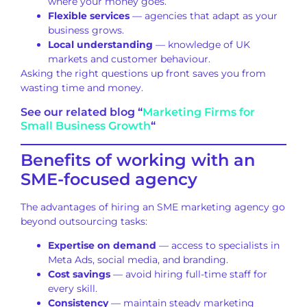
where your money goes.
Flexible services
— agencies that adapt as your
business grows.
Local understanding
— knowledge of UK
markets and customer behaviour.
Asking the right questions up front saves you from
wasting time and money.
See our related blog “
Marketing Firms for
Small Business Growth
“
Benefits of working with an
SME-focused agency
The advantages of hiring an SME marketing agency go
beyond outsourcing tasks:
Expertise on demand
— access to specialists in
Meta Ads, social media, and branding.
Cost savings
— avoid hiring full-time staff for
every skill.
Consistency
— maintain steady marketing