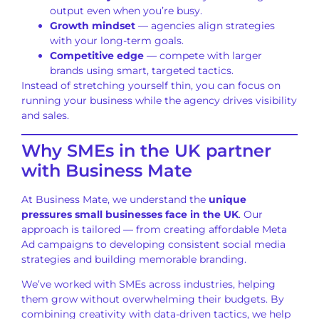
output even when you’re busy.
Growth mindset
— agencies align strategies
with your long-term goals.
Competitive edge
— compete with larger
brands using smart, targeted tactics.
Instead of stretching yourself thin, you can focus on
running your business while the agency drives visibility
and sales.
Why SMEs in the UK partner
with Business Mate
At Business Mate, we understand the
unique
pressures small businesses face in the UK
. Our
approach is tailored — from creating affordable Meta
Ad campaigns to developing consistent social media
strategies and building memorable branding.
We’ve worked with SMEs across industries, helping
them grow without overwhelming their budgets. By
combining creativity with data-driven tactics, we help