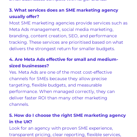
3. What services does an SME marketing agency
usually offer?
Most SME marketing agencies provide services such as
Meta Ads management, social media marketing,
branding, content creation, SEO, and performance
tracking. These services are prioritised based on what
delivers the strongest return for smaller budgets.
4. Are Meta Ads effective for small and medium-
sized businesses?
Yes. Meta Ads are one of the most cost-effective
channels for SMEs because they allow precise
targeting, flexible budgets, and measurable
performance. When managed correctly, they can
deliver faster ROI than many other marketing
channels.
5. How do I choose the right SME marketing agency
in the UK?
Look for an agency with proven SME experience,
transparent pricing, clear reporting, flexible services,