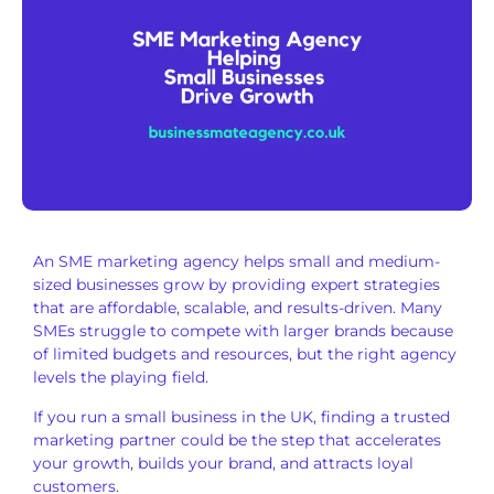
An SME marketing agency helps small and medium-
sized businesses grow by providing expert strategies
that are affordable, scalable, and results-driven. Many
SMEs struggle to compete with larger brands because
of limited budgets and resources, but the right agency
levels the playing field.
If you run a small business in the UK, finding a trusted
marketing partner could be the step that accelerates
your growth, builds your brand, and attracts loyal
customers.