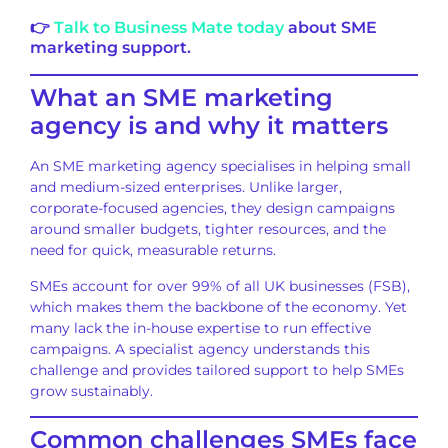
👉
Talk to Business Mate today
about SME
marketing support.
What an SME marketing
agency is and why it matters
An SME marketing agency specialises in helping small
and medium-sized enterprises. Unlike larger,
corporate-focused agencies, they design campaigns
around smaller budgets, tighter resources, and the
need for quick, measurable returns.
SMEs account for over 99% of all UK businesses (FSB),
which makes them the backbone of the economy. Yet
many lack the in-house expertise to run effective
campaigns. A specialist agency understands this
challenge and provides tailored support to help SMEs
grow sustainably.
Common challenges SMEs face