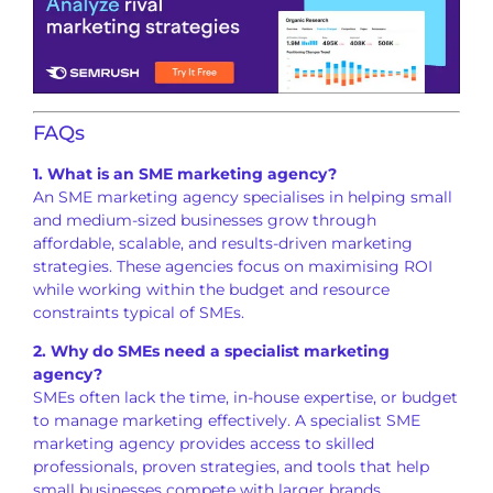
FAQs
1. What is an SME marketing agency?
An SME marketing agency specialises in helping small
and medium-sized businesses grow through
affordable, scalable, and results-driven marketing
strategies. These agencies focus on maximising ROI
while working within the budget and resource
constraints typical of SMEs.
2. Why do SMEs need a specialist marketing
agency?
SMEs often lack the time, in-house expertise, or budget
to manage marketing effectively. A specialist SME
marketing agency provides access to skilled
professionals, proven strategies, and tools that help
small businesses compete with larger brands.