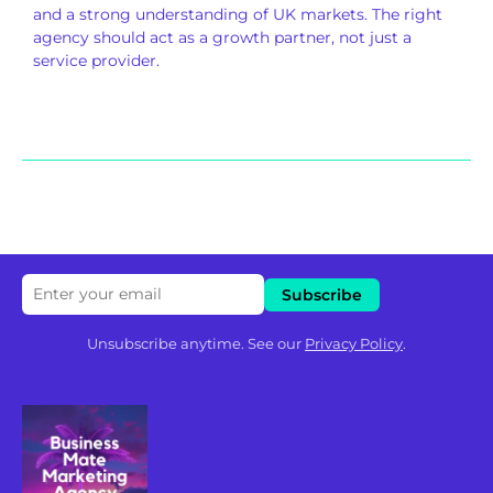
and a strong understanding of UK markets. The right
agency should act as a growth partner, not just a
service provider.
Unsubscribe anytime. See our
Privacy Policy
.