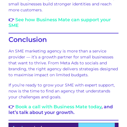
small businesses build stronger identities and reach
more customers.
👉
See how Business Mate can support your
SME
Conclusion
An SME marketing agency is more than a service
provider — it’s a growth partner for small businesses
that want to thrive. From Meta Ads to socials and
branding, the right agency delivers strategies designed
to maximise impact on limited budgets.
If you’re ready to grow your SME with expert support,
now is the time to find an agency that understands
your challenges and goals.
👉
Book a call with Business Mate today
, and
let’s talk about your growth.