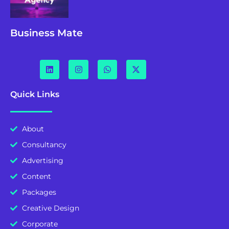
Business Mate
Quick Links
About
Consultancy
Advertising
Content
Packages
Creative Design
Corporate