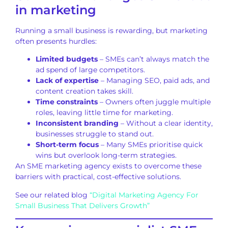
in marketing
Running a small business is rewarding, but marketing
often presents hurdles:
Limited budgets
– SMEs can’t always match the
ad spend of large competitors.
Lack of expertise
– Managing SEO, paid ads, and
content creation takes skill.
Time constraints
– Owners often juggle multiple
roles, leaving little time for marketing.
Inconsistent branding
– Without a clear identity,
businesses struggle to stand out.
Short-term focus
– Many SMEs prioritise quick
wins but overlook long-term strategies.
An SME marketing agency exists to overcome these
barriers with practical, cost-effective solutions.
See our related blog
“Digital Marketing Agency For
Small Business That Delivers Growth”