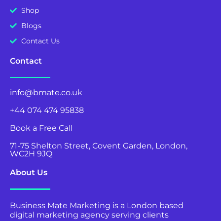
Shop
Blogs
Contact Us
Contact
info@bmate.co.uk
+44 074 474 95838
Book a Free Call
71-75 Shelton Street, Covent Garden, London,
WC2H 9JQ
About Us
Business Mate Marketing is a London based
digital marketing agency serving clients