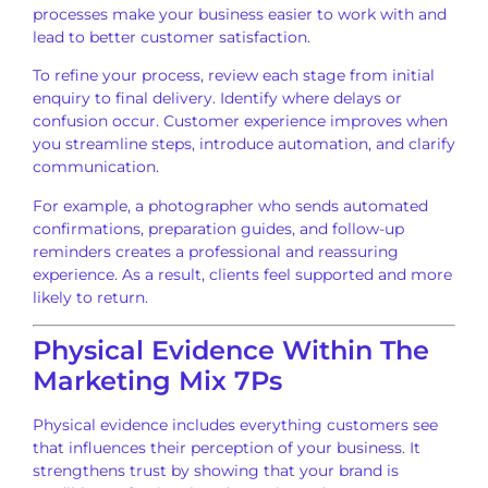
processes make your business easier to work with and
lead to better customer satisfaction.
To refine your process, review each stage from initial
enquiry to final delivery. Identify where delays or
confusion occur. Customer experience improves when
you streamline steps, introduce automation, and clarify
communication.
For example, a photographer who sends automated
confirmations, preparation guides, and follow-up
reminders creates a professional and reassuring
experience. As a result, clients feel supported and more
likely to return.
Physical Evidence Within The
Marketing Mix 7Ps
Physical evidence includes everything customers see
that influences their perception of your business. It
strengthens trust by showing that your brand is