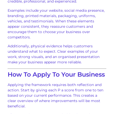
credible, professional, and experienced.
Examples include your website, social media presence,
branding, printed materials, packaging, uniforms,
vehicles, and testimonials. When these elements
appear consistent, they reassure customers and
encourage them to choose your business over
competitors.
Additionally, physical evidence helps customers
understand what to expect. Clear examples of your
work, strong visuals, and an organised presentation
make your business appear more reliable.
How To Apply To Your Business
Applying the framework requires both reflection and
action. Start by giving each P a score from one to ten
based on your current performance. This creates a
clear overview of where improvements will be most
beneficial.