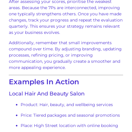
After assessing your scores, prioritise the weakest
areas. Because the 7Ps are interconnected, improving
one typically strengthens others. Once you have made
changes, track your progress and repeat the evaluation
quarterly. This ensures your strategy remains relevant
as your business evolves.
Additionally, remember that small improvements
compound over time. By adjusting branding, updating
processes, refining pricing, or improving
communication, you gradually create a smoother and
more appealing experience.
Examples In Action
Local Hair And Beauty Salon
Product: Hair, beauty, and wellbeing services
Price: Tiered packages and seasonal promotions
Place: High Street location with online booking