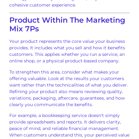
cohesive customer experience.
Product Within The Marketing
Mix 7Ps
Your product represents the core value your business
provides. It includes what you sell and how it benefits
customers. This applies whether you run a service, an
online shop, or a physical product-based company.
To strengthen this area, consider what makes your
offering valuable. Look at the results your customers
want rather than the technicalities of what you deliver.
Refining your product also means reviewing quality,
variations, packaging, aftercare, guarantees, and how
clearly you communicate the benefits.
For example, a bookkeeping service doesn’t simply
provide spreadsheets and reports. It delivers clarity,
peace of mind, and reliable financial management.
When customers understand this, your perceived value