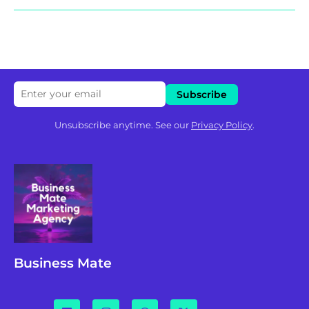
Unsubscribe anytime. See our
Privacy Policy
.
Business Mate