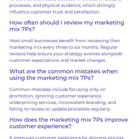
processes, and physical evidence, which strongly
influence customer trust and satisfaction.
How often should I review my marketing
mix 7Ps?
Most small businesses benefit from reviewing their
marketing mix every three to six months. Regular
reviews help ensure your strategy evolves alongside
customer expectations and market changes.
What are the common mistakes when
using the marketing mix 7Ps?
Common mistakes include focusing only on
promotion, ignoring customer experience,
underpricing services, inconsistent branding, and
failing to review or update processes regularly.
How does the marketing mix 7Ps improve
customer experience?
It improves customer experience by aligning pricing,