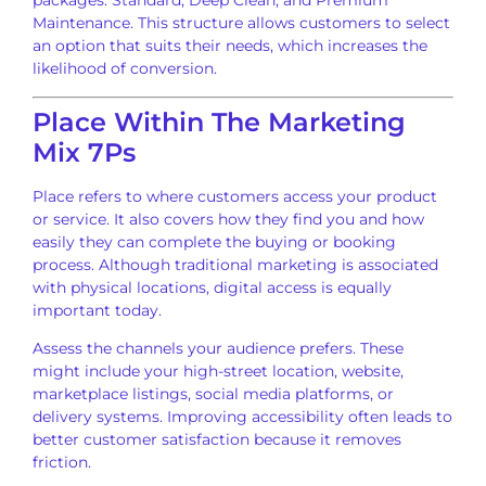
packages: Standard, Deep Clean, and Premium
Maintenance. This structure allows customers to select
an option that suits their needs, which increases the
likelihood of conversion.
Place Within The Marketing
Mix 7Ps
Place refers to where customers access your product
or service. It also covers how they find you and how
easily they can complete the buying or booking
process. Although traditional marketing is associated
with physical locations, digital access is equally
important today.
Assess the channels your audience prefers. These
might include your high-street location, website,
marketplace listings, social media platforms, or
delivery systems. Improving accessibility often leads to
better customer satisfaction because it removes
friction.