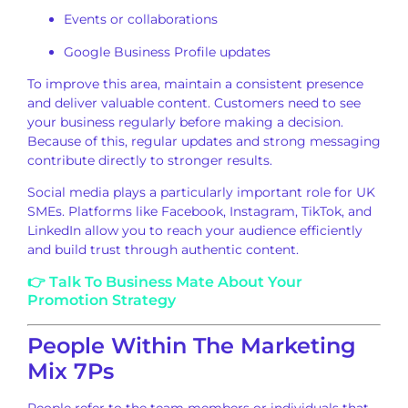
Events or collaborations
Google Business Profile updates
To improve this area, maintain a consistent presence
and deliver valuable content. Customers need to see
your business regularly before making a decision.
Because of this, regular updates and strong messaging
contribute directly to stronger results.
Social media plays a particularly important role for UK
SMEs. Platforms like Facebook, Instagram, TikTok, and
LinkedIn allow you to reach your audience efficiently
and build trust through authentic content.
👉 Talk To Business Mate About Your
Promotion Strategy
People Within The Marketing
Mix 7Ps
People refer to the team members or individuals that