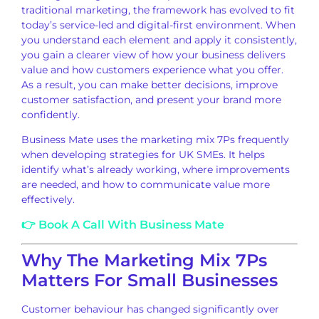
traditional marketing, the framework has evolved to fit
today’s service-led and digital-first environment. When
you understand each element and apply it consistently,
you gain a clearer view of how your business delivers
value and how customers experience what you offer.
As a result, you can make better decisions, improve
customer satisfaction, and present your brand more
confidently.
Business Mate uses the marketing mix 7Ps frequently
when developing strategies for UK SMEs. It helps
identify what’s already working, where improvements
are needed, and how to communicate value more
effectively.
👉 Book A Call With Business Mate
Why The Marketing Mix 7Ps
Matters For Small Businesses
Customer behaviour has changed significantly over