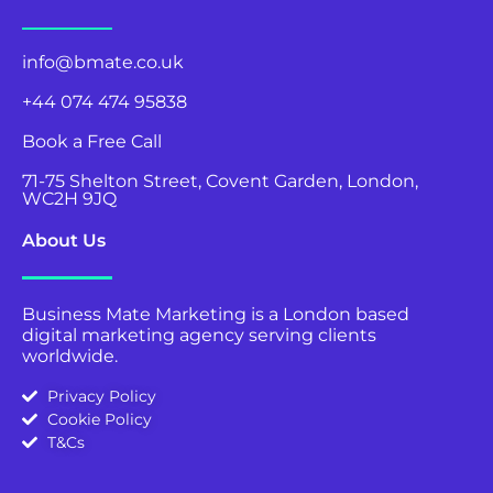
info@bmate.co.uk
+44 074 474 95838
Book a Free Call
71-75 Shelton Street, Covent Garden, London,
WC2H 9JQ
About Us
Business Mate Marketing is a London based
digital marketing agency serving clients
worldwide.
Privacy Policy
Cookie Policy
T&Cs