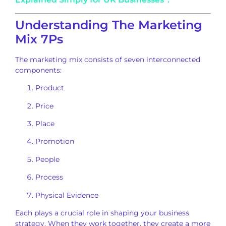
Understanding The Marketing
Mix 7Ps
The marketing mix consists of seven interconnected
components:
Product
Price
Place
Promotion
People
Process
Physical Evidence
Each plays a crucial role in shaping your business
strategy. When they work together, they create a more