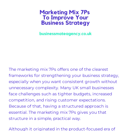
The marketing mix 7Ps offers one of the clearest
frameworks for strengthening your business strategy,
especially when you want consistent growth without
unnecessary complexity. Many UK small businesses
face challenges such as tighter budgets, increased
competition, and rising customer expectations.
Because of that, having a structured approach is
essential. The marketing mix 7Ps gives you that
structure in a simple, practical way.
Although it originated in the product-focused era of