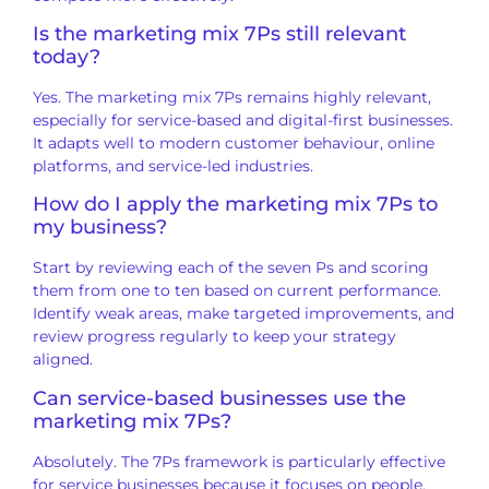
Is the marketing mix 7Ps still relevant
today?
Yes. The marketing mix 7Ps remains highly relevant,
especially for service-based and digital-first businesses.
It adapts well to modern customer behaviour, online
platforms, and service-led industries.
How do I apply the marketing mix 7Ps to
my business?
Start by reviewing each of the seven Ps and scoring
them from one to ten based on current performance.
Identify weak areas, make targeted improvements, and
review progress regularly to keep your strategy
aligned.
Can service-based businesses use the
marketing mix 7Ps?
Absolutely. The 7Ps framework is particularly effective
for service businesses because it focuses on people,