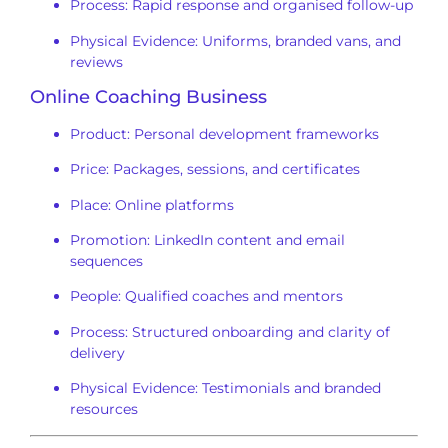
Process: Rapid response and organised follow-up
Physical Evidence: Uniforms, branded vans, and
reviews
Online Coaching Business
Product: Personal development frameworks
Price: Packages, sessions, and certificates
Place: Online platforms
Promotion: LinkedIn content and email
sequences
People: Qualified coaches and mentors
Process: Structured onboarding and clarity of
delivery
Physical Evidence: Testimonials and branded
resources