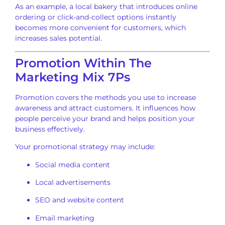
As an example, a local bakery that introduces online
ordering or click-and-collect options instantly
becomes more convenient for customers, which
increases sales potential.
Promotion Within The
Marketing Mix 7Ps
Promotion covers the methods you use to increase
awareness and attract customers. It influences how
people perceive your brand and helps position your
business effectively.
Your promotional strategy may include:
Social media content
Local advertisements
SEO and website content
Email marketing