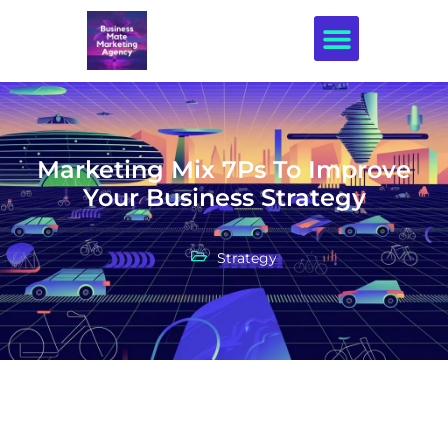
Creative Design
Marketing Mix 7Ps To Improve
Your Business Strategy
Strategy