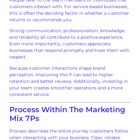
customers interact with. For service-based businesses,
this is often the deciding factor in whether a customer
returns or recommends you.
Strong communication, professionalism, knowledge,
and reliability all contribute to a positive experience.
Even more importantly, customers appreciate
businesses that respond promptly and treat them with
respect.
Because customer interactions shape brand
perception, improving this P can lead to higher
retention and better reviews. Additionally, investing in
your team creates smoother operations and a more
consistent service.
Process Within The Marketing
Mix 7Ps
Process describes the entire journey customers follow
when interacting with your business. Clear, reliable