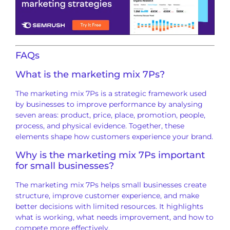
FAQs
What is the marketing mix 7Ps?
The marketing mix 7Ps is a strategic framework used
by businesses to improve performance by analysing
seven areas: product, price, place, promotion, people,
process, and physical evidence. Together, these
elements shape how customers experience your brand.
Why is the marketing mix 7Ps important
for small businesses?
The marketing mix 7Ps helps small businesses create
structure, improve customer experience, and make
better decisions with limited resources. It highlights
what is working, what needs improvement, and how to
compete more effectively.