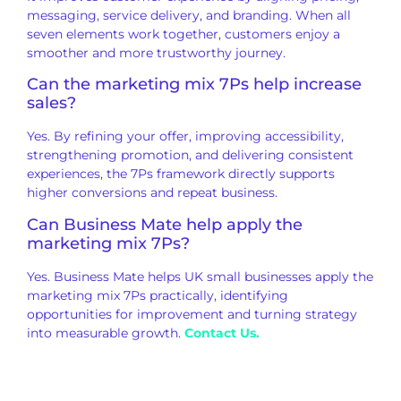
messaging, service delivery, and branding. When all
seven elements work together, customers enjoy a
smoother and more trustworthy journey.
Can the marketing mix 7Ps help increase
sales?
Yes. By refining your offer, improving accessibility,
strengthening promotion, and delivering consistent
experiences, the 7Ps framework directly supports
higher conversions and repeat business.
Can Business Mate help apply the
marketing mix 7Ps?
Yes. Business Mate helps UK small businesses apply the
marketing mix 7Ps practically, identifying
opportunities for improvement and turning strategy
into measurable growth.
Contact Us.