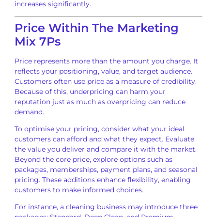
increases significantly.
Price Within The Marketing
Mix 7Ps
Price represents more than the amount you charge. It
reflects your positioning, value, and target audience.
Customers often use price as a measure of credibility.
Because of this, underpricing can harm your
reputation just as much as overpricing can reduce
demand.
To optimise your pricing, consider what your ideal
customers can afford and what they expect. Evaluate
the value you deliver and compare it with the market.
Beyond the core price, explore options such as
packages, memberships, payment plans, and seasonal
pricing. These additions enhance flexibility, enabling
customers to make informed choices.
For instance, a cleaning business may introduce three