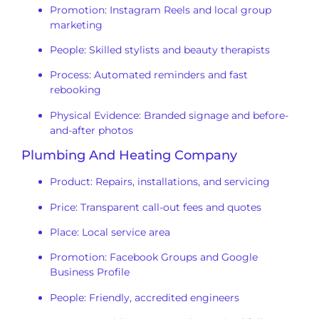
Promotion: Instagram Reels and local group
marketing
People: Skilled stylists and beauty therapists
Process: Automated reminders and fast
rebooking
Physical Evidence: Branded signage and before-
and-after photos
Plumbing And Heating Company
Product: Repairs, installations, and servicing
Price: Transparent call-out fees and quotes
Place: Local service area
Promotion: Facebook Groups and Google
Business Profile
People: Friendly, accredited engineers