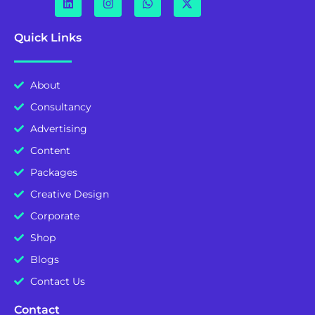
Quick Links
About
Consultancy
Advertising
Content
Packages
Creative Design
Corporate
Shop
Blogs
Contact Us
Contact