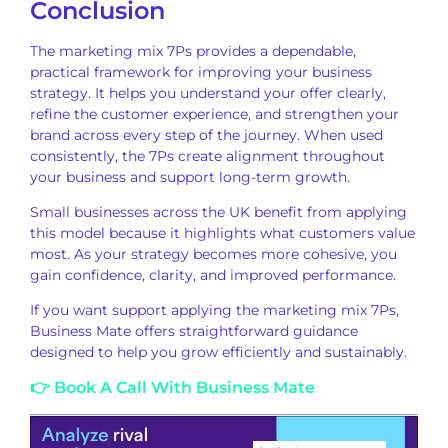
Conclusion
The marketing mix 7Ps provides a dependable,
practical framework for improving your business
strategy. It helps you understand your offer clearly,
refine the customer experience, and strengthen your
brand across every step of the journey. When used
consistently, the 7Ps create alignment throughout
your business and support long-term growth.
Small businesses across the UK benefit from applying
this model because it highlights what customers value
most. As your strategy becomes more cohesive, you
gain confidence, clarity, and improved performance.
If you want support applying the marketing mix 7Ps,
Business Mate offers straightforward guidance
designed to help you grow efficiently and sustainably.
👉 Book A Call With Business Mate