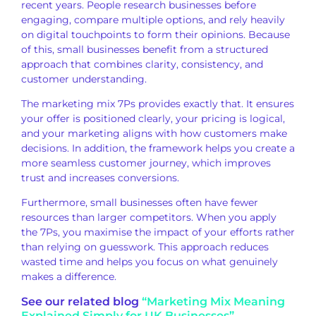
recent years. People research businesses before
engaging, compare multiple options, and rely heavily
on digital touchpoints to form their opinions. Because
of this, small businesses benefit from a structured
approach that combines clarity, consistency, and
customer understanding.
The marketing mix 7Ps provides exactly that. It ensures
your offer is positioned clearly, your pricing is logical,
and your marketing aligns with how customers make
decisions. In addition, the framework helps you create a
more seamless customer journey, which improves
trust and increases conversions.
Furthermore, small businesses often have fewer
resources than larger competitors. When you apply
the 7Ps, you maximise the impact of your efforts rather
than relying on guesswork. This approach reduces
wasted time and helps you focus on what genuinely
makes a difference.
See our related blog
“Marketing Mix Meaning
Explained Simply for UK Businesses”.