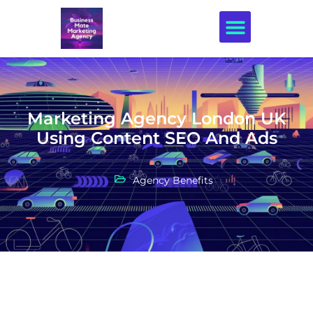
Creative Design
Marketing Agency London UK
Using Content SEO And Ads
Agency Benefits