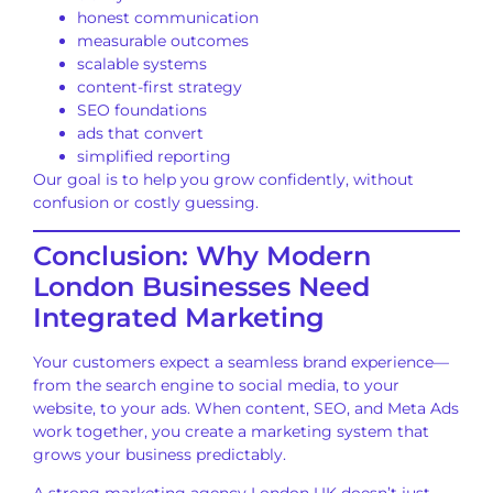
honest communication
measurable outcomes
scalable systems
content-first strategy
SEO foundations
ads that convert
simplified reporting
Our goal is to help you grow confidently, without
confusion or costly guessing.
Conclusion: Why Modern
London Businesses Need
Integrated Marketing
Your customers expect a seamless brand experience—
from the search engine to social media, to your
website, to your ads. When content, SEO, and Meta Ads
work together, you create a marketing system that
grows your business predictably.