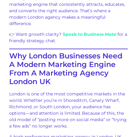
marketing engine that consistently attracts, educates,
and converts the right audience. That’s where a
modern London agency makes a meaningful
difference.
👉 Want growth clarity?
Speak to Business Mate
for a
friendly strategy chat.
Why London Businesses Need
A Modern Marketing Engine
From A Marketing Agency
London UK
London is one of the most competitive markets in the
world. Whether you’re in Shoreditch, Canary Wharf,
Richmond, or South London, your audience has
options—and attention is limited. Because of this, the
old model of “posting more on social media” or “trying
a few ads” no longer works.
A high-performing marketing agency in London, UK,