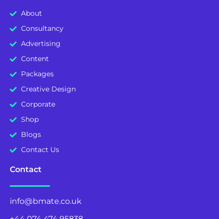
About
Consultancy
Advertising
Content
Packages
Creative Design
Corporate
Shop
Blogs
Contact Us
Contact
info@bmate.co.uk
+44 074 474 95838