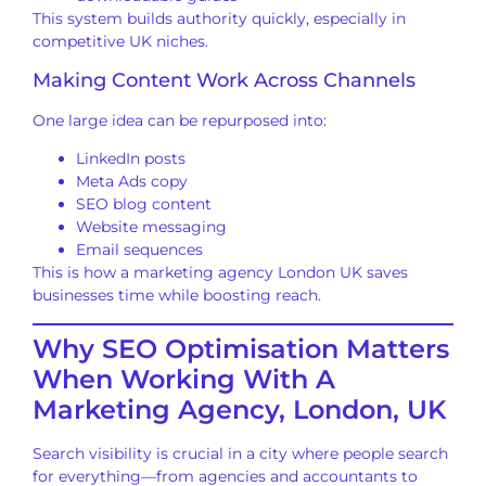
This system builds authority quickly, especially in
competitive UK niches.
Making Content Work Across Channels
One large idea can be repurposed into:
LinkedIn posts
Meta Ads copy
SEO blog content
Website messaging
Email sequences
This is how a marketing agency London UK saves
businesses time while boosting reach.
Why SEO Optimisation Matters
When Working With A
Marketing Agency, London, UK
Search visibility is crucial in a city where people search
for everything—from agencies and accountants to