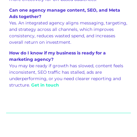
Can one agency manage content, SEO, and Meta
Ads together?
Yes. An integrated agency aligns messaging, targeting,
and strategy across all channels, which improves
consistency, reduces wasted spend, and increases
overall return on investment.
How do I know if my business is ready for a
marketing agency?
You may be ready if growth has slowed, content feels
inconsistent, SEO traffic has stalled, ads are
underperforming, or you need clearer reporting and
structure.
Get in touch