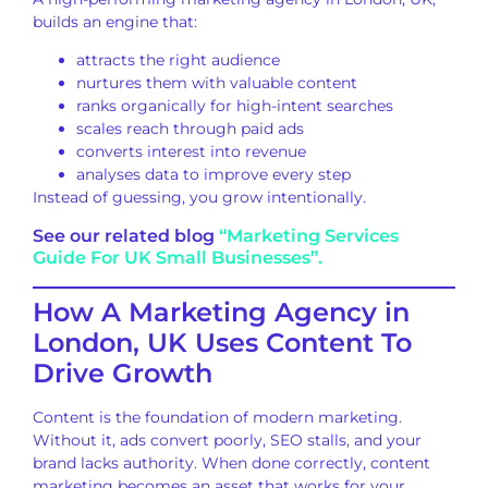
builds an engine that:
attracts the right audience
nurtures them with valuable content
ranks organically for high-intent searches
scales reach through paid ads
converts interest into revenue
analyses data to improve every step
Instead of guessing, you grow intentionally.
See our related blog
“Marketing Services
Guide For UK Small Businesses”.
How A Marketing Agency in
London, UK Uses Content To
Drive Growth
Content is the foundation of modern marketing.
Without it, ads convert poorly, SEO stalls, and your
brand lacks authority. When done correctly, content
marketing becomes an asset that works for your