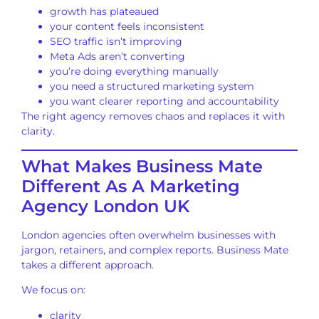
growth has plateaued
your content feels inconsistent
SEO traffic isn’t improving
Meta Ads aren’t converting
you’re doing everything manually
you need a structured marketing system
you want clearer reporting and accountability
The right agency removes chaos and replaces it with
clarity.
What Makes Business Mate
Different As A Marketing
Agency London UK
London agencies often overwhelm businesses with
jargon, retainers, and complex reports. Business Mate
takes a different approach.
We focus on:
clarity