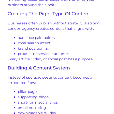
business around the clock.
Creating The Right Type Of Content
Businesses often publish without strategy. A strong
London agency creates content that aligns with:
audience pain points
local search intent
brand positioning
product or service outcomes
Every article, video, or social post has a purpose.
Building A Content System
Instead of sporadic posting, content becomes a
structured flow:
pillar pages
supporting blogs
short-form social clips
email nurturing
downloadable guides