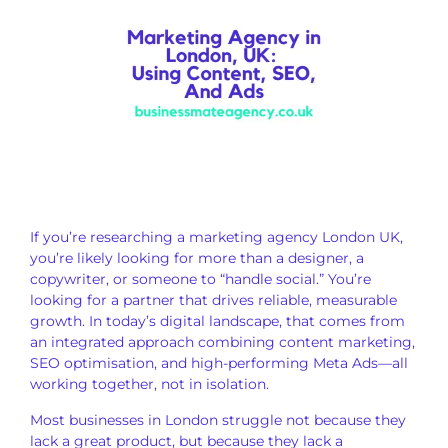
If you’re researching a marketing agency London UK,
you’re likely looking for more than a designer, a
copywriter, or someone to “handle social.” You’re
looking for a partner that drives reliable, measurable
growth. In today’s digital landscape, that comes from
an integrated approach combining content marketing,
SEO optimisation, and high-performing Meta Ads—all
working together, not in isolation.
Most businesses in London struggle not because they
lack a great product, but because they lack a