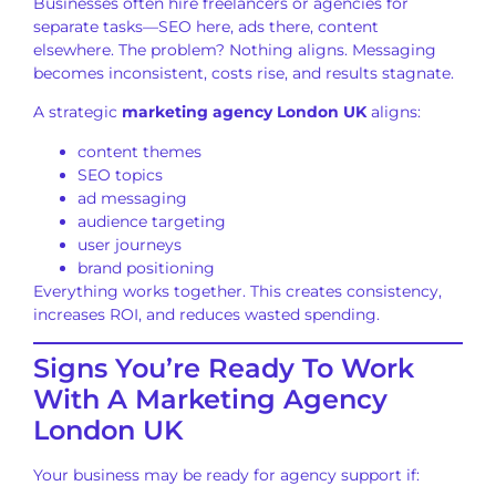
Businesses often hire freelancers or agencies for
separate tasks—SEO here, ads there, content
elsewhere. The problem? Nothing aligns. Messaging
becomes inconsistent, costs rise, and results stagnate.
A strategic
marketing agency London UK
aligns:
content themes
SEO topics
ad messaging
audience targeting
user journeys
brand positioning
Everything works together. This creates consistency,
increases ROI, and reduces wasted spending.
Signs You’re Ready To Work
With A Marketing Agency
London UK
Your business may be ready for agency support if: