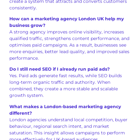
create a system that attracts and converts customers
consistently.
How can a marketing agency London UK help my
business grow?
A strong agency improves online visibility, increases
qualified traffic, strengthens content performance, and
optimises paid campaigns. As a result, businesses see
more enquiries, better lead quality, and improved sales
performance.
Do I still need SEO if I already run paid ads?
Yes. Paid ads generate fast results, while SEO builds
long-term organic traffic and authority. When
combined, they create a more stable and scalable
growth system.
What makes a London-based marketing agency
different?
London agencies understand local competition, buyer
behaviour, regional search intent, and market
saturation. This insight allows campaigns to perform
more effectively for UK-based audiences.