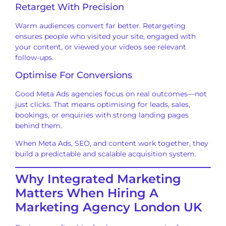
Retarget With Precision
Warm audiences convert far better. Retargeting
ensures people who visited your site, engaged with
your content, or viewed your videos see relevant
follow-ups.
Optimise For Conversions
Good Meta Ads agencies focus on real outcomes—not
just clicks. That means optimising for leads, sales,
bookings, or enquiries with strong landing pages
behind them.
When Meta Ads, SEO, and content work together, they
build a predictable and scalable acquisition system.
Why Integrated Marketing
Matters When Hiring A
Marketing Agency London UK