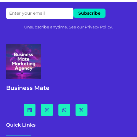
Unsubscribe anytime. See our
Privacy Policy
.
Business Mate
Quick Links