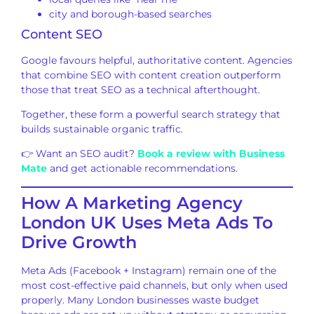
city and borough-based searches
Content SEO
Google favours helpful, authoritative content. Agencies
that combine SEO with content creation outperform
those that treat SEO as a technical afterthought.
Together, these form a powerful search strategy that
builds sustainable organic traffic.
👉 Want an SEO audit?
Book a review with Business
Mate
and get actionable recommendations.
How A Marketing Agency
London UK Uses Meta Ads To
Drive Growth
Meta Ads (Facebook + Instagram) remain one of the
most cost-effective paid channels, but only when used
properly. Many London businesses waste budget