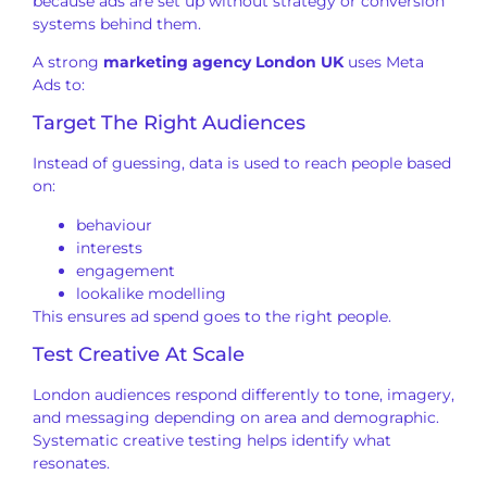
because ads are set up without strategy or conversion
systems behind them.
A strong
marketing agency London UK
uses Meta
Ads to:
Target The Right Audiences
Instead of guessing, data is used to reach people based
on:
behaviour
interests
engagement
lookalike modelling
This ensures ad spend goes to the right people.
Test Creative At Scale
London audiences respond differently to tone, imagery,
and messaging depending on area and demographic.
Systematic creative testing helps identify what
resonates.