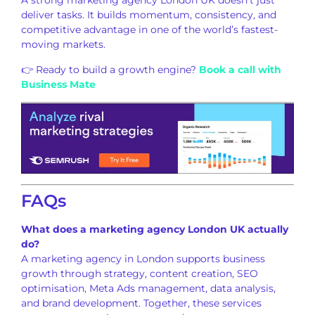
A strong marketing agency London UK doesn’t just
deliver tasks. It builds momentum, consistency, and
competitive advantage in one of the world’s fastest-
moving markets.
👉 Ready to build a growth engine?
Book a call with
Business Mate
FAQs
What does a marketing agency London UK actually
do?
A marketing agency in London supports business
growth through strategy, content creation, SEO
optimisation, Meta Ads management, data analysis,
and brand development. Together, these services