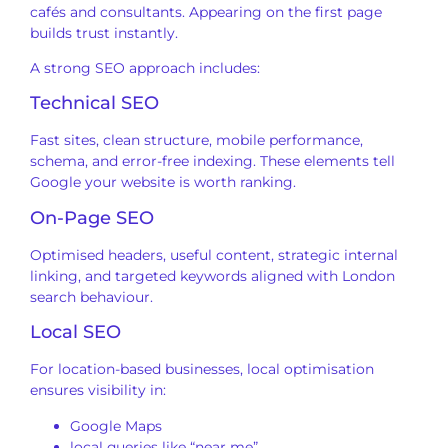
cafés and consultants. Appearing on the first page
builds trust instantly.
A strong SEO approach includes:
Technical SEO
Fast sites, clean structure, mobile performance,
schema, and error-free indexing. These elements tell
Google your website is worth ranking.
On-Page SEO
Optimised headers, useful content, strategic internal
linking, and targeted keywords aligned with London
search behaviour.
Local SEO
For location-based businesses, local optimisation
ensures visibility in:
Google Maps
local queries like “near me”