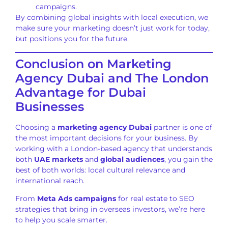
campaigns.
By combining global insights with local execution, we
make sure your marketing doesn’t just work for today,
but positions you for the future.
Conclusion on Marketing
Agency Dubai and The London
Advantage for Dubai
Businesses
Choosing a
marketing agency Dubai
partner is one of
the most important decisions for your business. By
working with a London-based agency that understands
both
UAE markets
and
global audiences
, you gain the
best of both worlds: local cultural relevance and
international reach.
From
Meta Ads campaigns
for real estate to SEO
strategies that bring in overseas investors, we’re here
to help you scale smarter.