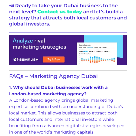
📣 Ready to take your Dubai business to the
next level?
Contact us today
and let’s build a
strategy that attracts both local customers and
global investors.
FAQs – Marketing Agency Dubai
1. Why should Dubai businesses work with a
London-based marketing agency?
A London-based agency brings global marketing
expertise combined with an understanding of Dubai’s
local market. This allows businesses to attract both
local customers and international investors while
benefiting from advanced digital strategies developed
in one of the world’s marketing capitals.