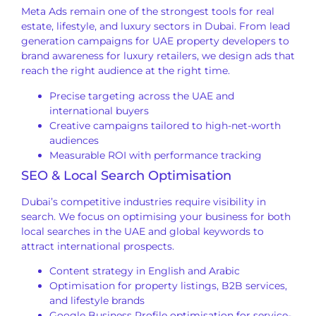
Meta Ads remain one of the strongest tools for real
estate, lifestyle, and luxury sectors in Dubai. From lead
generation campaigns for UAE property developers to
brand awareness for luxury retailers, we design ads that
reach the right audience at the right time.
Precise targeting across the UAE and
international buyers
Creative campaigns tailored to high-net-worth
audiences
Measurable ROI with performance tracking
SEO & Local Search Optimisation
Dubai’s competitive industries require visibility in
search. We focus on optimising your business for both
local searches in the UAE and global keywords to
attract international prospects.
Content strategy in English and Arabic
Optimisation for property listings, B2B services,
and lifestyle brands
Google Business Profile optimisation for service-