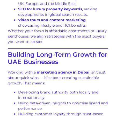
UK, Europe, and the Middle East.
SEO for luxury property keywords
, ranking
developments in global search results.
Video tours and content marketing
,
showcasing lifestyle and ROI benefits.
Whether your focus is affordable apartments or luxury
penthouses, we align strategies with the exact buyers
you want to attract.
Building Long-Term Growth for
UAE Businesses
Working with a
marketing agency in Dubai
isn’t just
about quick wins — it’s about creating sustainable
growth. That means:
Developing brand authority both locally and
internationally.
Using data-driven insights to optimise spend and
performance.
Building customer loyalty through trust-based