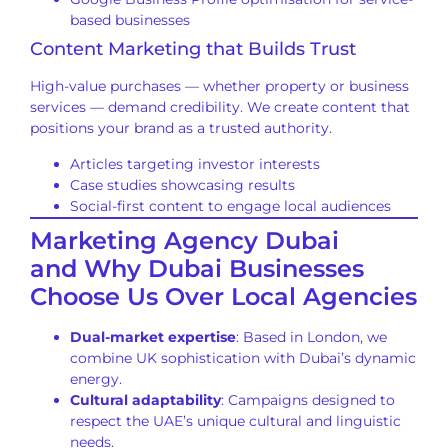
based businesses
Content Marketing that Builds Trust
High-value purchases — whether property or business
services — demand credibility. We create content that
positions your brand as a trusted authority.
Articles targeting investor interests
Case studies showcasing results
Social-first content to engage local audiences
Marketing Agency Dubai
and Why Dubai Businesses
Choose Us Over Local Agencies
Dual-market expertise
: Based in London, we
combine UK sophistication with Dubai’s dynamic
energy.
Cultural adaptability
: Campaigns designed to
respect the UAE’s unique cultural and linguistic
needs.