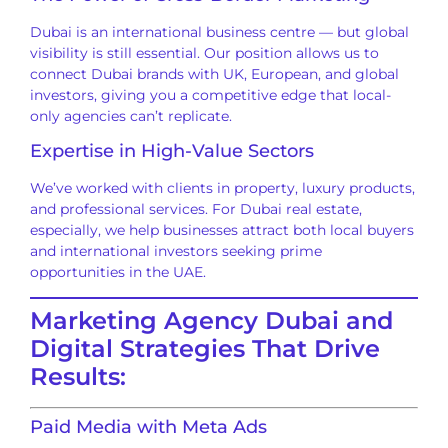
Dubai is an international business centre — but global
visibility is still essential. Our position allows us to
connect Dubai brands with UK, European, and global
investors, giving you a competitive edge that local-
only agencies can’t replicate.
Expertise in High-Value Sectors
We’ve worked with clients in property, luxury products,
and professional services. For Dubai real estate,
especially, we help businesses attract both local buyers
and international investors seeking prime
opportunities in the UAE.
Marketing Agency Dubai and
Digital Strategies That Drive
Results:
Paid Media with Meta Ads