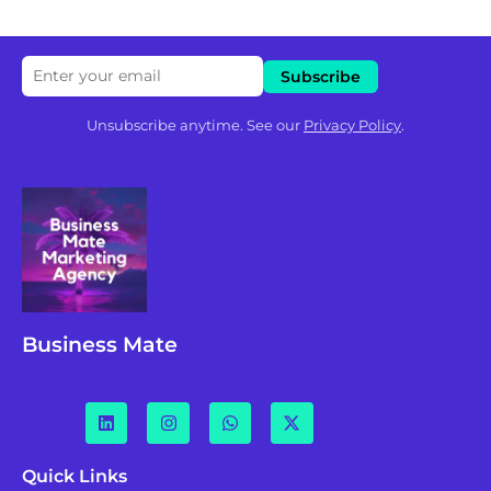
Unsubscribe anytime. See our
Privacy Policy
.
Business Mate
Quick Links