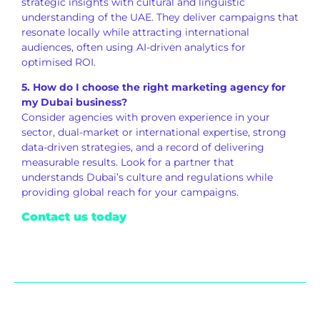
strategic insights with cultural and linguistic
understanding of the UAE. They deliver campaigns that
resonate locally while attracting international
audiences, often using AI-driven analytics for
optimised ROI.
5. How do I choose the right marketing agency for
my Dubai business?
Consider agencies with proven experience in your
sector, dual-market or international expertise, strong
data-driven strategies, and a record of delivering
measurable results. Look for a partner that
understands Dubai’s culture and regulations while
providing global reach for your campaigns.
Contact us today