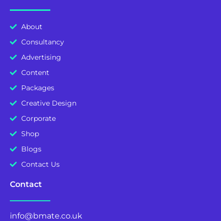
About
Consultancy
Advertising
Content
Packages
Creative Design
Corporate
Shop
Blogs
Contact Us
Contact
info@bmate.co.uk