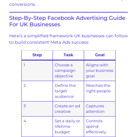
conversions.
Step-By-Step Facebook Advertising Guide
For UK Businesses
Here’s a simplified framework UK businesses can follow
to build consistent Meta Ads success:
Step
Task
Goal
1
Choose a
Aligns with
campaign
your business
objective
goal
2
Define the
Reaches the
target
right people
audience
3
Create an ad
Captures
creative
attention
4
Set a daily or
Controls
lifetime
spend
budget
effectively