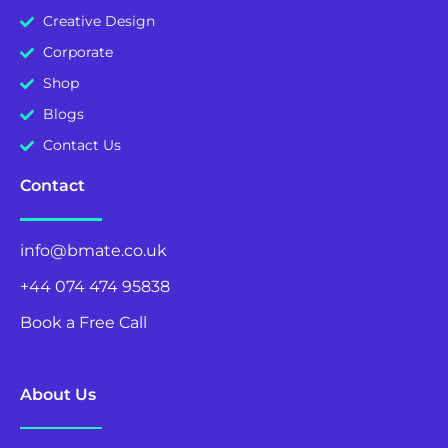
Creative Design
Corporate
Shop
Blogs
Contact Us
Contact
info@bmate.co.uk
+44 074 474 95838
Book a Free Call
71-75 Shelton Street, Covent Garden, London, WC2H 9JQ
About Us