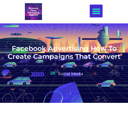
Creative Design
Facebook Advertising How To
Create Campaigns That Convert
Social Media