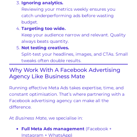
Ignoring analytics.
Reviewing your metrics weekly ensures you
catch underperforming ads before wasting
budget.
Targeting too wide.
Keep your audience narrow and relevant. Quality
always beats quantity.
Not testing creatives.
Split-test your headlines, images, and CTAs. Small
tweaks often double results.
Why Work With A Facebook Advertising
Agency Like Business Mate
Running effective Meta Ads takes expertise, time, and
constant optimisation. That’s where partnering with a
Facebook advertising agency can make all the
difference.
At
Business Mate
, we specialise in:
Full Meta Ads management
(Facebook +
Instagram + WhatsApp)