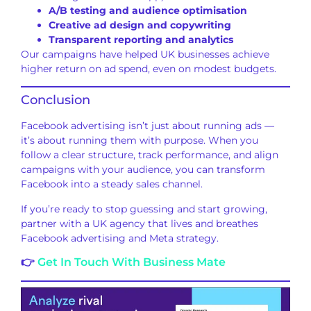
A/B testing and audience optimisation
Creative ad design and copywriting
Transparent reporting and analytics
Our campaigns have helped UK businesses achieve
higher return on ad spend, even on modest budgets.
Conclusion
Facebook advertising isn’t just about running ads —
it’s about running them with purpose. When you
follow a clear structure, track performance, and align
campaigns with your audience, you can transform
Facebook into a steady sales channel.
If you’re ready to stop guessing and start growing,
partner with a UK agency that lives and breathes
Facebook advertising and Meta strategy.
👉
Get In Touch With Business Mate