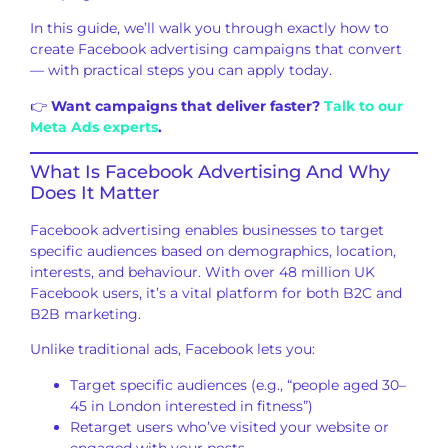
In this guide, we’ll walk you through exactly how to
create Facebook advertising campaigns that convert
— with practical steps you can apply today.
👉
Want campaigns that deliver faster?
Talk to our
Meta Ads experts
.
What Is Facebook Advertising And Why
Does It Matter
Facebook advertising enables businesses to target
specific audiences based on demographics, location,
interests, and behaviour. With over 48 million UK
Facebook users, it’s a vital platform for both B2C and
B2B marketing.
Unlike traditional ads, Facebook lets you:
Target specific audiences (e.g., “people aged 30–
45 in London interested in fitness”)
Retarget users who’ve visited your website or
engaged with your posts