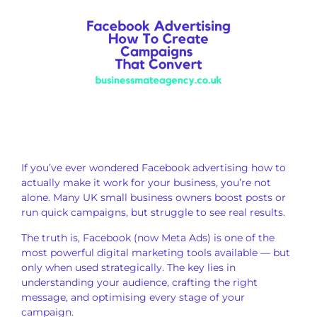
If you’ve ever wondered Facebook advertising how to
actually make it work for your business, you’re not
alone. Many UK small business owners boost posts or
run quick campaigns, but struggle to see real results.
The truth is, Facebook (now Meta Ads) is one of the
most powerful digital marketing tools available — but
only when used strategically. The key lies in
understanding your audience, crafting the right
message, and optimising every stage of your
campaign.