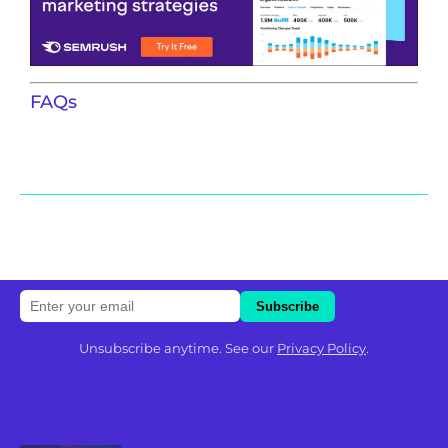
FAQs
Unsubscribe anytime. See our
Privacy Policy
.