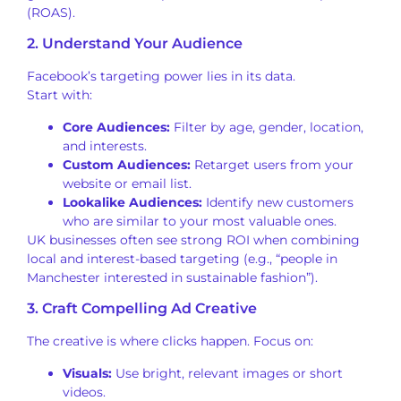
(ROAS).
2. Understand Your Audience
Facebook’s targeting power lies in its data.
Start with:
Core Audiences:
Filter by age, gender, location,
and interests.
Custom Audiences:
Retarget users from your
website or email list.
Lookalike Audiences:
Identify new customers
who are similar to your most valuable ones.
UK businesses often see strong ROI when combining
local and interest-based targeting (e.g., “people in
Manchester interested in sustainable fashion”).
3. Craft Compelling Ad Creative
The creative is where clicks happen. Focus on:
Visuals:
Use bright, relevant images or short
videos.