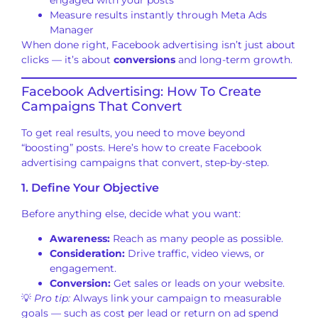
Measure results instantly through Meta Ads
Manager
When done right, Facebook advertising isn’t just about
clicks — it’s about
conversions
and long-term growth.
Facebook Advertising: How To Create
Campaigns That Convert
To get real results, you need to move beyond
“boosting” posts. Here’s how to create Facebook
advertising campaigns that convert, step-by-step.
1. Define Your Objective
Before anything else, decide what you want:
Awareness:
Reach as many people as possible.
Consideration:
Drive traffic, video views, or
engagement.
Conversion:
Get sales or leads on your website.
💡
Pro tip:
Always link your campaign to measurable
goals — such as cost per lead or return on ad spend