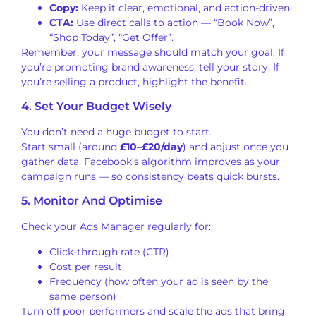
Copy:
Keep it clear, emotional, and action-driven.
CTA:
Use direct calls to action — “Book Now”,
“Shop Today”, “Get Offer”.
Remember, your message should match your goal. If
you’re promoting brand awareness, tell your story. If
you’re selling a product, highlight the benefit.
4. Set Your Budget Wisely
You don’t need a huge budget to start.
Start small (around
£10–£20/day
) and adjust once you
gather data. Facebook’s algorithm improves as your
campaign runs — so consistency beats quick bursts.
5. Monitor And Optimise
Check your Ads Manager regularly for:
Click-through rate (CTR)
Cost per result
Frequency (how often your ad is seen by the
same person)
Turn off poor performers and scale the ads that bring