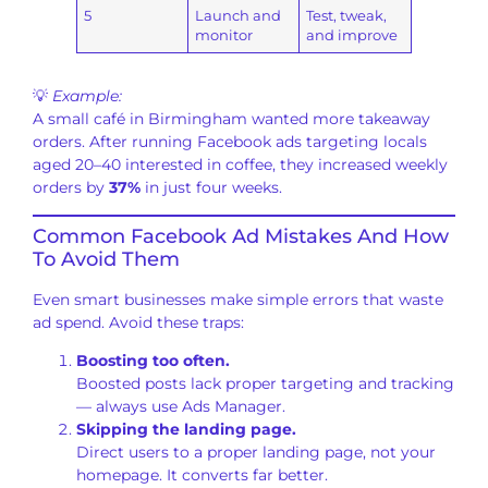
5
Launch and
Test, tweak,
monitor
and improve
💡
Example:
A small café in Birmingham wanted more takeaway
orders. After running Facebook ads targeting locals
aged 20–40 interested in coffee, they increased weekly
orders by
37%
in just four weeks.
Common Facebook Ad Mistakes And How
To Avoid Them
Even smart businesses make simple errors that waste
ad spend. Avoid these traps:
Boosting too often.
Boosted posts lack proper targeting and tracking
— always use Ads Manager.
Skipping the landing page.
Direct users to a proper landing page, not your
homepage. It converts far better.