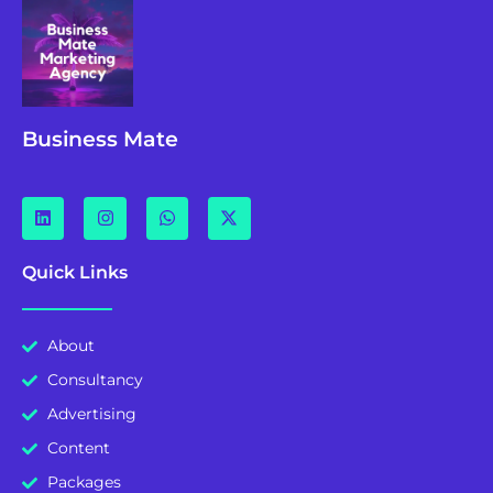
Business Mate
Quick Links
About
Consultancy
Advertising
Content
Packages