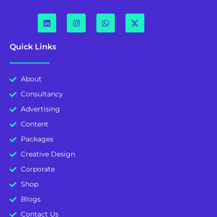
Quick Links
About
Consultancy
Advertising
Content
Packages
Creative Design
Corporate
Shop
Blogs
Contact Us