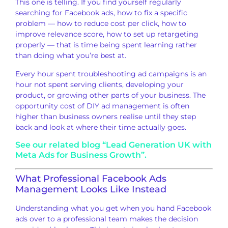
Thi
s one is telling. If
you find yourself regularly
searching for Facebook ads, how to fix a
specific
problem — how to
reduce cost per click, how to
improve
relevance score, how to set up
retargeting
properly — that is time
being spent learning rather
than
doing what you’re best at.
Every
hour spent troubleshooting ad campaigns
is an
hour not spent serving clients,
developing your
product, or growing
other parts of your
business. The
opportunity cost of DIY
ad management is often
higher than business owners realise
until they step
back and look at where
their time actually goes.
See our related blog “Lead Generation UK with
Meta Ads for Business Growth”.
What Professional Facebook Ads
Management Looks Like Instead
Understan
ding what you get
when you hand Facebook
ads over to a
professional team makes the decision