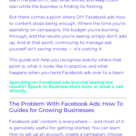
lean while
the business is finding its footing.
Bu
t there comes a point where DIY
Facebook ads how-
to content stops being
enough. Where the time you’re
spending
on campaigns, the budget you’re burning
through, and the results you’re seeing
simply don’t add
up. And at that point,
continuing to manage ads
yourself isn’t
saving money — it’s costing it.
This
guide will help you recognise exactly
where that
point is, what it looks like
in practice, and what
happens when
you hand Facebook ads over to a team
.
Spending on Facebook ads but
not seeing the
results?
Speak to Business Mate here
or
book a call
directly
.
The Problem With
Facebook Ads: How To
Guides for Growing
Businesses
Facebook ads’ content
is everywhere — and most of it
is
genuinely useful for getting started.
You can learn
how to
set up an account, create a
campaign, choose