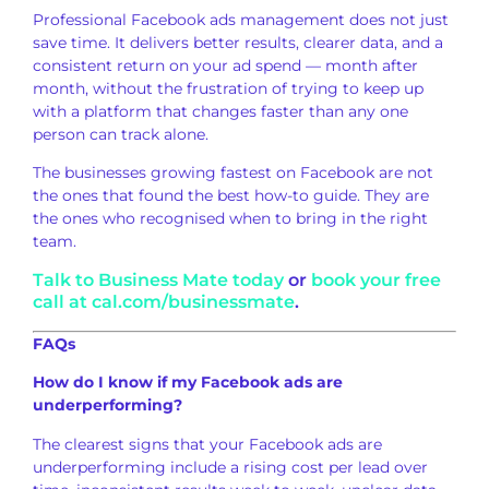
Professional
Facebook ads management does not just
save time. It delivers better results,
clearer data, and a
consistent
return on your ad spend — month after
month, without the frustration of
trying to keep up
with a platform that
changes faster than any one
person
can track alone.
The businesses
growing fastest on Facebook are not
the
ones that found the best how-to guide.
They are
the ones who
recognised when to bring in the right
team.
Talk to Business Mate today
or
book your free
call at cal.com/businessmate
.
FAQs
How do I know if my Facebook ads are
underperforming?
The clearest signs
that your Facebook ads are
underperforming include a rising cost
per lead over