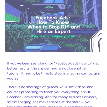
If you’ve been
searching for “Facebook ads how to” get
better results, the answer might not be
another
tutorial. It might be time
to stop managing
campaigns
yourself.
There is no
shortage of guides, YouTube videos, and
courses promising to teach you
everything about
Facebook advertising.
And for many business owners,
self-managing ads makes sense at the
start — you
learn the platform, test
what works, and keep costs