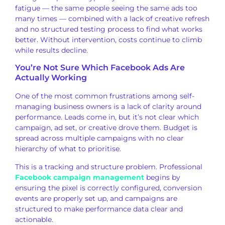
fatigue — the same people seeing the
same ads too
many times —
combined with a lack of creative
refresh
and no structured testing
process to find what works
better.
Without intervention, costs continue to
climb
while results decline.
You’re Not Sure Which Facebook Ads
Are
Actually Working
One of the most
common frustrations among
self-
managing business owners is a lack
of clarity around
performance. Leads come in, but it’s
not clear which
campaign, ad
set, or creative drove them. Budget is
spread across multiple campaigns with
no clear
hierarchy of what to
prioritise.
This is a tracking and
structure problem. Professional
Facebook campaign management
begins by
ensuring the pixel is correctly configured, conversion
events are properly set up, and campaigns are
structured to make
performance data clear and
actionable.