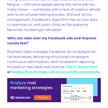
fatigue — the
same people seeing the same ads too
many times — combined with a lack of
creative refresh
and no structured
testing process. Without active
management, Facebook’s algorithm has no
new data
to optimise on, and costs
climb as the audience
becomes
increasingly saturated.
Who can take over my Facebook ads and improve
results fast?
Business Mate
manages Facebook ad campaigns for
UK
businesses, delivering structured
campaigns,
continuous optimisation, and
transparent reporting
focused on real
leads and revenue.
Get in touch here
or
book a free strategy call at cal.com/businessmate
.