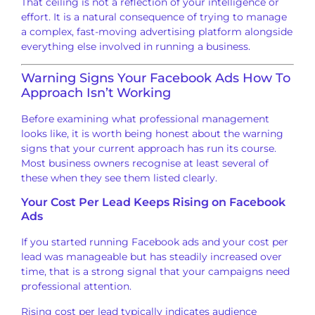
That ceiling is not a
reflection of your intelligence or
effort. It is a natural consequence of
trying to manage
a complex, fast-moving
advertising platform alongside
everything else involved in running a
business.
Warning
Signs Your Facebook Ads How To
Approach
Isn’t Working
Before
examining what professional management
looks like, it is worth being honest
about the warning
signs that your
current approach has run its course.
Most business owners
recognise at least several of
these
when they see them listed
clearly.
Your Cost Per Lead Keeps
Rising on Facebook
Ads
If you
started running Facebook ads and your
cost per
lead was
manageable but has steadily increased
over
time, that is a
strong signal that your campaigns need
professional attention.
Rising cost
per lead typically indicates audience