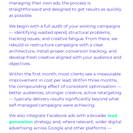
managing their own
ads, the process is
straightforward and designed to get
results as quickly
as possible.
We
begin with a full audit of your
existing campaigns
— identifying wasted
spend, structural problems,
tracking issues, and creative fatigue.
From there, we
rebuild or
restructure campaigns with a clear
architecture, install proper conversion
tracking, and
develop fresh
creative aligned with your audience and
objectives.
Within the first month,
most clients see a measurable
improvement in cost per lead. Within
three months,
the compounding effect
of consistent optimisation —
better
audiences, stronger creative, active
retargeting
— typically delivers
results significantly beyond what
self-managed campaigns were achieving.
We also integrate Facebook ads with a
broader
lead
generation
strategy and, where relevant, wider
digital
advertising
across Google and other
platforms —