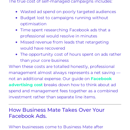
The true cost of
self-managed campaigns includes:
Wasted ad spend on poorly targeted
audiences
Budget lost to campaigns
running without
optimisation
Time spent researching Facebook ads
that a
professional would resolve in minutes
Missed revenue from leads that
retargeting
would have recovered
The
opportunity cost of hours spent on ads
rather
than your core business
When
these costs are totalled honestly,
professional
management almost
always represents a net saving —
not an
additional expense. Our guide on
Facebook
advertising cost
breaks down how to think
about ad
spend and management fees
together as a combined
investment
rather than separate line items.
How Business Mate Takes Over Your
Facebook Ads.
When businesses come to
Business Mate after