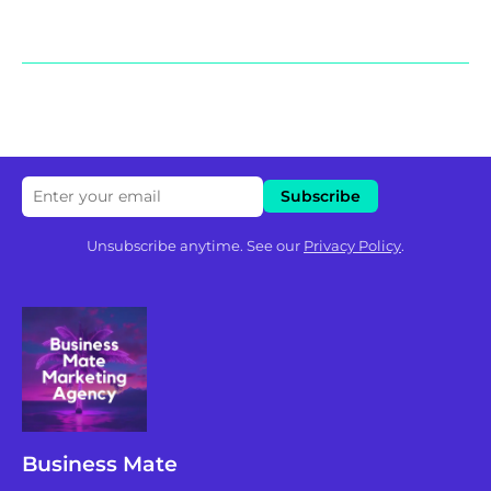
Unsubscribe anytime. See our
Privacy Policy
.
Business Mate