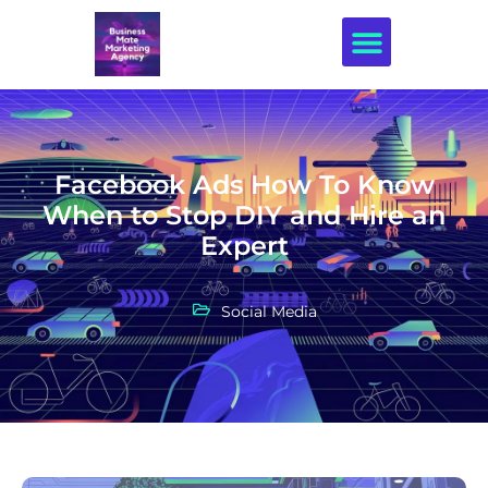
Creative Design
Facebook Ads How To Know
When to Stop DIY and Hire an
Expert
Social Media