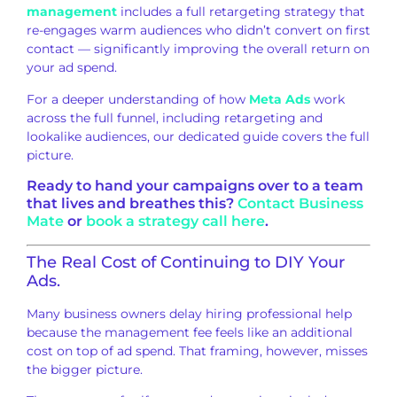
management
includes a full retargeting
strategy that
re-engages warm audiences
who didn’t convert on first
contact —
significantly improving the overall
return on
your ad spend.
For a deeper
understanding of how
Meta Ads
work
across the full
funnel, including retargeting and
lookalike audiences, our dedicated
guide covers the full
picture.
Ready to hand your campaigns over
to a team
that lives and breathes this?
Contact Business
Mate
or
book a strategy call here
.
The Real
Cost of Continuing to DIY Your
Ads.
Many business owners
delay hiring professional help
because
the management fee feels like an
additional
cost on top of ad spend.
That framing, however, misses
the
bigger picture.