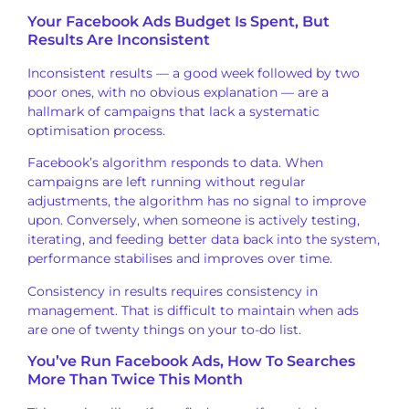
Your Facebook Ads
Budget Is Spent, But
Results
Are Inconsistent
Inconsistent
results — a good week followed by two
poor ones, with no obvious explanation
— are a
hallmark of campaigns that lack
a systematic
optimisation process.
Facebook’s
algorithm responds to data. When
campaigns are left running without
regular
adjustments, the algorithm has
no signal to improve
upon.
Conversely, when someone is actively
testing,
iterating, and feeding better
data back into the system,
performance
stabilises and improves over time.
Co
nsistency in results requires
consistency in
management. That is
difficult to maintain when ads
are one
of twenty things on
your to-do list.
You’ve Run
Facebook Ads, How To
Searches
More Than Twice This Month