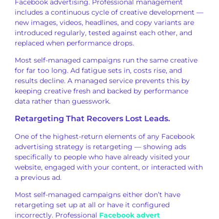
Facebook advertising.
Professional management
includes a
continuous cycle of creative
development —
new images, videos,
headlines, and copy variants are
introduced regularly, tested against
each other, and
replaced
when performance drops.
Most
self-managed campaigns run the same
creative
for far too long. Ad fatigue
sets in, costs rise, and
results
decline. A managed service prevents
this by
keeping creative fresh and
backed by performance
data rather
than guesswork.
Retargeting That
Recovers Lost Leads.
One of the
highest-return elements of any Facebook
advertising strategy is retargeting —
showing ads
specifically to people
who have already visited your
website,
engaged with your content, or
interacted with
a previous ad.
Most
self-managed campaigns either don’t
have
retargeting set up at all or have
it configured
incorrectly. Professional
Facebook advert