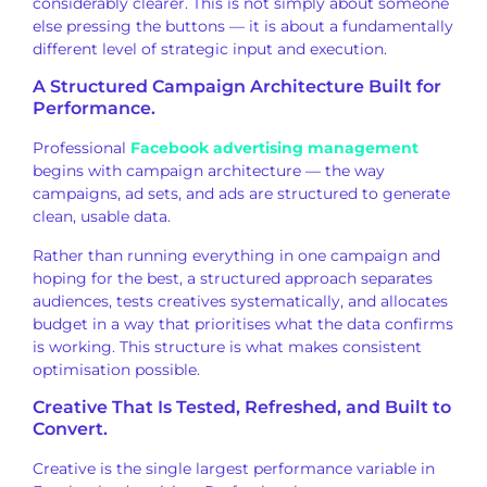
considerably clearer. This is not
simply about someone
else pressing
the buttons — it is about a
fundamentally
different level of
strategic input and execution.
A
Structured Campaign Architecture Built
for
Performance.
Professional
Facebook advertising management
begins with
campaign architecture — the
way
campaigns, ad sets, and ads are
structured to generate
clean, usable
data.
Rather than running
everything in one campaign and
hoping
for the best, a structured
approach separates
audiences, tests
creatives systematically, and allocates
budget in a way that prioritises what
the data confirms
is working. This
structure is what makes consistent
optimisation possible.
Creative
That Is Tested, Refreshed, and Built to
Convert.
Creative is the single
largest performance variable in