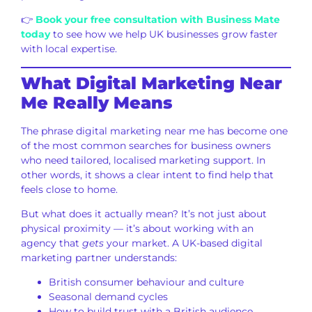
👉
Book your free consultation with Business Mate
today
to see how we help UK businesses grow faster
with local expertise.
What Digital Marketing Near
Me Really Means
The phrase digital marketing near me has become one
of the most common searches for business owners
who need tailored, localised marketing support. In
other words, it shows a clear intent to find help that
feels close to home.
But what does it actually mean? It’s not just about
physical proximity — it’s about working with an
agency that
gets
your market. A UK-based digital
marketing partner understands:
British consumer behaviour and culture
Seasonal demand cycles
How to build trust with a British audience