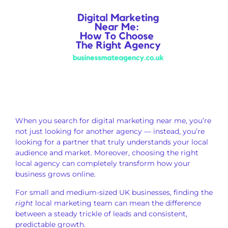
When you search for digital marketing near me, you’re
not just looking for another agency — instead, you’re
looking for a partner that truly understands your local
audience and market. Moreover, choosing the right
local agency can completely transform how your
business grows online.
For small and medium-sized UK businesses, finding the
right
local marketing team can mean the difference
between a steady trickle of leads and consistent,
predictable growth.