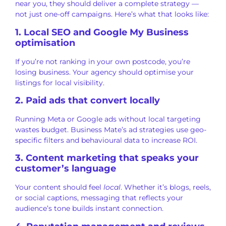
near you, they should deliver a complete strategy —
not just one-off campaigns. Here’s what that looks like:
1. Local SEO and Google My Business
optimisation
If you’re not ranking in your own postcode, you’re
losing business. Your agency should optimise your
listings for local visibility.
2. Paid ads that convert locally
Running Meta or Google ads without local targeting
wastes budget. Business Mate’s ad strategies use geo-
specific filters and behavioural data to increase ROI.
3. Content marketing that speaks your
customer’s language
Your content should feel
local
. Whether it’s blogs, reels,
or social captions, messaging that reflects your
audience’s tone builds instant connection.