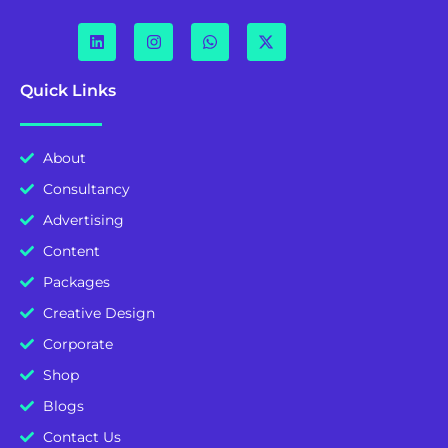
Quick Links
About
Consultancy
Advertising
Content
Packages
Creative Design
Corporate
Shop
Blogs
Contact Us