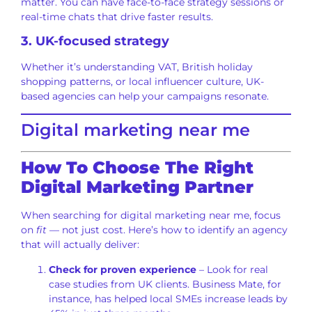
matter. You can have face-to-face strategy sessions or
real-time chats that drive faster results.
3. UK-focused strategy
Whether it’s understanding VAT, British holiday
shopping patterns, or local influencer culture, UK-
based agencies can help your campaigns resonate.
Digital marketing near me
How To Choose The Right
Digital Marketing Partner
When searching for digital marketing near me, focus
on
fit
— not just cost. Here’s how to identify an agency
that will actually deliver:
Check for proven experience
– Look for real
case studies from UK clients. Business Mate, for
instance, has helped local SMEs increase leads by