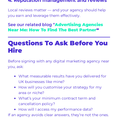
4. Reputation management and reviews
Local reviews matter — and your agency should help
you earn and leverage them effectively.
See our related blog “
Advertising Agencies
Near Me: How To Find The Best Partner
“
Questions To Ask Before You
Hire
Before signing with any digital marketing agency near
you, ask:
What measurable results have you delivered for
UK businesses like mine?
How will you customise your strategy for my
area or niche?
What’s your minimum contract term and
cancellation policy?
How will I access my performance data?
If an agency avoids clear answers, they’re not the ones.