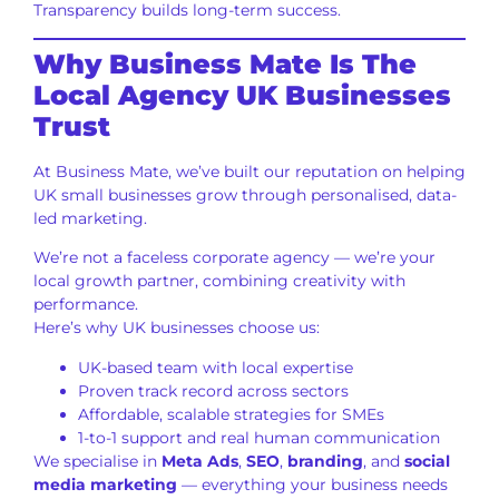
Transparency builds long-term success.
Why Business Mate Is The
Local Agency UK Businesses
Trust
At Business Mate, we’ve built our reputation on helping
UK small businesses grow through personalised, data-
led marketing.
We’re not a faceless corporate agency — we’re your
local growth partner, combining creativity with
performance.
Here’s why UK businesses choose us:
UK-based team with local expertise
Proven track record across sectors
Affordable, scalable strategies for SMEs
1-to-1 support and real human communication
We specialise in
Meta Ads
,
SEO
,
branding
, and
social
media marketing
— everything your business needs