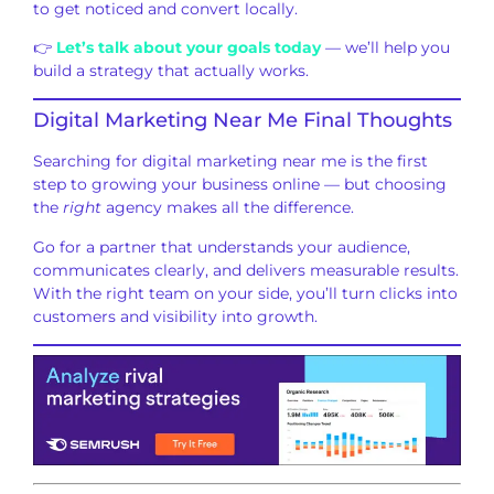
to get noticed and convert locally.
👉
Let’s talk about your goals today
— we’ll help you
build a strategy that actually works.
Digital Marketing Near Me Final Thoughts
Searching for digital marketing near me is the first
step to growing your business online — but choosing
the
right
agency makes all the difference.
Go for a partner that understands your audience,
communicates clearly, and delivers measurable results.
With the right team on your side, you’ll turn clicks into
customers and visibility into growth.