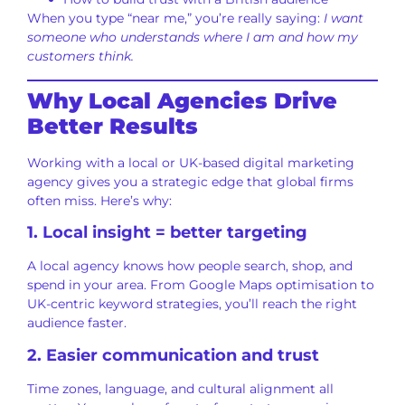
When you type “near me,” you’re really saying:
I want
someone who understands where I am and how my
customers think.
Why Local Agencies Drive
Better Results
Working with a local or UK-based digital marketing
agency gives you a strategic edge that global firms
often miss. Here’s why:
1. Local insight = better targeting
A local agency knows how people search, shop, and
spend in your area. From Google Maps optimisation to
UK-centric keyword strategies, you’ll reach the right
audience faster.
2. Easier communication and trust
Time zones, language, and cultural alignment all