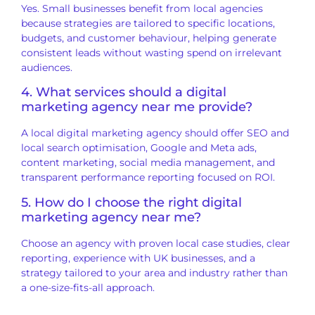
Yes. Small businesses benefit from local agencies
because strategies are tailored to specific locations,
budgets, and customer behaviour, helping generate
consistent leads without wasting spend on irrelevant
audiences.
4. What services should a digital
marketing agency near me provide?
A local digital marketing agency should offer SEO and
local search optimisation, Google and Meta ads,
content marketing, social media management, and
transparent performance reporting focused on ROI.
5. How do I choose the right digital
marketing agency near me?
Choose an agency with proven local case studies, clear
reporting, experience with UK businesses, and a
strategy tailored to your area and industry rather than
a one-size-fits-all approach.