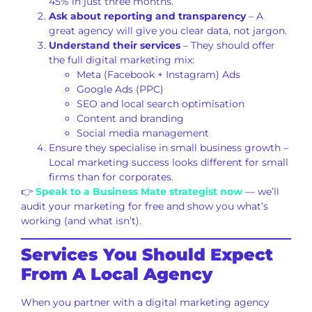
45% in just three months.
Ask about reporting and transparency
– A
great agency will give you clear data, not jargon.
Understand their services
– They should offer
the full digital marketing mix:
Meta (Facebook + Instagram) Ads
Google Ads (PPC)
SEO and local search optimisation
Content and branding
Social media management
Ensure they specialise in small business growth –
Local marketing success looks different for small
firms than for corporates.
👉
Speak to a Business Mate strategist now
— we’ll
audit your marketing for free and show you what’s
working (and what isn’t).
Services You Should Expect
From A Local Agency
When you partner with a digital marketing agency