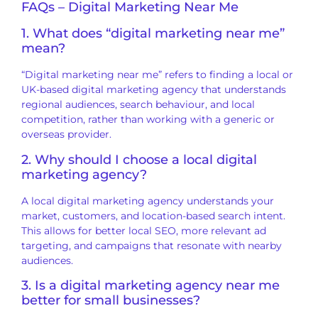
FAQs – Digital Marketing Near Me
1. What does “digital marketing near me”
mean?
“Digital marketing near me” refers to finding a local or
UK-based digital marketing agency that understands
regional audiences, search behaviour, and local
competition, rather than working with a generic or
overseas provider.
2. Why should I choose a local digital
marketing agency?
A local digital marketing agency understands your
market, customers, and location-based search intent.
This allows for better local SEO, more relevant ad
targeting, and campaigns that resonate with nearby
audiences.
3. Is a digital marketing agency near me
better for small businesses?