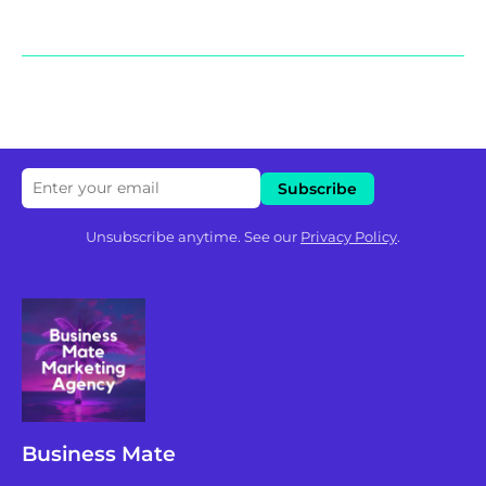
Unsubscribe anytime. See our
Privacy Policy
.
Business Mate