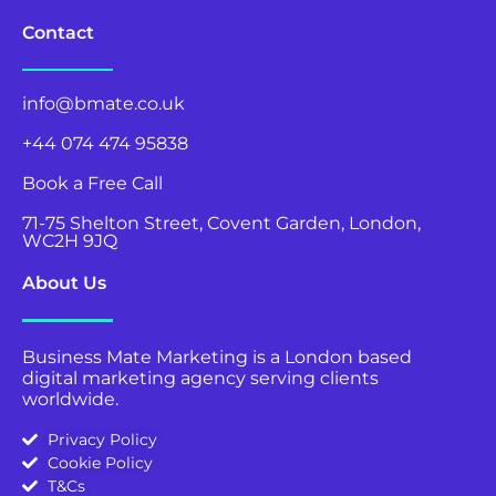
Contact
info@bmate.co.uk
+44 074 474 95838
Book a Free Call
71-75 Shelton Street, Covent Garden, London,
WC2H 9JQ
About Us
Business Mate Marketing is a London based
digital marketing agency serving clients
worldwide.
Privacy Policy
Cookie Policy
T&Cs