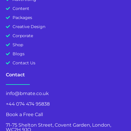
Content
Packages
Creative Design
Corporate
Shop
Blogs
Contact Us
Contact
info@bmate.co.uk
+44 074 474 95838
Book a Free Call
71-75 Shelton Street, Covent Garden, London,
WC2H 9JQ