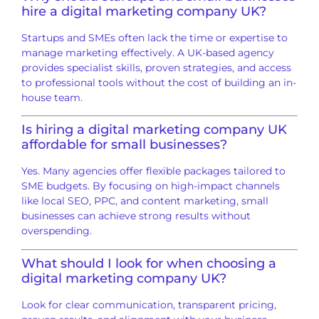
hire a digital marketing company UK?
Startups and SMEs often lack the time or expertise to
manage marketing effectively. A UK-based agency
provides specialist skills, proven strategies, and access
to professional tools without the cost of building an in-
house team.
Is hiring a digital marketing company UK
affordable for small businesses?
Yes. Many agencies offer flexible packages tailored to
SME budgets. By focusing on high-impact channels
like local SEO, PPC, and content marketing, small
businesses can achieve strong results without
overspending.
What should I look for when choosing a
digital marketing company UK?
Look for clear communication, transparent pricing,