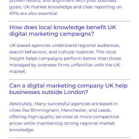
proven results, and alignment with your business
goals. UK market knowledge and clear reporting on
KPIs are also essential.
How does local knowledge benefit UK
digital marketing campaigns?
UK-based agencies understand regional audiences,
search behaviour, and cultural nuances. This local
insight helps campaigns perform better than those
managed by overseas firms unfamiliar with the UK
market.
Can a digital marketing company UK help
businesses outside London?
Absolutely. Many successful agencies are based in
cities like Birmingham, Manchester, and Leeds,
offering high-quality services at more competitive
prices while maintaining strong regional market
knowledge.