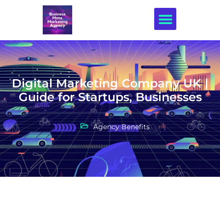
Creative Design
Digital Marketing Company UK |
Guide for Startups, Businesses
Agency Benefits