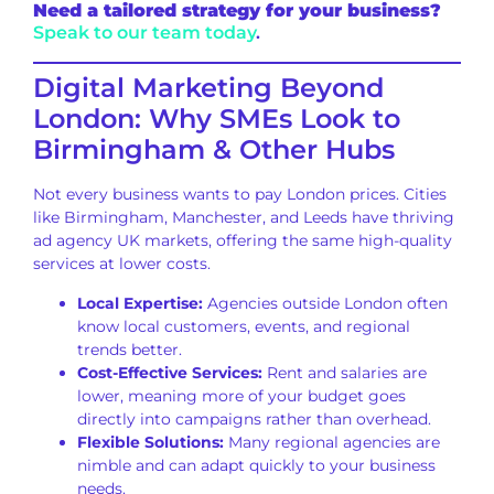
Need a tailored strategy for your business?
Speak to our team today
.
Digital Marketing Beyond
London: Why SMEs Look to
Birmingham & Other Hubs
Not every business wants to pay London prices. Cities
like Birmingham, Manchester, and Leeds have thriving
ad agency UK markets, offering the same high-quality
services at lower costs.
Local Expertise:
Agencies outside London often
know local customers, events, and regional
trends better.
Cost-Effective Services:
Rent and salaries are
lower, meaning more of your budget goes
directly into campaigns rather than overhead.
Flexible Solutions:
Many regional agencies are
nimble and can adapt quickly to your business
needs.