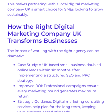
This makes partnering with a local digital marketing
company UK a smart choice for SMEs looking to grow
sustainably.
How the Right Digital
Marketing Company UK
Transforms Businesses
The impact of working with the right agency can be
dramatic:
Case Study: A UK-based small business doubled
online leads within six months after
implementing a structured SEO and PPC
strategy.
Improved ROI: Professional campaigns ensure
every marketing pound generates maximum
return.
Strategic Guidance: Digital marketing consulting
services help plan for the long term, keeping