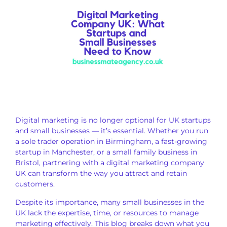
Digital marketing is no longer optional for UK startups
and small businesses — it’s essential. Whether you run
a sole trader operation in Birmingham, a fast-growing
startup in Manchester, or a small family business in
Bristol, partnering with a digital marketing company
UK can transform the way you attract and retain
customers.
Despite its importance, many small businesses in the
UK lack the expertise, time, or resources to manage
marketing effectively. This blog breaks down what you