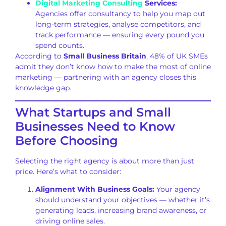
Digital Marketing Consulting
Services:
Agencies offer consultancy to help you map out
long-term strategies, analyse competitors, and
track performance — ensuring every pound you
spend counts.
According to
Small Business Britain
, 48% of UK SMEs
admit they don’t know how to make the most of online
marketing — partnering with an agency closes this
knowledge gap.
What Startups and Small
Businesses Need to Know
Before Choosing
Selecting the right agency is about more than just
price. Here’s what to consider:
Alignment With Business Goals:
Your agency
should understand your objectives — whether it’s
generating leads, increasing brand awareness, or
driving online sales.