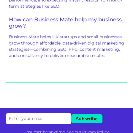
term strategies like SEO.
How can
Business Mate
help my business
grow?
Business Mate helps UK startups and small businesses
grow through affordable, data-driven digital marketing
strategies—combining SEO, PPC, content marketing,
and consultancy to deliver measurable results.
Unsubscribe anytime. See our
Privacy Policy
.