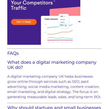
FAQs
What does a digital marketing company
UK do?
A digital marketing company UK helps businesses
grow online through services such as SEO, paid
advertising, social media marketing, content creation,
email marketing, and digital strategy. The focus is on
generating measurable leads, sales, and long-term ROI.
Why should startups and small businesses