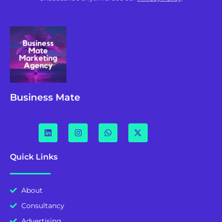
Business Mate
Quick Links
About
Consultancy
Advertising