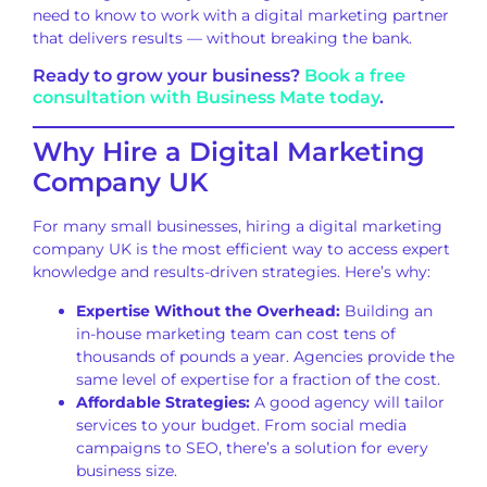
need to know to work with a digital marketing partner
that delivers results — without breaking the bank.
Ready to grow your business?
Book a free
consultation with Business Mate today
.
Why Hire a Digital Marketing
Company UK
For many small businesses, hiring a digital marketing
company UK is the most efficient way to access expert
knowledge and results-driven strategies. Here’s why:
Expertise Without the Overhead:
Building an
in-house marketing team can cost tens of
thousands of pounds a year. Agencies provide the
same level of expertise for a fraction of the cost.
Affordable Strategies:
A good agency will tailor
services to your budget. From social media
campaigns to SEO, there’s a solution for every
business size.