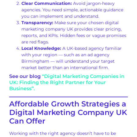
Clear Communication:
Avoid jargon-heavy
agencies. You need simple, actionable guidance
you can implement and understand.
Transparency:
Make sure your chosen digital
marketing company UK provides clear pricing,
reports, and KPIs. Hidden fees or vague promises
are red flags.
Local Knowledge:
A UK-based agency familiar
with your region — such as an ad agency
Birmingham — will understand your target
market better than an international firm.
See our blog
“Digital Marketing Companies in
UK: Finding the Right Partner for Your
Business”.
Affordable Growth Strategies a
Digital Marketing Company UK
Can Offer
Working with the right agency doesn’t have to be