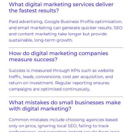
What digital marketing services deliver
the fastest results?
Paid advertising, Google Business Profile optimisation,
and email marketing can generate quicker results. SEO
and content marketing take longer but provide
sustainable, long-term growth.
How do digital marketing companies
measure success?
Success is measured through KPIs such as website
traffic, leads, conversions, cost per acquisition, and
return on investment. Regular reporting ensures
campaigns are optimised continuously.
What mistakes do small businesses make
with digital marketing?
Common mistakes include choosing agencies based
only on price, ignoring local SEO, failing to track
performance, and expecting instant results from long-