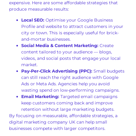
expensive. Here are some affordable strategies that
produce measurable results:
Local SEO:
Optimise your Google Business
Profile and website to attract customers in your
city or town. This is especially useful for brick-
and-mortar businesses.
Social Media & Content Marketing:
Create
content tailored to your audience — blogs,
videos, and social posts that engage your local
market.
Pay-Per-Click Advertising (PPC):
Small budgets
can still reach the right audience with Google
Ads or Meta Ads. Agencies help you avoid
wasting spend on low-performing campaigns.
Email Marketing:
Targeted email campaigns
keep customers coming back and improve
retention without large marketing budgets.
By focusing on measurable, affordable strategies, a
digital marketing company UK can help small
businesses compete with larger competitors.