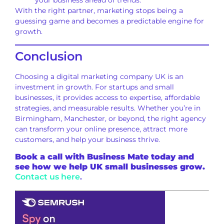
your business ahead of trends.
With the right partner, marketing stops being a
guessing game and becomes a predictable engine for
growth.
Conclusion
Choosing a digital marketing company UK is an
investment in growth. For startups and small
businesses, it provides access to expertise, affordable
strategies, and measurable results. Whether you’re in
Birmingham, Manchester, or beyond, the right agency
can transform your online presence, attract more
customers, and help your business thrive.
Book a call with Business Mate today and
see how we help UK small businesses grow.
Contact us here
.