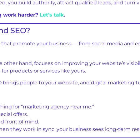
you build authority, attract qualified leads, and turn vis
ng work harder?
Let’s talk
.
And SEO?
orts that promote your business — from social media and
he other hand, focuses on improving your website’s visibili
or products or services like yours.
 brings people to your website, and digital marketing turn
hing for “marketing agency near me.”
cial offers.
d front of mind.
n they work in sync, your business sees long-term resu