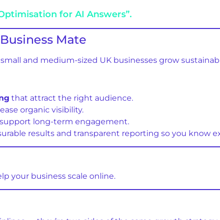
Optimisation for AI Answers”.
Business Mate
ng small and medium-sized UK businesses grow sustainabl
ing
that attract the right audience.
ease organic visibility.
 support long-term engagement.
rable results and transparent reporting so you know e
elp your business scale online.