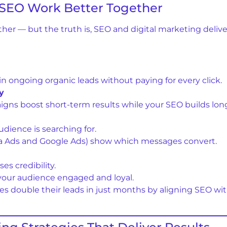
 SEO Work Better Together
ther — but the truth is, SEO and digital marketing deli
n ongoing organic leads without paying for every click.
y
aigns boost short-term results while your SEO builds lon
udience is searching for.
eta Ads and Google Ads) show which messages convert.
s credibility.
your audience engaged and loyal.
es double their leads in just months by aligning SEO wi