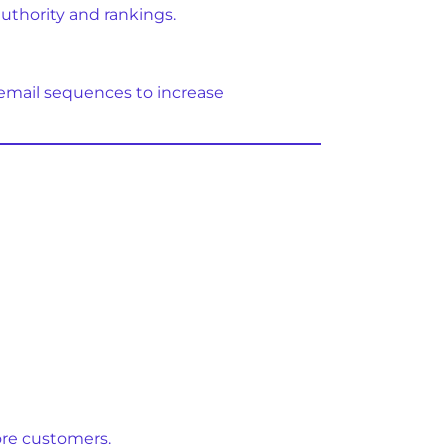
authority and rankings.
email sequences to increase
ore customers.