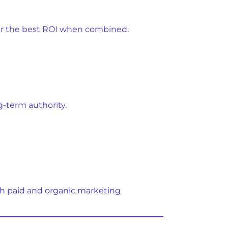
ver the best ROI when combined.
g-term authority.
th paid and organic marketing