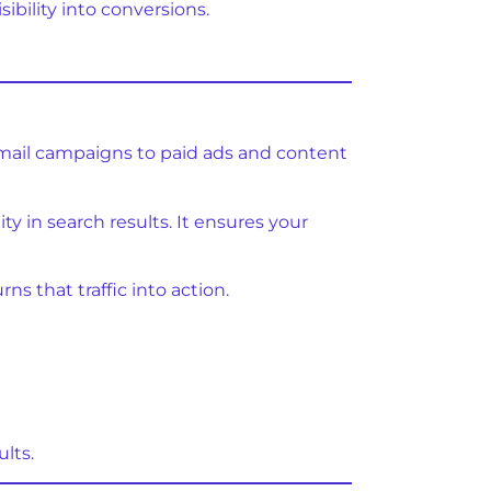
ibility into conversions.
 email campaigns to paid ads and content
ty in search results. It ensures your
s that traffic into action.
lts.