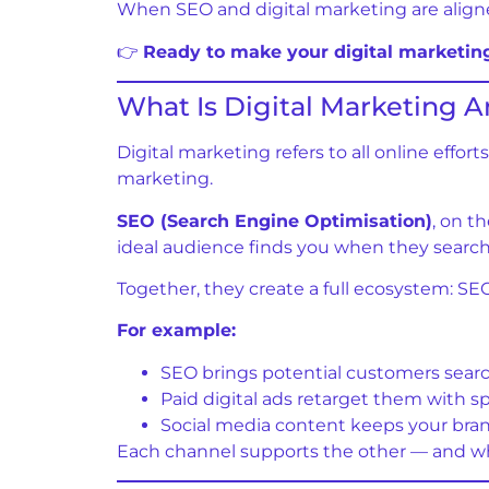
When SEO and digital marketing are aligned, 
👉
Ready to make your digital marketi
What Is Digital Marketing 
Digital marketing refers to all online eff
marketing.
SEO (Search Engine Optimisation)
, on t
ideal audience finds you when they search f
Together, they create a full ecosystem: SEO
For example:
SEO brings potential customers searc
Paid digital ads retarget them with spe
Social media content keeps your bran
Each channel supports the other — and whe