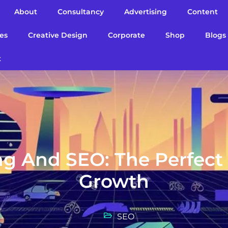
About
Consultancy
Advertising
Content
es
Creative Design
Corporate
Shop
Blogs
t
ng And SEO: The Perfect
Growth
SEO