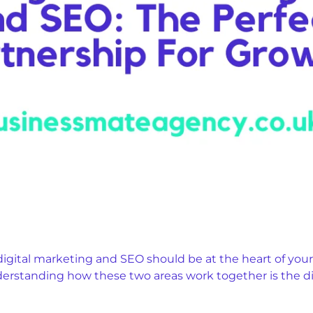
digital marketing and SEO should be at the heart of your
nderstanding how these two areas work together is the 