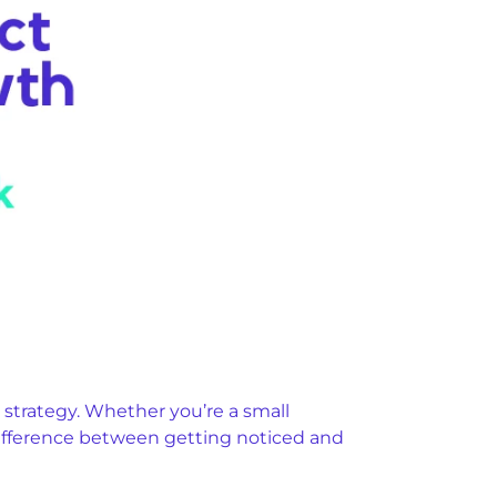
 strategy. Whether you’re a small
difference between getting noticed and