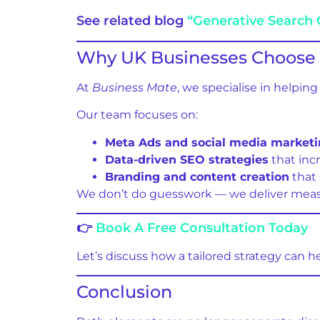
See related blog
“Generative Search 
Why UK Businesses Choose 
At
Business Mate
, we specialise in helpi
Our team focuses on:
Meta Ads and social media market
Data-driven SEO strategies
that incr
Branding and content creation
that
We don’t do guesswork — we deliver measu
👉
Book A Free Consultation Today
Let’s discuss how a tailored strategy can h
Conclusion