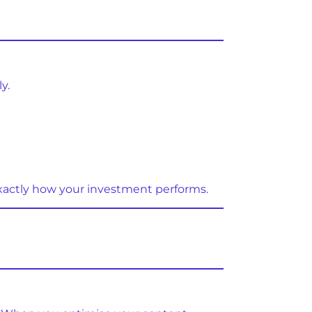
y.
xactly how your investment performs.