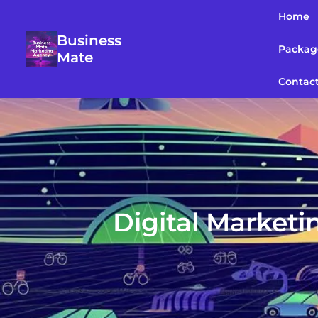
Home
Business
Packag
Mate
Contac
Digital Marketi