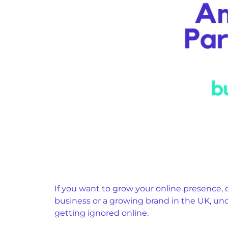
If you want to grow your online presence, 
business or a growing brand in the UK, u
getting ignored online.