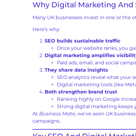
Why Digital Marketing And
Many UK businesses invest in one or the o
Here’s why:
SEO builds sustainable traffic
Once your website ranks, you gai
Digital marketing amplifies visibilit
Paid ads, email, and social camp
They share data insights
SEO analytics reveal what your a
Digital marketing tools (like M
Both strengthen brand trust
Ranking highly on Google increase
Strong digital marketing keeps 
At
Business Mate
, we’ve seen UK business
campaigns.