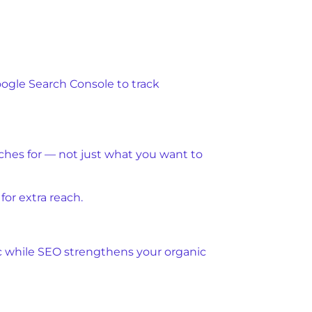
oogle Search Console to track
rches for — not just what you want to
or extra reach.
ic while SEO strengthens your organic