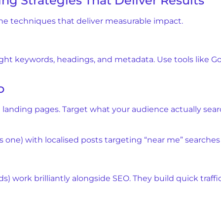
ng Strategies That Deliver Results
the techniques that deliver measurable impact.
ight keywords, headings, and metadata. Use tools like G
O
d landing pages. Target what your audience actually sea
 one) with localised posts targeting “near me” searches f
 work brilliantly alongside SEO. They build quick traff