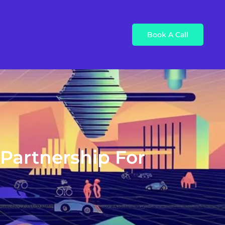
Book A Call
 Partnership For