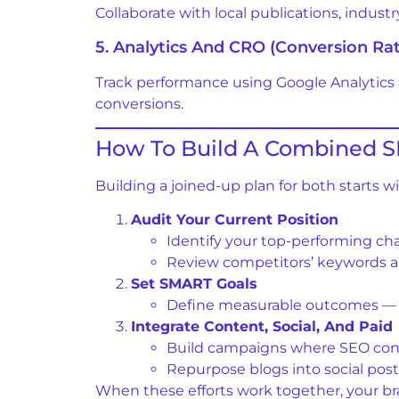
Collaborate with local publications, indust
5. Analytics And CRO (Conversion Ra
Track performance using Google Analytics
conversions.
How To Build A Combined S
Building a joined-up plan for both starts w
Audit Your Current Position
Identify your top-performing c
Review competitors’ keywords a
Set SMART Goals
Define measurable outcomes — e.g
Integrate Content, Social, And Paid
Build campaigns where SEO cont
Repurpose blogs into social post
When these efforts work together, your b