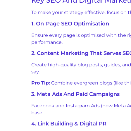
Key SEO And Digital Marketi
To make your strategy effective, focus on 
1. On-Page SEO Optimisation
Ensure every page is optimised with the r
performance.
2. Content Marketing That Serves SE
Create high-quality blog posts, guides, an
say.
Pro Tip:
Combine evergreen blogs (like this
3. Meta Ads And Paid Campaigns
Facebook and Instagram Ads (now Meta Ads)
base.
4. Link Building & Digital PR