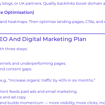
ry blogs, or UK partners. Quality backlinks boost domain 
te Optimisation)
 and heatmaps. Then optimise landing pages, CTAs, and 
EO And Digital Marketing Plan
ith three steps:
hannels and underperforming pages.
nd content gaps.
., “Increase organic traffic by 40% in six months.”
ent feeds paid ads and email marketing.
s and ad copy.
rand builds momentum — more visibility, more clicks, m