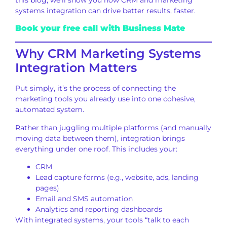
systems integration can drive better results, faster.
Book your free call with Business Mate
Why CRM Marketing Systems
Integration Matters
Put simply, it’s the process of connecting the
marketing tools you already use into one cohesive,
automated system.
Rather than juggling multiple platforms (and manually
moving data between them), integration brings
everything under one roof. This includes your:
CRM
Lead capture forms (e.g., website, ads, landing
pages)
Email and SMS automation
Analytics and reporting dashboards
With integrated systems, your tools “talk to each