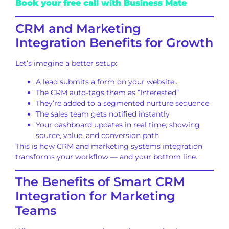
Book your free call with Business Mate
CRM and Marketing
Integration Benefits for Growth
Let’s imagine a better setup:
A lead submits a form on your website…
The CRM auto-tags them as “Interested”
They’re added to a segmented nurture sequence
The sales team gets notified instantly
Your dashboard updates in real time, showing
source, value, and conversion path
This is how CRM and marketing systems integration
transforms your workflow — and your bottom line.
The Benefits of Smart CRM
Integration for Marketing
Teams