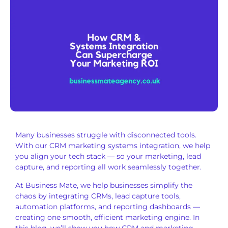
Many businesses struggle with disconnected tools.
With our CRM marketing systems integration, we help
you align your tech stack — so your marketing, lead
capture, and reporting all work seamlessly together.
At Business Mate, we help businesses simplify the
chaos by integrating CRMs, lead capture tools,
automation platforms, and reporting dashboards —
creating one smooth, efficient marketing engine. In
this blog, we’ll show you how CRM and marketing