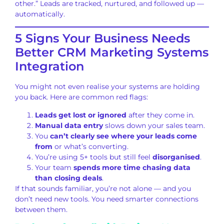
other.” Leads are tracked, nurtured, and followed up —
automatically.
5 Signs Your Business Needs
Better CRM Marketing Systems
Integration
You might not even realise your systems are holding
you back. Here are common red flags:
Leads get lost or ignored
after they come in.
Manual data entry
slows down your sales team.
You
can’t clearly see where your leads come
from
or what’s converting.
You’re using 5+ tools but still feel
disorganised
.
Your team
spends more time chasing data
than closing deals
.
If that sounds familiar, you’re not alone — and you
don’t need new tools. You need smarter connections
between them.