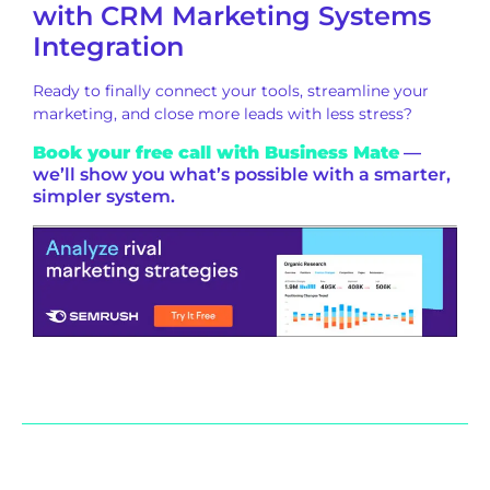
with CRM Marketing Systems
Integration
Ready to finally connect your tools, streamline your
marketing, and close more leads with less stress?
Book your free call with Business Mate
—
we’ll show you what’s possible with a smarter,
simpler system.