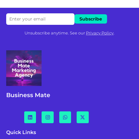
Unsubscribe anytime. See our
Privacy Policy
.
Business Mate
Quick Links