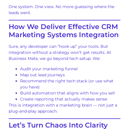
One system. One view. No more guessing where the
leads went.
How We Deliver Effective CRM
Marketing Systems Integration
Sure, any developer can “hook up” your tools. But
integration without a strategy won’t get results. At
Business Mate, we go beyond tech setup. We:
Audit your marketing funnel
Map out lead journeys
Recommend the right tech stack (or use what
you have)
Build automation that aligns with how you sell
Create reporting that actually makes sense
This is integration with a marketing brain — not just a
plug-and-play approach.
Let’s Turn Chaos Into Clarity