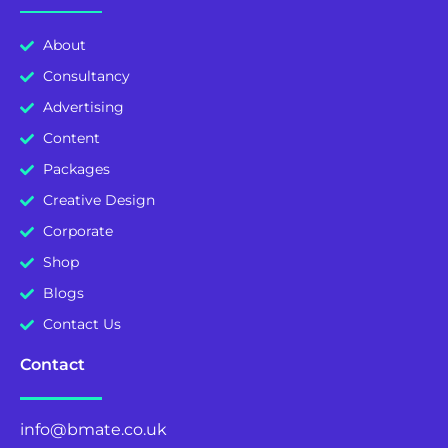
About
Consultancy
Advertising
Content
Packages
Creative Design
Corporate
Shop
Blogs
Contact Us
Contact
info@bmate.co.uk