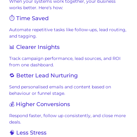
When your systems work together, your business
works better. Here’s how:
⏱ Time Saved
Automate repetitive tasks like follow-ups, lead routing,
and tagging.
📊 Clearer Insights
Track campaign performance, lead sources, and ROI
from one dashboard.
🔁 Better Lead Nurturing
Send personalised emails and content based on
behaviour or funnel stage.
💰 Higher Conversions
Respond faster, follow up consistently, and close more
deals.
🧠 Less Stress