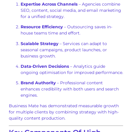
Expertise Across Channels
– Agencies combine
SEO, content, social media, and email marketing
for a unified strategy.
Resource Efficiency
– Outsourcing saves in-
house teams time and effort.
Scalable Strategy
– Services can adapt to
seasonal campaigns, product launches, or
business growth.
Data-Driven Decisions
– Analytics guide
ongoing optimisation for improved performance.
Brand Authority
– Professional content
enhances credibility with both users and search
engines.
Business Mate has demonstrated measurable growth
for multiple clients by combining strategy with high-
quality content production.