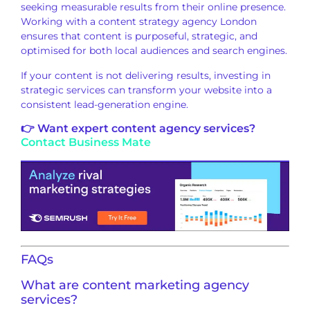
seeking measurable results from their online presence.
Working with a content strategy agency London
ensures that content is purposeful, strategic, and
optimised for both local audiences and search engines.
If your content is not delivering results, investing in
strategic services can transform your website into a
consistent lead-generation engine.
👉 Want expert content agency services?
Contact Business Mate
FAQs
What are content marketing agency
services?