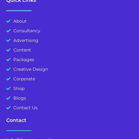
Quick Links
About
Consultancy
Advertising
Content
Packages
Creative Design
Corporate
Shop
Blogs
Contact Us
Contact