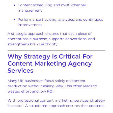
Content scheduling and multi-channel
management
Performance tracking, analytics, and continuous
improvement
A strategic approach ensures that each piece of
content has a purpose, supports conversions, and
strengthens brand authority.
Why Strategy Is Critical For
Content Marketing Agency
Services
Many UK businesses focus solely on content
production without asking why. This often leads to
wasted effort and low ROI.
With professional content marketing services, strategy
is central. A structured approach ensures that content: