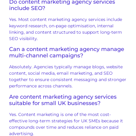
Do content marketing agency services
include SEO?
Yes. Most content marketing agency services include
keyword research, on-page optimisation, internal
linking, and content structured to support long-term
SEO visibility.
Can a content marketing agency manage
multi-channel campaigns?
Absolutely. Agencies typically manage blogs, website
content, social media, email marketing, and SEO
together to ensure consistent messaging and stronger
performance across channels.
Are content marketing agency services
suitable for small UK businesses?
Yes. Content marketing is one of the most cost-
effective long-term strategies for UK SMEs because it
compounds over time and reduces reliance on paid
advertising.