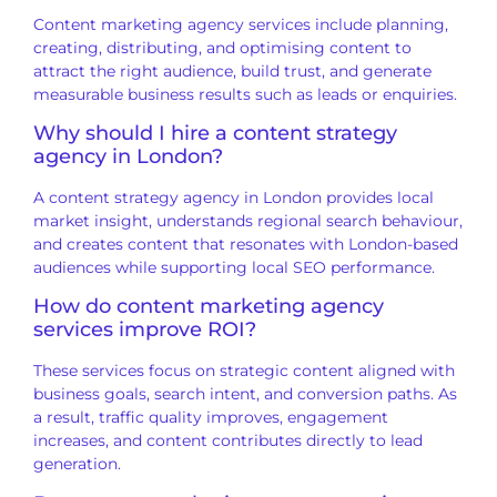
Content marketing agency services include planning,
creating, distributing, and optimising content to
attract the right audience, build trust, and generate
measurable business results such as leads or enquiries.
Why should I hire a content strategy
agency in London?
A content strategy agency in London provides local
market insight, understands regional search behaviour,
and creates content that resonates with London-based
audiences while supporting local SEO performance.
How do content marketing agency
services improve ROI?
These services focus on strategic content aligned with
business goals, search intent, and conversion paths. As
a result, traffic quality improves, engagement
increases, and content contributes directly to lead
generation.