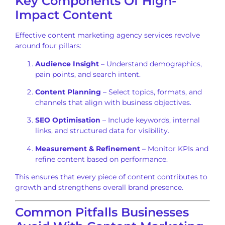
Key Components Of High-
Impact Content
Effective content marketing agency services revolve
around four pillars:
Audience Insight
– Understand demographics,
pain points, and search intent.
Content Planning
– Select topics, formats, and
channels that align with business objectives.
SEO Optimisation
– Include keywords, internal
links, and structured data for visibility.
Measurement & Refinement
– Monitor KPIs and
refine content based on performance.
This ensures that every piece of content contributes to
growth and strengthens overall brand presence.
Common Pitfalls Businesses