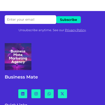
Unsubscribe anytime. See our
Privacy Policy
.
Business Mate