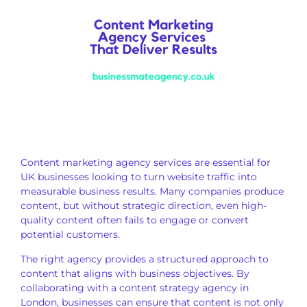
Content marketing agency services are essential for
UK businesses looking to turn website traffic into
measurable business results. Many companies produce
content, but without strategic direction, even high-
quality content often fails to engage or convert
potential customers.
The right agency provides a structured approach to
content that aligns with business objectives. By
collaborating with a content strategy agency in
London, businesses can ensure that content is not only