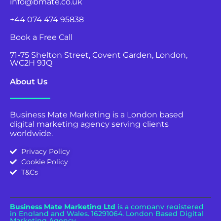
info@bmate.co.uk
+44 074 474 95838
Book a Free Call
71-75 Shelton Street, Covent Garden, London,
WC2H 9JQ
About Us
Business Mate Marketing is a London based
digital marketing agency serving clients
worldwide.
Privacy Policy
Cookie Policy
T&Cs
Business Mate Marketing Ltd
is a company registered
in England and Wales.
16291064. London Based Digital
Marketing Agency.