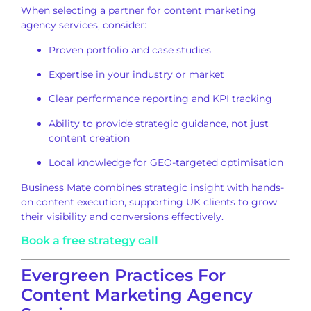
When selecting a partner for content marketing
agency services, consider:
Proven portfolio and case studies
Expertise in your industry or market
Clear performance reporting and KPI tracking
Ability to provide strategic guidance, not just
content creation
Local knowledge for GEO-targeted optimisation
Business Mate combines strategic insight with hands-
on content execution, supporting UK clients to grow
their visibility and conversions effectively.
Book a free strategy call
Evergreen Practices For
Content Marketing Agency