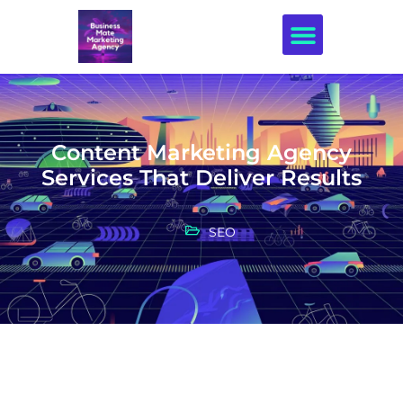
Creative Design
Content Marketing Agency
Services That Deliver Results
SEO