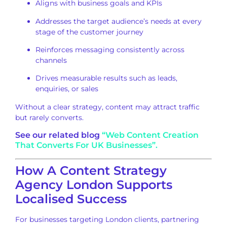
Aligns with business goals and KPIs
Addresses the target audience’s needs at every
stage of the customer journey
Reinforces messaging consistently across
channels
Drives measurable results such as leads,
enquiries, or sales
Without a clear strategy, content may attract traffic
but rarely converts.
See our related blog
“Web Content Creation
That Converts For UK Businesses”.
How A Content Strategy
Agency London Supports
Localised Success
For businesses targeting London clients, partnering