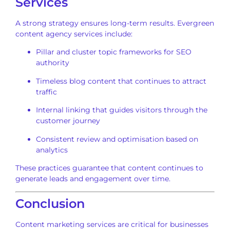
Services
A strong strategy ensures long-term results. Evergreen
content agency services include:
Pillar and cluster topic frameworks for SEO
authority
Timeless blog content that continues to attract
traffic
Internal linking that guides visitors through the
customer journey
Consistent review and optimisation based on
analytics
These practices guarantee that content continues to
generate leads and engagement over time.
Conclusion
Content marketing services are critical for businesses