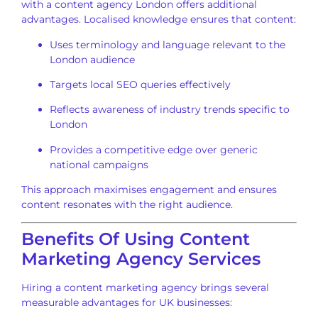
with a content agency London offers additional
advantages. Localised knowledge ensures that content:
Uses terminology and language relevant to the
London audience
Targets local SEO queries effectively
Reflects awareness of industry trends specific to
London
Provides a competitive edge over generic
national campaigns
This approach maximises engagement and ensures
content resonates with the right audience.
Benefits Of Using Content
Marketing Agency Services
Hiring a content marketing agency brings several
measurable advantages for UK businesses: