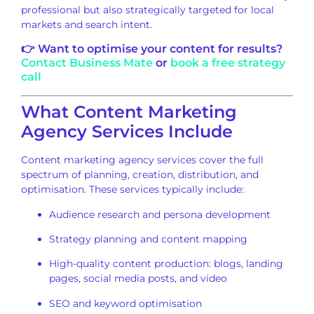
professional but also strategically targeted for local
markets and search intent.
👉 Want to optimise your content for results?
Contact Business Mate
or
book a free strategy
call
What Content Marketing
Agency Services Include
Content marketing agency services cover the full
spectrum of planning, creation, distribution, and
optimisation. These services typically include:
Audience research and persona development
Strategy planning and content mapping
High-quality content production: blogs, landing
pages, social media posts, and video
SEO and keyword optimisation