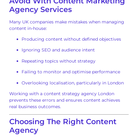
Avoid With Content Marketing
Agency Services
Many UK companies make mistakes when managing
content in-house:
Producing content without defined objectives
Ignoring SEO and audience intent
Repeating topics without strategy
Failing to monitor and optimise performance
Overlooking localisation, particularly in London
Working with a content strategy agency London
prevents these errors and ensures content achieves
real business outcomes.
Choosing The Right Content
Agency