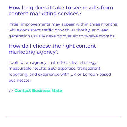
How long does it take to see results from
content marketing services?
Initial improvements may appear within three months,
while consistent traffic growth, authority, and lead
generation usually develop over six to twelve months.
How do I choose the right content
marketing agency?
Look for an agency that offers clear strategy,
measurable results, SEO expertise, transparent
reporting, and experience with UK or London-based
businesses.
👉
Contact Business Mate