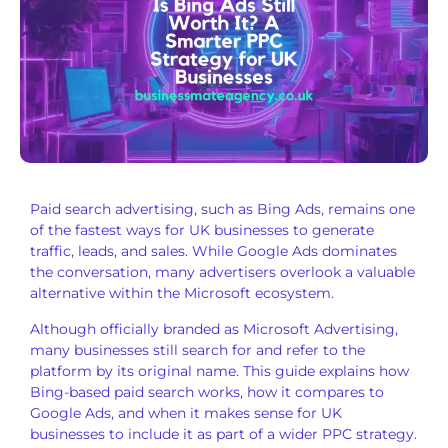
Paid search advertising, such as Bing Ads, remains one
of the fastest ways for UK businesses to generate
traffic, leads, and sales. While Google Ads dominates
the conversation, many advertisers overlook a valuable
alternative within the Microsoft ecosystem.
Although officially branded as Microsoft Advertising,
many businesses still search for and refer to the
platform by its original name. This guide explains how
Bing-based paid search works, how it compares to
Google Ads, and when it makes sense for UK
businesses to include it as part of a wider PPC strategy.