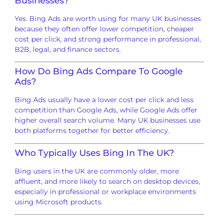
Businesses?
Yes. Bing Ads are worth using for many UK businesses
because they often offer lower competition, cheaper
cost per click, and strong performance in professional,
B2B, legal, and finance sectors.
How Do Bing Ads Compare To Google
Ads?
Bing Ads usually have a lower cost per click and less
competition than Google Ads, while Google Ads offer
higher overall search volume. Many UK businesses use
both platforms together for better efficiency.
Who Typically Uses Bing In The UK?
Bing users in the UK are commonly older, more
affluent, and more likely to search on desktop devices,
especially in professional or workplace environments
using Microsoft products.