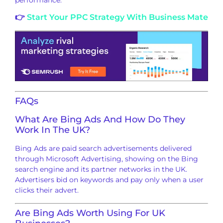
👉
Start Your PPC Strategy With Business Mate
FAQs
What Are Bing Ads And How Do They
Work In The UK?
Bing Ads are paid search advertisements delivered
through Microsoft Advertising, showing on the Bing
search engine and its partner networks in the UK.
Advertisers bid on keywords and pay only when a user
clicks their advert.
Are Bing Ads Worth Using For UK