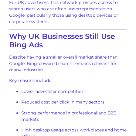
For UK advertisers, this network provides access to
search users who are often underrepresented on
Google, particularly those using desktop devices or
corporate systems.
Why UK Businesses Still Use
Bing Ads
Despite having a smaller overall market share than
Google, Bing-powered search remains relevant for
many industries.
Key reasons include:
Lower advertiser competition
Reduced cost per click in many sectors
Strong performance in professional and B2B
markets
High desktop usage across workplaces and home