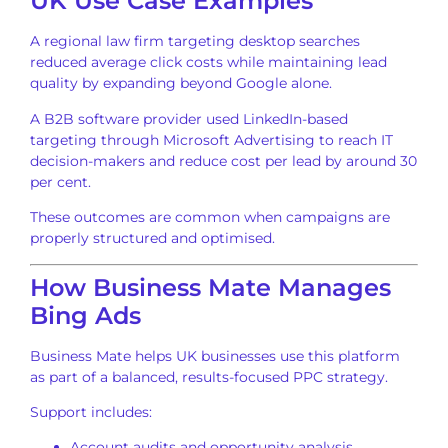
UK Use Case Examples
A regional law firm targeting desktop searches
reduced average click costs while maintaining lead
quality by expanding beyond Google alone.
A B2B software provider used LinkedIn-based
targeting through Microsoft Advertising to reach IT
decision-makers and reduce cost per lead by around 30
per cent.
These outcomes are common when campaigns are
properly structured and optimised.
How Business Mate Manages
Bing Ads
Business Mate helps UK businesses use this platform
as part of a balanced, results-focused PPC strategy.
Support includes:
Account audits and opportunity analysis