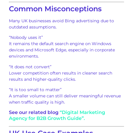
Common Misconceptions
Many UK businesses avoid Bing advertising due to
outdated assumptions.
“Nobody uses it”
It remains the default search engine on Windows
devices and Microsoft Edge, especially in corporate
environments.
“It does not convert”
Lower competition often results in cleaner search
results and higher-quality clicks.
“It is too small to matter”
A smaller volume can still deliver meaningful revenue
when traffic quality is high.
See our related blog
“Digital Marketing
Agency for B2B Growth Guide”.