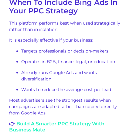
When To Include Bing Ads In
Your PPC Strategy
This platform performs best when used strategically
rather than in isolation.
It is especially effective if your business:
Targets professionals or decision-makers
Operates in B2B, finance, legal, or education
Already runs Google Ads and wants
diversification
Wants to reduce the average cost per lead
Most advertisers see the strongest results when
campaigns are adapted rather than copied directly
from Google Ads.
👉
Build A Smarter PPC Strategy With
Business Mate