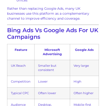
offices
Rather than replacing Google Ads, many UK
businesses use this platform as a complementary
channel to improve efficiency and coverage.
Bing Ads Vs Google Ads For UK
Campaigns
Feature
Microsoft
Google Ads
Advertising
UK Reach
Smaller but
Very large
consistent
Competition
Lower
High
Typical CPC
Often lower
Often higher
Audience
Desktop,
Mobile-first