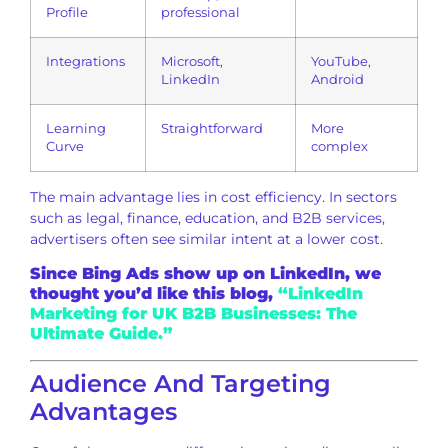
Profile
professional
Integrations
Microsoft,
YouTube,
LinkedIn
Android
Learning
Straightforward
More
Curve
complex
The main advantage lies in cost efficiency. In sectors
such as legal, finance, education, and B2B services,
advertisers often see similar intent at a lower cost.
Since Bing Ads show up on LinkedIn, we
thought you’d like this blog,
“LinkedIn
Marketing for UK B2B Businesses: The
Ultimate Guide.”
Audience And Targeting
Advantages