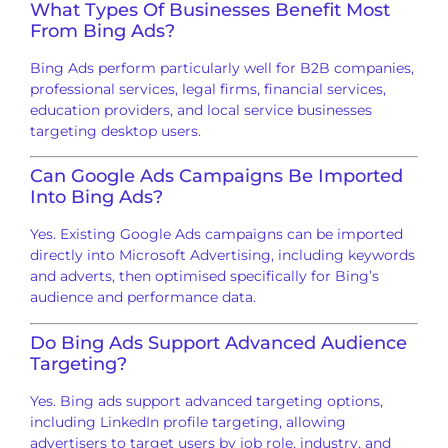
What Types Of Businesses Benefit Most
From Bing Ads?
Bing Ads perform particularly well for B2B companies,
professional services, legal firms, financial services,
education providers, and local service businesses
targeting desktop users.
Can Google Ads Campaigns Be Imported
Into Bing Ads?
Yes. Existing Google Ads campaigns can be imported
directly into Microsoft Advertising, including keywords
and adverts, then optimised specifically for Bing’s
audience and performance data.
Do Bing Ads Support Advanced Audience
Targeting?
Yes. Bing ads support advanced targeting options,
including LinkedIn profile targeting, allowing
advertisers to target users by job role, industry, and