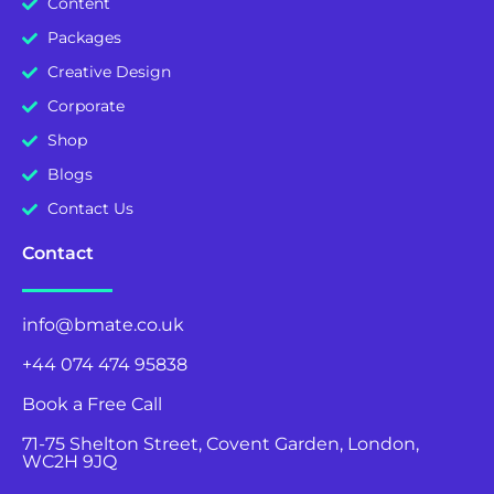
Content
Packages
Creative Design
Corporate
Shop
Blogs
Contact Us
Contact
info@bmate.co.uk
+44 074 474 95838
Book a Free Call
71-75 Shelton Street, Covent Garden, London,
WC2H 9JQ