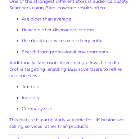
One of the strongest differentiators is audience quality.
Searchers using Bing-powered results often:
Are older than average
Have a higher disposable income
Use desktop devices more frequently
Search from professional environments
Additionally, Microsoft Advertising allows LinkedIn
profile targeting, enabling B2B advertisers to refine
audiences by:
Job role
Industry
Company size
This feature is particularly valuable for UK businesses
selling services rather than products.