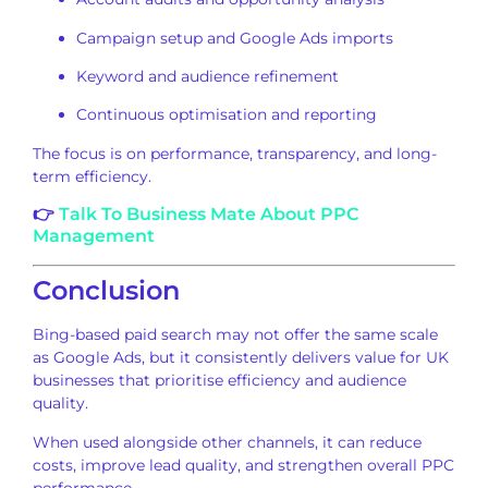
Campaign setup and Google Ads imports
Keyword and audience refinement
Continuous optimisation and reporting
The focus is on performance, transparency, and long-
term efficiency.
👉
Talk To Business Mate About PPC
Management
Conclusion
Bing-based paid search may not offer the same scale
as Google Ads, but it consistently delivers value for UK
businesses that prioritise efficiency and audience
quality.
When used alongside other channels, it can reduce
costs, improve lead quality, and strengthen overall PPC
performance.