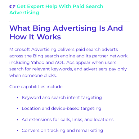
👉
Get Expert Help With Paid Search
Advertising
What Bing Advertising Is And
How It Works
Microsoft Advertising delivers paid search adverts
across the Bing search engine and its partner network,
including Yahoo and AOL. Ads appear when users
search for relevant keywords, and advertisers pay only
when someone clicks.
Core capabilities include:
Keyword and search intent targeting
Location and device-based targeting
Ad extensions for calls, links, and locations
Conversion tracking and remarketing