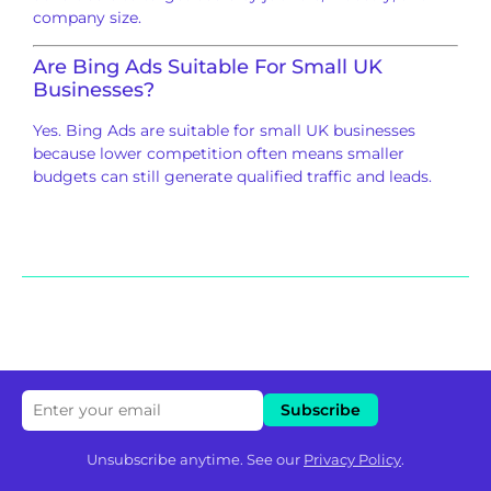
company size.
Are Bing Ads Suitable For Small UK
Businesses?
Yes. Bing Ads are suitable for small UK businesses
because lower competition often means smaller
budgets can still generate qualified traffic and leads.
Unsubscribe anytime. See our
Privacy Policy
.