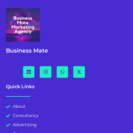
Business Mate
Quick Links
About
Consultancy
Advertising